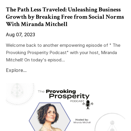
The Path Less Traveled: Unleashing Business
Growth by Breaking Free from Social Norms
With Miranda Mitchell
Aug 07, 2023
Welcome back to another empowering episode of " The
Provoking Prosperity Podcast" with your host, Miranda
Mitchell! On today's episod...
Explore...