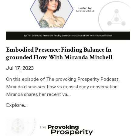
Embodied Presence: Finding Balance In
grounded Flow With Miranda Mitchell
Jul 17, 2023
On this episode of The provoking Prosperity Podcast,
Miranda discusses flow vs consistency conversation.
Miranda shares her recent va...
Explore...