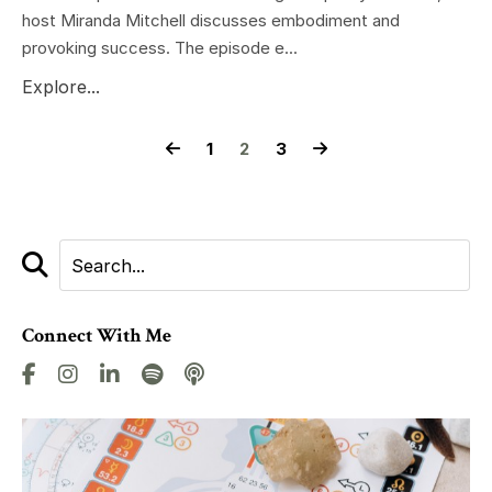
host Miranda Mitchell discusses embodiment and
provoking success. The episode e...
Explore...
1
2
3
Connect With Me