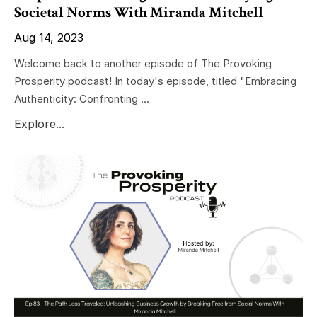
Societal Norms With Miranda Mitchell
Aug 14, 2023
Welcome back to another episode of The Provoking
Prosperity podcast! In today's episode, titled "Embracing
Authenticity: Confronting ...
Explore...