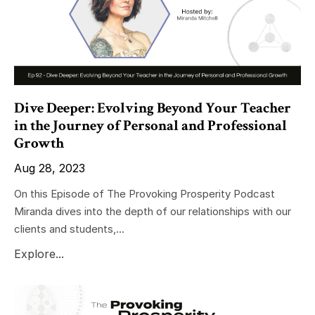
Dive Deeper: Evolving Beyond Your Teacher
in the Journey of Personal and Professional
Growth
Aug 28, 2023
On this Episode of The Provoking Prosperity Podcast
Miranda dives into the depth of our relationships with our
clients and students,...
Explore...