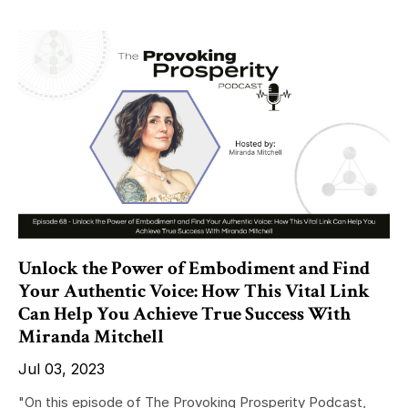
Unlock the Power of Embodiment and Find
Your Authentic Voice: How This Vital Link
Can Help You Achieve True Success With
Miranda Mitchell
Jul 03, 2023
"On this episode of The Provoking Prosperity Podcast,