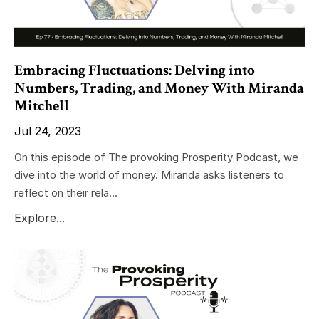
Embracing Fluctuations: Delving into
Numbers, Trading, and Money With Miranda
Mitchell
Jul 24, 2023
On this episode of The provoking Prosperity Podcast, we
dive into the world of money. Miranda asks listeners to
reflect on their rela...
Explore...