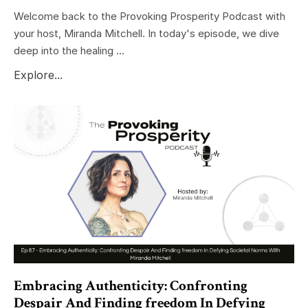
Welcome back to the Provoking Prosperity Podcast with
your host, Miranda Mitchell. In today's episode, we dive
deep into the healing ...
Explore...
Embracing Authenticity: Confronting
Despair And Finding freedom In Defying