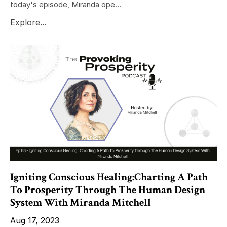
today's episode, Miranda ope...
Explore...
Igniting Conscious Healing:Charting A Path
To Prosperity Through The Human Design
System With Miranda Mitchell
Aug 17, 2023