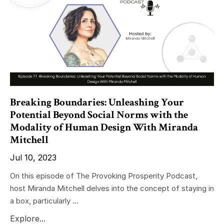
Breaking Boundaries: Unleashing Your
Potential Beyond Social Norms with the
Modality of Human Design With Miranda
Mitchell
Jul 10, 2023
On this episode of The Provoking Prosperity Podcast,
host Miranda Mitchell delves into the concept of staying in
a box, particularly ...
Explore...