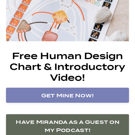
Free Human Design
Chart & Introductory
Video!
Get Mine Now!
Have Miranda as a Guest on
my Podcast!