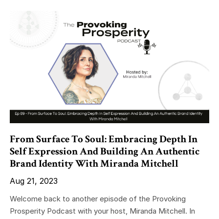
From Surface To Soul: Embracing Depth In
Self Expression And Building An Authentic
Brand Identity With Miranda Mitchell
Aug 21, 2023
Welcome back to another episode of the Provoking
Prosperity Podcast with your host, Miranda Mitchell. In