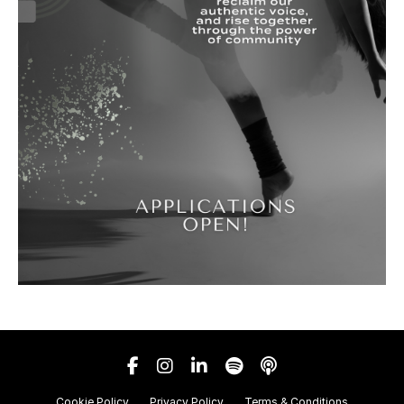
Cookie Policy
Privacy Policy
Terms & Conditions