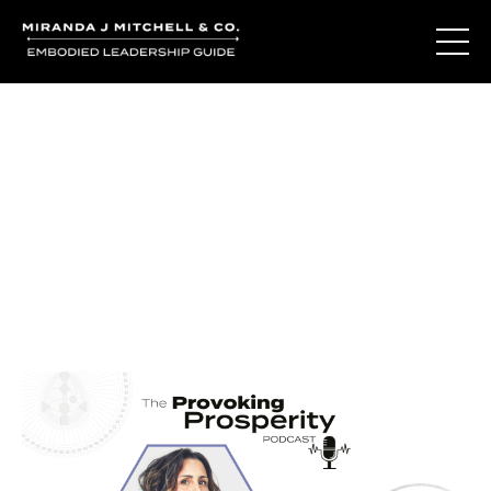
Journal Entries
Where words become frequency. Notes, stories, and
reflections from the podcast and beyond.