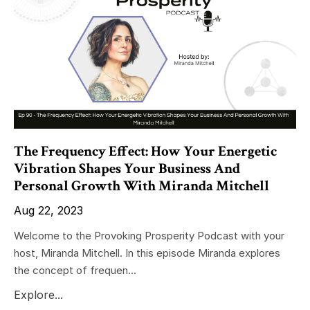
The Frequency Effect: How Your Energetic
Vibration Shapes Your Business And
Personal Growth With Miranda Mitchell
Aug 22, 2023
Welcome to the Provoking Prosperity Podcast with your
host, Miranda Mitchell. In this episode Miranda explores
the concept of frequen...
Explore...