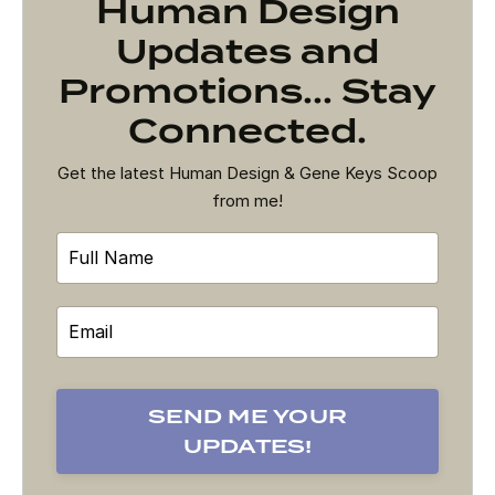
Human Design
Updates and
Promotions... Stay
Connected.
Get the latest Human Design & Gene Keys Scoop
from me!