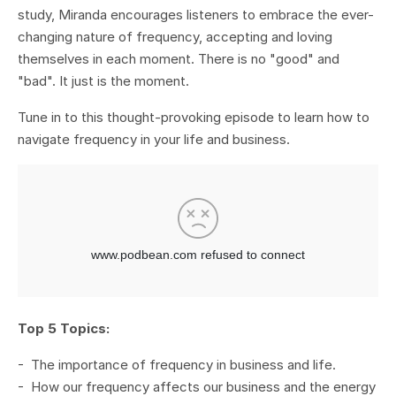
study, Miranda encourages listeners to embrace the ever-
changing nature of frequency, accepting and loving
themselves in each moment. There is no "good" and
"bad". It just is the moment.
Tune in to this thought-provoking episode to learn how to
navigate frequency in your life and business.
Top 5 Topics:
- The importance of frequency in business and life.
- How our frequency affects our business and the energy