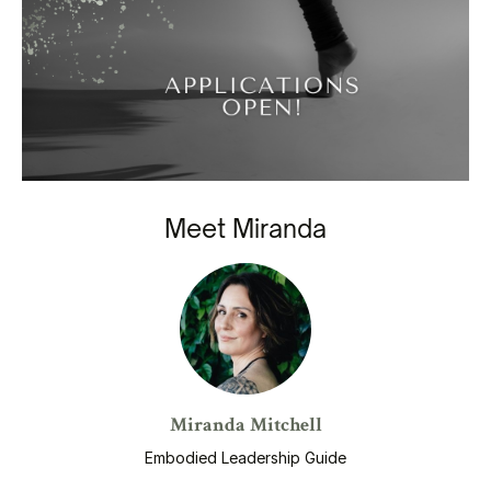
Meet Miranda
Miranda Mitchell
Embodied Leadership Guide