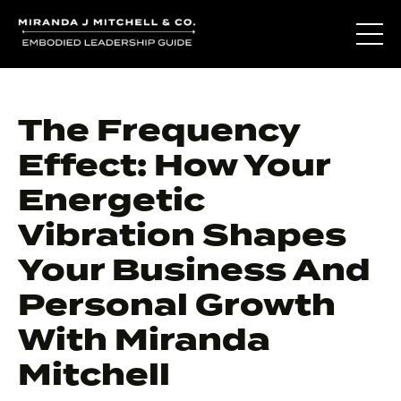
The Frequency
Effect: How Your
Energetic
Vibration Shapes
Your Business And
Personal Growth
With Miranda
Mitchell