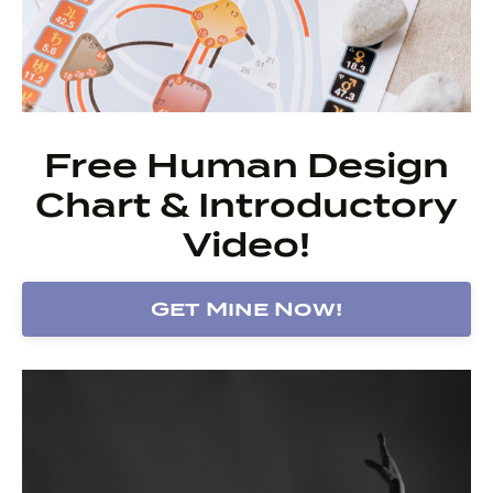
Free Human Design
Chart & Introductory
Video!
Get Mine Now!