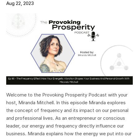
Aug 22, 2023
Welcome to the Provoking Prosperity Podcast with your
host, Miranda Mitchell. In this episode Miranda explores
the concept of frequency and its impact on our personal
and professional lives. As an entrepreneur or conscious
leader, our energy and frequency directly influence our
business. Miranda explains how the energy we put into our