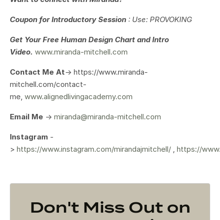
Coupon for Introductory Session
: Use: PROVOKING
Get Your
Free Human Design Chart and Intro
Video.
www.miranda-mitchell.com
Contact Me At
-> https://www.miranda-
mitchell.com/contact-
me,
www.alignedlivingacademy.com
Email Me
->
miranda@miranda-mitchell.com
Instagram
-
>
https://www.instagram.com/mirandajmitchell/
,
https://www
Don't Miss Out on