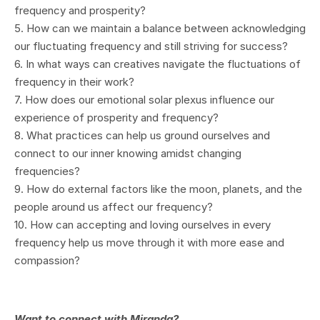
frequency and prosperity?
5. How can we maintain a balance between acknowledging
our fluctuating frequency and still striving for success?
6. In what ways can creatives navigate the fluctuations of
frequency in their work?
7. How does our emotional solar plexus influence our
experience of prosperity and frequency?
8. What practices can help us ground ourselves and
connect to our inner knowing amidst changing
frequencies?
9. How do external factors like the moon, planets, and the
people around us affect our frequency?
10. How can accepting and loving ourselves in every
frequency help us move through it with more ease and
compassion?
Want to connect with Miranda?