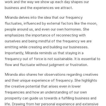
work and the way we show up each day shapes our
business and the experiences we attract.
Miranda delves into the idea that our frequency
fluctuates, influenced by external factors like the moon,
people around us, and even our own hormones. She
emphasizes the importance of reconnecting with
ourselves and being mindful of the frequency we are
emitting while creating and building our businesses.
Importantly, Miranda reminds us that staying in a
frequency out of force is not sustainable. It is essential to
flow and fluctuate without judgment or frustration.
Miranda also shares her observations regarding creatives
and their unique experience of frequency. She highlights
the creative potential that arises even in lower
frequencies and how an understanding of our own
prosperity can guide us towards a fulfilling business and
life. Drawing from her personal experience and extensive