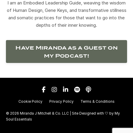
I am an Embodied Leadership Guide, weaving the wisdom
of Human Design, Gene Keys, and transformative stillness
and somatic practices for those that want to go into the
depths of their inner knowing.
Have Miranda as a Guest on
my Podcast!
Cookie Policy
Privacy Policy
Terms & Conditions
© 2026 Miranda J Mitchell & Co. LLC | Site Designed with 🤍 by
My
Soul Essentials