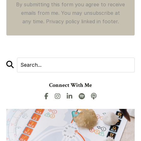
By submitting this form you agree to receive
emails from me. You may unsubscribe at
any time. Privacy policy linked in footer.
Connect With Me