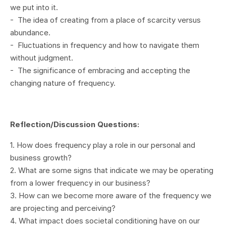
we put into it.
- The idea of creating from a place of scarcity versus
abundance.
- Fluctuations in frequency and how to navigate them
without judgment.
- The significance of embracing and accepting the
changing nature of frequency.
Reflection/Discussion Questions:
1. How does frequency play a role in our personal and
business growth?
2. What are some signs that indicate we may be operating
from a lower frequency in our business?
3. How can we become more aware of the frequency we
are projecting and perceiving?
4. What impact does societal conditioning have on our