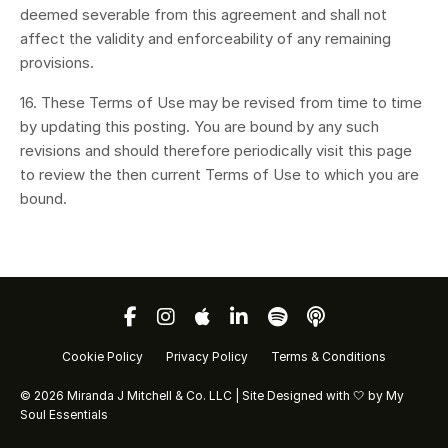
deemed severable from this agreement and shall not
affect the validity and enforceability of any remaining
provisions.
16. These Terms of Use may be revised from time to time
by updating this posting. You are bound by any such
revisions and should therefore periodically visit this page
to review the then current Terms of Use to which you are
bound.
Cookie Policy
Privacy Policy
Terms & Conditions
© 2026 Miranda J Mitchell & Co. LLC | Site Designed with 🤍 by
My
Soul Essentials