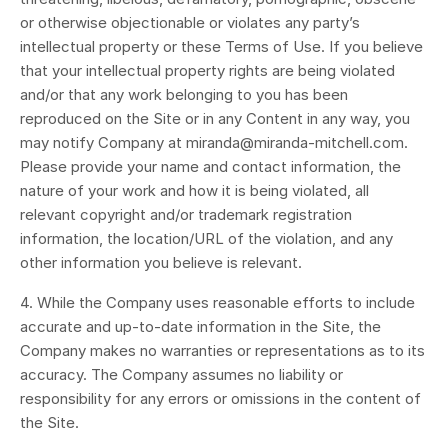
or otherwise objectionable or violates any party’s
intellectual property or these Terms of Use. If you believe
that your intellectual property rights are being violated
and/or that any work belonging to you has been
reproduced on the Site or in any Content in any way, you
may notify Company at miranda@miranda-mitchell.com.
Please provide your name and contact information, the
nature of your work and how it is being violated, all
relevant copyright and/or trademark registration
information, the location/URL of the violation, and any
other information you believe is relevant.
4. While the Company uses reasonable efforts to include
accurate and up-to-date information in the Site, the
Company makes no warranties or representations as to its
accuracy. The Company assumes no liability or
responsibility for any errors or omissions in the content of
the Site.