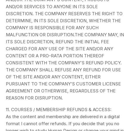
AND/OR SERVICES TO ANYONE IN ITS SOLE
DISCRETION. THE COMPANY RESERVES THE RIGHT TO
DETERMINE, IN ITS SOLE DISCRETION, WHETHER THE
COMPANY IS RESPONSIBLE FOR ANY SUCH
MALFUNCTION OR DISRUPTION.
THE COMPANY MAY, IN
ITS SOLE DISCRETION, REFUND THE INITIAL FEE
CHARGED FOR ANY USE OF THE SITE AND/OR ANY
CONTENT OR A PRO-RATA PORTION THEREOF
CONSISTENT WITH THE COMPANY’S REFUND POLICY.
THE COMPANY SHALL REFUSE ANY REFUND FOR USE
OF THE SITE AND/OR ANY CONTENT, EITHER
PURSUANT TO THE COMPANY’S CUSTOMER LICENSE
AGREEMENT OR OTHERWISE, REGARDLESS OF THE
REASON FOR DISRUPTION.
11. COURSES / MEMBERSHIP REFUNDS & ACCESS:
As the content and membership are delivered in a digital
format I cannot offer refunds. If you decide that you no
longer wish to study Human Design or change your mind in