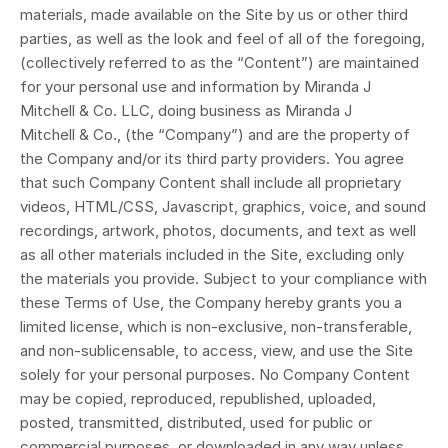
materials, made available on the Site by us or other third
parties, as well as the look and feel of all of the foregoing,
(collectively referred to as the “Content”) are maintained
for your personal use and information
by Miranda J
Mitchell & Co. LLC, doing business as Miranda J
Mitchell
&
Co.
, (the “Company”) and are the property of
the Company and/or its third party providers. You agree
that such Company Content shall include all proprietary
videos, HTML/CSS, Javascript, graphics, voice, and sound
recordings, artwork, photos, documents, and text as well
as all other materials included in the Site, excluding only
the materials you provide. Subject to your compliance with
these Terms of Use, the Company hereby grants you a
limited license, which is non-exclusive, non-transferable,
and non-sublicensable, to access, view, and use the Site
solely for your personal purposes. No Company Content
may be copied, reproduced, republished, uploaded,
posted, transmitted, distributed, used for public or
commercial purposes, or downloaded in any way unless