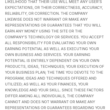
LIKELIHOOD THAT THEIR USE WILL MEET ANY USER’S
EXPECTATIONS, OR THEIR CORRECTNESS, ACCURACY,
RELIABILITY, OR CORRECTION. THE COMPANY
LIKEWISE DOES NOT WARRANT OR MAKE ANY
REPRESENTATIONS OR GUARANTEES THAT YOU WILL
EARN ANY MONEY USING THE SITE OR THE
COMPANY’S TECHNOLOGY OR SERVICES. YOU ACCEPT
ALL RESPONSIBILITY FOR EVALUATING YOUR OWN
EARNING POTENTIAL AS WELL AS EXECUTING YOUR
OWN BUSINESS AND SERVICES. YOUR EARNING
POTENTIAL IS ENTIRELY DEPENDENT ON YOUR OWN
PRODUCTS, IDEAS, TECHNIQUES; YOUR EXECUTION OF
YOUR BUSINESS PLAN; THE TIME YOU DEVOTE TO THE
PROGRAM, IDEAS AND TECHNIQUES OFFERED AND
UTILIZED; AS WELL AS YOUR FINANCES, YOUR
KNOWLEDGE AND YOUR SKILL. SINCE THESE FACTORS
DIFFER AMONG ALL INDIVIDUALS, THE COMPANY
CANNOT AND DOES NOT WARRANT OR MAKE ANY
REPRESENTATIONS OR GUARANTEES REGARDING YOUR