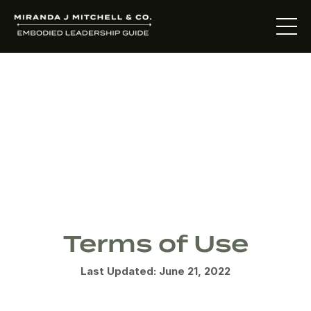
Terms &
Conditions
Terms of Use
Last Updated: June 21, 2022