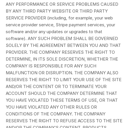
ANY PERFORMANCE OR SERVICE PROBLEMS CAUSED
BY ANY THIRD PARTY WEBSITE OR THIRD PARTY
SERVICE PROVIDER (including, for example, your web
service provider service, Stripe payment services, your
software and/or any updates or upgrades to that
software). ANY SUCH PROBLEM SHALL BE GOVERNED
SOLELY BY THE AGREEMENT BETWEEN YOU AND THAT
PROVIDER. THE COMPANY RESERVES THE RIGHT TO
DETERMINE, IN ITS SOLE DISCRETION, WHETHER THE
COMPANY IS RESPONSIBLE FOR ANY SUCH
MALFUNCTION OR DISRUPTION. THE COMPANY ALSO
RESERVES THE RIGHT TO LIMIT YOUR USE OF THE SITE
AND/OR THE CONTENT OR TO TERMINATE YOUR
ACCOUNT SHOULD THE COMPANY DETERMINE THAT
YOU HAVE VIOLATED THESE TERMS OF USE, OR THAT
YOU HAVE VIOLATED ANY OTHER RULES OR
CONDITIONS OF THE COMPANY. THE COMPANY
RESERVES THE RIGHT TO REFUSE ACCESS TO THE SITE
AND/OR THE COMPANY’S CONTENT, PRODUCTS