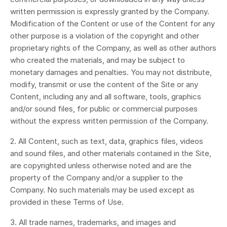
written permission is expressly granted by the Company.
Modification of the Content or use of the Content for any
other purpose is a violation of the copyright and other
proprietary rights of the Company, as well as other authors
who created the materials, and may be subject to
monetary damages and penalties. You may not distribute,
modify, transmit or use the content of the Site or any
Content, including any and all software, tools, graphics
and/or sound files, for public or commercial purposes
without the express written permission of the Company.
2. All Content, such as text, data, graphics files, videos
and sound files, and other materials contained in the Site,
are copyrighted unless otherwise noted and are the
property of the Company and/or a supplier to the
Company. No such materials may be used except as
provided in these Terms of Use.
3. All trade names, trademarks, and images and