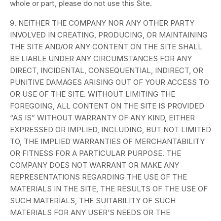
whole or part, please do not use this Site.
9. NEITHER THE COMPANY NOR ANY OTHER PARTY
INVOLVED IN CREATING, PRODUCING, OR MAINTAINING
THE SITE AND/OR ANY CONTENT ON THE SITE SHALL
BE LIABLE UNDER ANY CIRCUMSTANCES FOR ANY
DIRECT, INCIDENTAL, CONSEQUENTIAL, INDIRECT, OR
PUNITIVE DAMAGES ARISING OUT OF YOUR ACCESS TO
OR USE OF THE SITE. WITHOUT LIMITING THE
FOREGOING, ALL CONTENT ON THE SITE IS PROVIDED
“AS IS” WITHOUT WARRANTY OF ANY KIND, EITHER
EXPRESSED OR IMPLIED, INCLUDING, BUT NOT LIMITED
TO, THE IMPLIED WARRANTIES OF MERCHANTABILITY
OR FITNESS FOR A PARTICULAR PURPOSE. THE
COMPANY DOES NOT WARRANT OR MAKE ANY
REPRESENTATIONS REGARDING THE USE OF THE
MATERIALS IN THE SITE, THE RESULTS OF THE USE OF
SUCH MATERIALS, THE SUITABILITY OF SUCH
MATERIALS FOR ANY USER’S NEEDS OR THE