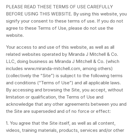
PLEASE READ THESE TERMS OF USE CAREFULLY
BEFORE USING THIS WEBSITE. By using this website, you
signify your consent to these terms of use. If you do not
agree to these Terms of Use, please do not use the
website.
Your access to and use of this website, as well as all
related websites operated by
Miranda J Mitchell & Co.
LLC
, doing business as Miranda J Mitchell & Co. (which
includes www.miranda-mitchell.com, among others)
(collectively the “Site”) is subject to the following terms
and conditions (“Terms of Use”) and all applicable laws.
By accessing and browsing the Site, you accept, without
limitation or qualification, the Terms of Use and
acknowledge that any other agreements between you and
the Site are superseded and of no force or effect:
1. You agree that the Site itself, as well as all content,
videos, training materials, products, services and/or other