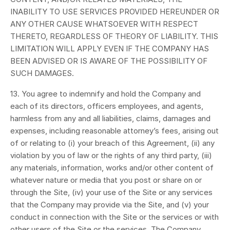
INABILITY TO USE SERVICES PROVIDED HEREUNDER OR
ANY OTHER CAUSE WHATSOEVER WITH RESPECT
THERETO, REGARDLESS OF THEORY OF LIABILITY. THIS
LIMITATION WILL APPLY EVEN IF THE COMPANY HAS
BEEN ADVISED OR IS AWARE OF THE POSSIBILITY OF
SUCH DAMAGES.
13. You agree to indemnify and hold the Company and
each of its directors, officers employees, and agents,
harmless from any and all liabilities, claims, damages and
expenses, including reasonable attorney’s fees, arising out
of or relating to (i) your breach of this Agreement, (ii) any
violation by you of law or the rights of any third party, (iii)
any materials, information, works and/or other content of
whatever nature or media that you post or share on or
through the Site, (iv) your use of the Site or any services
that the Company may provide via the Site, and (v) your
conduct in connection with the Site or the services or with
other users of the Site or the services. The Company