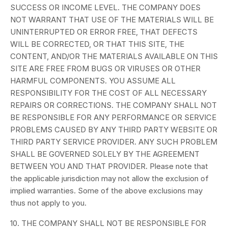
SUCCESS OR INCOME LEVEL. THE COMPANY DOES
NOT WARRANT THAT USE OF THE MATERIALS WILL BE
UNINTERRUPTED OR ERROR FREE, THAT DEFECTS
WILL BE CORRECTED, OR THAT THIS SITE, THE
CONTENT, AND/OR THE MATERIALS AVAILABLE ON THIS
SITE ARE FREE FROM BUGS OR VIRUSES OR OTHER
HARMFUL COMPONENTS. YOU ASSUME ALL
RESPONSIBILITY FOR THE COST OF ALL NECESSARY
REPAIRS OR CORRECTIONS. THE COMPANY SHALL NOT
BE RESPONSIBLE FOR ANY PERFORMANCE OR SERVICE
PROBLEMS CAUSED BY ANY THIRD PARTY WEBSITE OR
THIRD PARTY SERVICE PROVIDER. ANY SUCH PROBLEM
SHALL BE GOVERNED SOLELY BY THE AGREEMENT
BETWEEN YOU AND THAT PROVIDER. Please note that
the applicable jurisdiction may not allow the exclusion of
implied warranties. Some of the above exclusions may
thus not apply to you.
10. THE COMPANY SHALL NOT BE RESPONSIBLE FOR