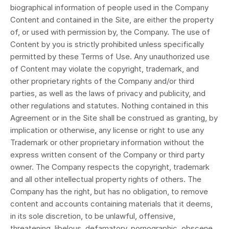
biographical information of people used in the Company
Content and contained in the Site, are either the property
of, or used with permission by, the Company. The use of
Content by you is strictly prohibited unless specifically
permitted by these Terms of Use. Any unauthorized use
of Content may violate the copyright, trademark, and
other proprietary rights of the Company and/or third
parties, as well as the laws of privacy and publicity, and
other regulations and statutes. Nothing contained in this
Agreement or in the Site shall be construed as granting, by
implication or otherwise, any license or right to use any
Trademark or other proprietary information without the
express written consent of the Company or third party
owner. The Company respects the copyright, trademark
and all other intellectual property rights of others. The
Company has the right, but has no obligation, to remove
content and accounts containing materials that it deems,
in its sole discretion, to be unlawful, offensive,
threatening, libelous, defamatory, pornographic, obscene