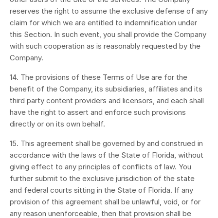
reserves the right to assume the exclusive defense of any
claim for which we are entitled to indemnification under
this Section. In such event, you shall provide the Company
with such cooperation as is reasonably requested by the
Company.
14. The provisions of these Terms of Use are for the
benefit of the Company, its subsidiaries, affiliates and its
third party content providers and licensors, and each shall
have the right to assert and enforce such provisions
directly or on its own behalf.
15. This agreement shall be governed by and construed in
accordance with the laws of the State of Florida, without
giving effect to any principles of conflicts of law. You
further submit to the exclusive jurisdiction of the state
and federal courts sitting in the State of Florida. If any
provision of this agreement shall be unlawful, void, or for
any reason unenforceable, then that provision shall be