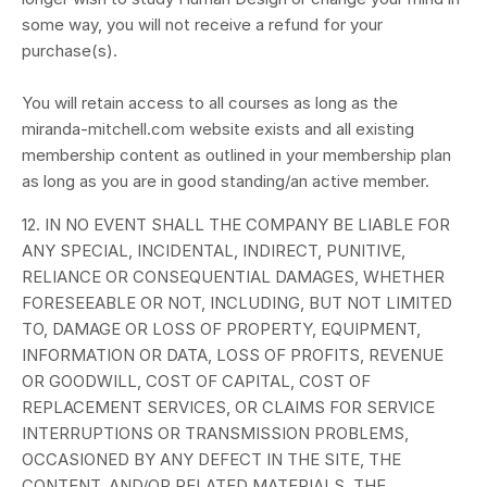
some way, you will not receive a refund for your
purchase(s).
You will retain access to all courses as long as the
miranda-mitchell.com website exists and all existing
membership content as outlined in your membership plan
as long as you are in good standing/an active member.
12. IN NO EVENT SHALL THE COMPANY BE LIABLE FOR
ANY SPECIAL, INCIDENTAL, INDIRECT, PUNITIVE,
RELIANCE OR CONSEQUENTIAL DAMAGES, WHETHER
FORESEEABLE OR NOT, INCLUDING, BUT NOT LIMITED
TO, DAMAGE OR LOSS OF PROPERTY, EQUIPMENT,
INFORMATION OR DATA, LOSS OF PROFITS, REVENUE
OR GOODWILL, COST OF CAPITAL, COST OF
REPLACEMENT SERVICES, OR CLAIMS FOR SERVICE
INTERRUPTIONS OR TRANSMISSION PROBLEMS,
OCCASIONED BY ANY DEFECT IN THE SITE, THE
CONTENT, AND/OR RELATED MATERIALS, THE