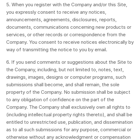
5. When you register with the Company and/or this Site,
you expressly consent to receive any notices,
announcements, agreements, disclosures, reports,
documents, communications concerning new products or
services, or other records or correspondence from the
Company. You consent to receive notices electronically by
way of transmitting the notice to you by email.
6. If you send comments or suggestions about the Site to
the Company, including, but not limited to, notes, text,
drawings, images, designs or computer programs, such
submissions shall become, and shall remain, the sole
property of the Company. No submission shall be subject
to any obligation of confidence on the part of the
Company. The Company shall exclusively own all rights to
(including intellectual property rights thereto), and shall be
entitled to unrestricted use, publication, and dissemination
as to all such submissions for any purpose, commercial or
otherwise without any acknowledgment or compensation