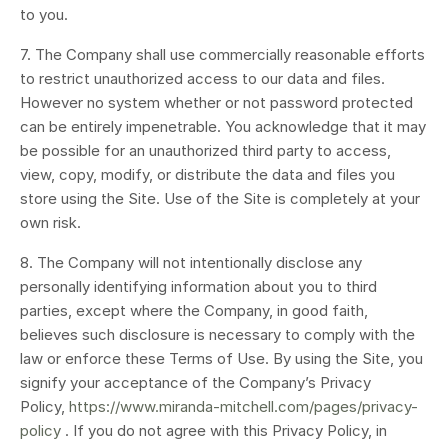
to you.
7. The Company shall use commercially reasonable efforts
to restrict unauthorized access to our data and files.
However no system whether or not password protected
can be entirely impenetrable. You acknowledge that it may
be possible for an unauthorized third party to access,
view, copy, modify, or distribute the data and files you
store using the Site. Use of the Site is completely at your
own risk.
8. The Company will not intentionally disclose any
personally identifying information about you to third
parties, except where the Company, in good faith,
believes such disclosure is necessary to comply with the
law or enforce these Terms of Use. By using the Site, you
signify your acceptance of the Company’s Privacy
Policy,
https://www.miranda-mitchell.com/pages/privacy-
policy
. If you do not agree with this Privacy Policy, in