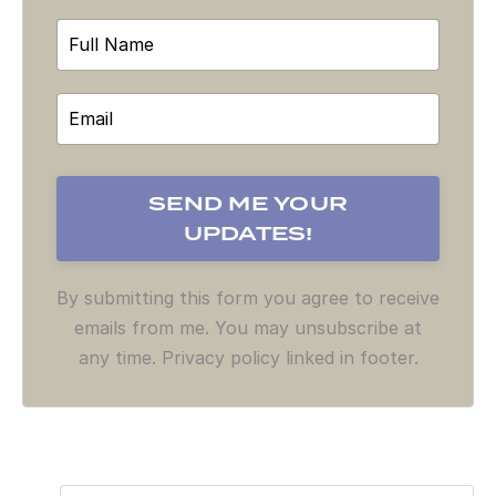
By submitting this form you agree to receive
emails from me. You may unsubscribe at
any time. Privacy policy linked in footer.