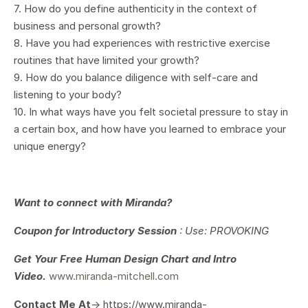
7. How do you define authenticity in the context of
business and personal growth?
8. Have you had experiences with restrictive exercise
routines that have limited your growth?
9. How do you balance diligence with self-care and
listening to your body?
10. In what ways have you felt societal pressure to stay in
a certain box, and how have you learned to embrace your
unique energy?
Want to connect with Miranda?
Coupon for Introductory Session
: Use: PROVOKING
Get Your
Free Human Design Chart and Intro
Video.
www.miranda-mitchell.com
Contact Me At
-> https://www.miranda-