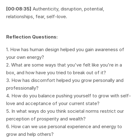
[00:08:35]
Authenticity, disruption, potential,
relationships, fear, self-love.
Reflection Questions:
1. How has human design helped you gain awareness of
your own energy?
2. What are some ways that you've felt like you're in a
box, and how have you tried to break out of it?
3. How has discomfort helped you grow personally and
professionally?
4. How do you balance pushing yourself to grow with self-
love and acceptance of your current state?
5. In what ways do you think societal norms restrict our
perception of prosperity and wealth?
6. How can we use personal experience and energy to
grow and help others?