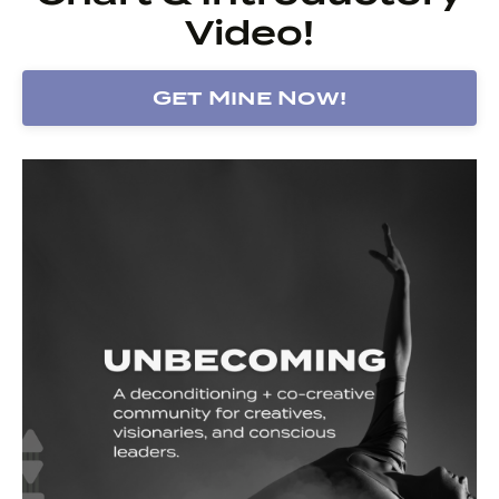
Video!
Get Mine Now!