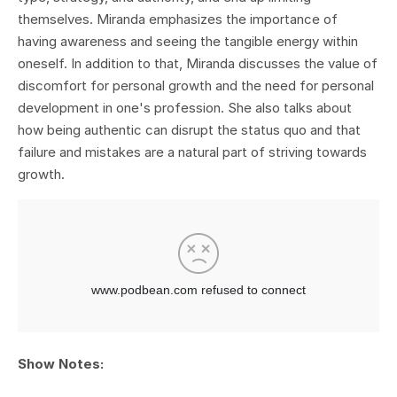
themselves. Miranda emphasizes the importance of
having awareness and seeing the tangible energy within
oneself. In addition to that, Miranda discusses the value of
discomfort for personal growth and the need for personal
development in one's profession. She also talks about
how being authentic can disrupt the status quo and that
failure and mistakes are a natural part of striving towards
growth.
Show Notes: