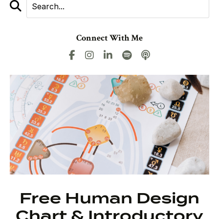
Connect With Me
Free Human Design
Chart & Introductory