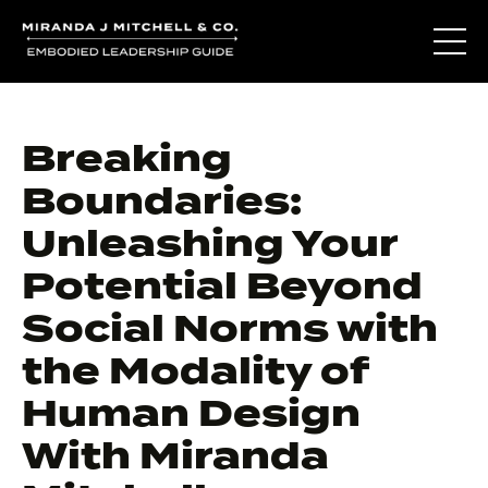
Breaking
Boundaries:
Unleashing Your
Potential Beyond
Social Norms with
the Modality of
Human Design
With Miranda