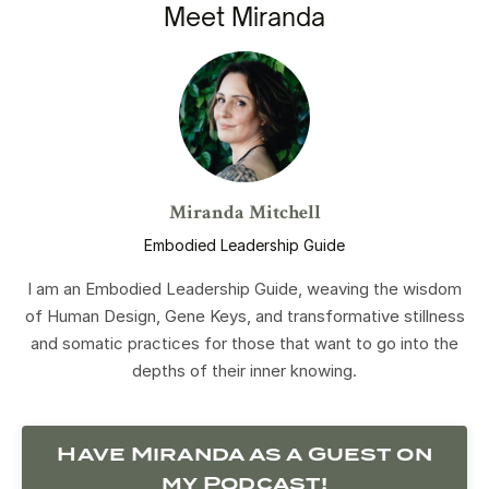
Meet Miranda
Miranda Mitchell
Embodied Leadership Guide
I am an Embodied Leadership Guide, weaving the wisdom
of Human Design, Gene Keys, and transformative stillness
and somatic practices for those that want to go into the
depths of their inner knowing.
Have Miranda as a Guest on
my Podcast!