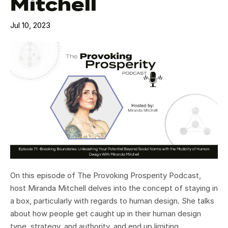
Mitchell
Jul 10, 2023
On this episode of The Provoking Prosperity Podcast,
host Miranda Mitchell delves into the concept of staying in
a box, particularly with regards to human design. She talks
about how people get caught up in their human design
type, strategy, and authority, and end up limiting