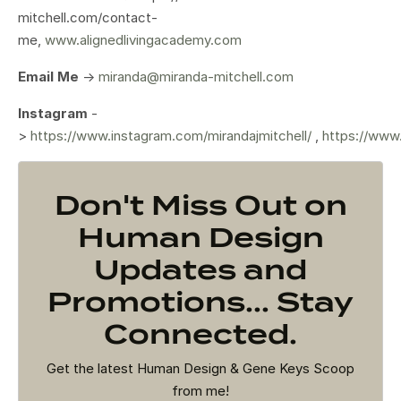
mitchell.com/contact-
me,
www.alignedlivingacademy.com
Email Me
->
miranda@miranda-mitchell.com
Instagram
-
>
https://www.instagram.com/mirandajmitchell/
,
https://www
Don't Miss Out on
Human Design
Updates and
Promotions... Stay
Connected.
Get the latest Human Design & Gene Keys Scoop
from me!