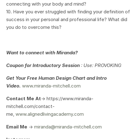
connecting with your body and mind?
10. Have you ever struggled with finding your definition of
success in your personal and professional life? What did
you do to overcome this?
Want to connect with Miranda?
Coupon for Introductory Session
: Use: PROVOKING
Get Your
Free Human Design Chart and Intro
Video.
www.miranda-mitchell.com
Contact Me At
-> https://www.miranda-
mitchell.com/contact-
me,
www.alignedlivingacademy.com
Email Me
->
miranda@miranda-mitchell.com