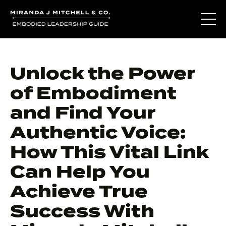
Unlock the Power
of Embodiment
and Find Your
Authentic Voice:
How This Vital Link
Can Help You
Achieve True
Success With