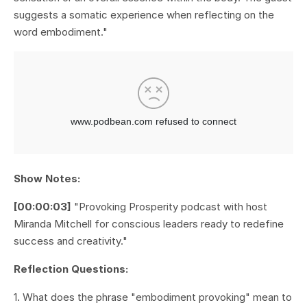
suggests a somatic experience when reflecting on the
word embodiment."
Show Notes:
[00:00:03]
"Provoking Prosperity podcast with host
Miranda Mitchell for conscious leaders ready to redefine
success and creativity."
Reflection Questions:
1. What does the phrase "embodiment provoking" mean to