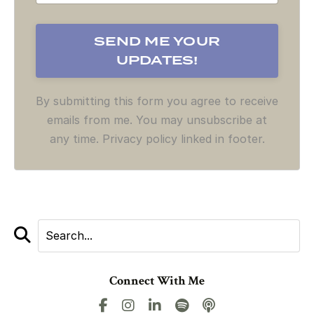
By submitting this form you agree to receive
emails from me. You may unsubscribe at
any time. Privacy policy linked in footer.
Connect With Me