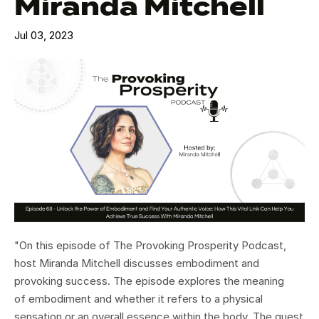
Miranda Mitchell
Jul 03, 2023
"On this episode of The Provoking Prosperity Podcast,
host Miranda Mitchell discusses embodiment and
provoking success. The episode explores the meaning
of embodiment and whether it refers to a physical
sensation or an overall essence within the body. The guest