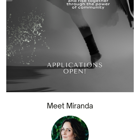
Meet Miranda