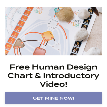
Free Human Design
Chart & Introductory
Video!
Get Mine Now!