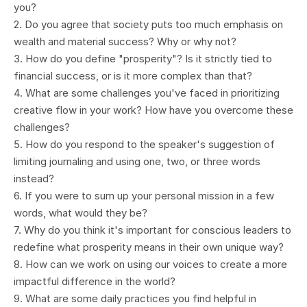
you?
2. Do you agree that society puts too much emphasis on
wealth and material success? Why or why not?
3. How do you define "prosperity"? Is it strictly tied to
financial success, or is it more complex than that?
4. What are some challenges you've faced in prioritizing
creative flow in your work? How have you overcome these
challenges?
5. How do you respond to the speaker's suggestion of
limiting journaling and using one, two, or three words
instead?
6. If you were to sum up your personal mission in a few
words, what would they be?
7. Why do you think it's important for conscious leaders to
redefine what prosperity means in their own unique way?
8. How can we work on using our voices to create a more
impactful difference in the world?
9. What are some daily practices you find helpful in