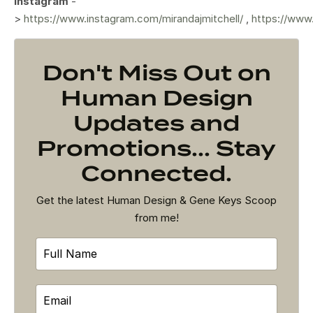
Instagram
-
>
https://www.instagram.com/mirandajmitchell/
,
https://www
Don't Miss Out on
Human Design
Updates and
Promotions... Stay
Connected.
Get the latest Human Design & Gene Keys Scoop
from me!