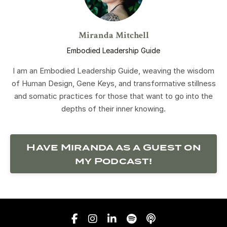
Miranda Mitchell
Embodied Leadership Guide
I am an Embodied Leadership Guide, weaving the wisdom
of Human Design, Gene Keys, and transformative stillness
and somatic practices for those that want to go into the
depths of their inner knowing.
Have Miranda as a Guest on
my Podcast!