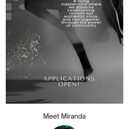
Meet Miranda