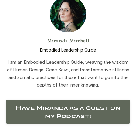
Miranda Mitchell
Embodied Leadership Guide
I am an Embodied Leadership Guide, weaving the wisdom
of Human Design, Gene Keys, and transformative stillness
and somatic practices for those that want to go into the
depths of their inner knowing.
Have Miranda as a Guest on
my Podcast!