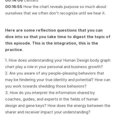
00:14:06
Centers
00:16:55
How the chart reveals purpose so much about
ourselves that we often don't recognize until we hear it.
Here are some reflection questions that you can
dive into so that you take time to digest the topic of
this episode. This is the integration, this is the
practice.
1. How does understanding your Human Design body graph
chart play a role in your personal and business growth?
2. Are you aware of any people-pleasing behaviors that
may be hindering your true identity and potential? How can
you work towards shedding those behaviors?
3. How do you interpret the information shared by
coaches, guides, and experts in the fields of human
design and gene keys? How does the energy between the
sharer and receiver impact your understanding?