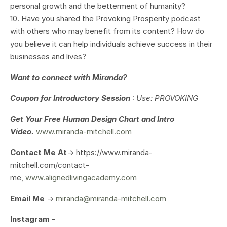
personal growth and the betterment of humanity?
10. Have you shared the Provoking Prosperity podcast
with others who may benefit from its content? How do
you believe it can help individuals achieve success in their
businesses and lives?
Want to connect with Miranda?
Coupon for Introductory Session
: Use: PROVOKING
Get Your
Free Human Design Chart and Intro
Video.
www.miranda-mitchell.com
Contact Me At
-> https://www.miranda-
mitchell.com/contact-
me,
www.alignedlivingacademy.com
Email Me
->
miranda@miranda-mitchell.com
Instagram
-