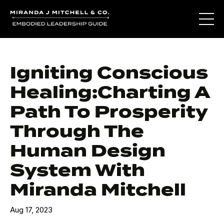
Igniting Conscious
Healing:Charting A
Path To Prosperity
Through The
Human Design
System With
Miranda Mitchell
Aug 17, 2023