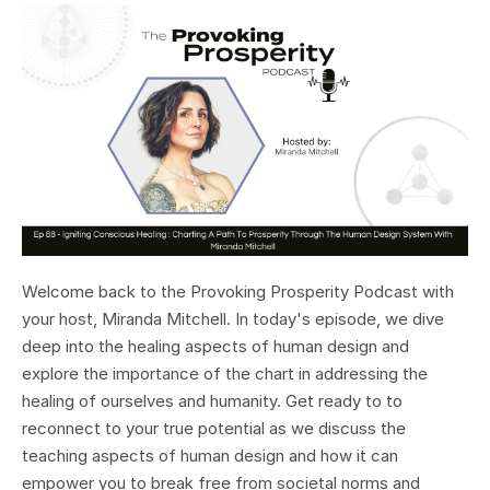
Welcome back to the Provoking Prosperity Podcast with
your host, Miranda Mitchell. In today's episode, we dive
deep into the healing aspects of human design and
explore the importance of the chart in addressing the
healing of ourselves and humanity. Get ready to to
reconnect to your true potential as we discuss the
teaching aspects of human design and how it can
empower you to break free from societal norms and