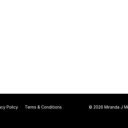
acy Policy
Terms & Conditions
© 2026 Miranda J Mit