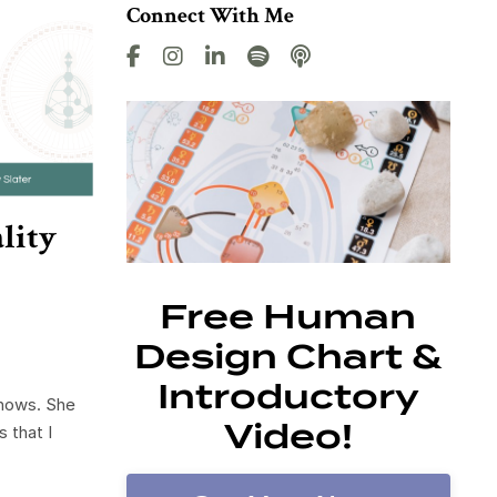
Connect With Me
lity
Free Human
Design Chart &
Introductory
knows. She
Video!
 that I