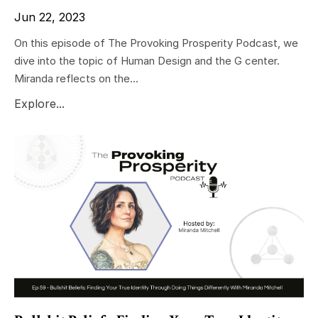
Jun 22, 2023
On this episode of The Provoking Prosperity Podcast, we
dive into the topic of Human Design and the G center.
Miranda reflects on the...
Explore...