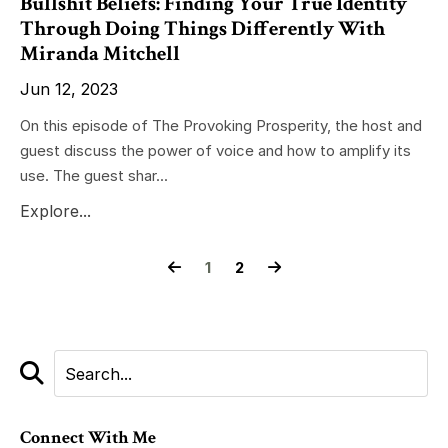
Bullshit Beliefs: Finding Your True Identity
Through Doing Things Differently With
Miranda Mitchell
Jun 12, 2023
On this episode of The Provoking Prosperity, the host and
guest discuss the power of voice and how to amplify its
use. The guest shar...
Explore...
1
2
Connect With Me