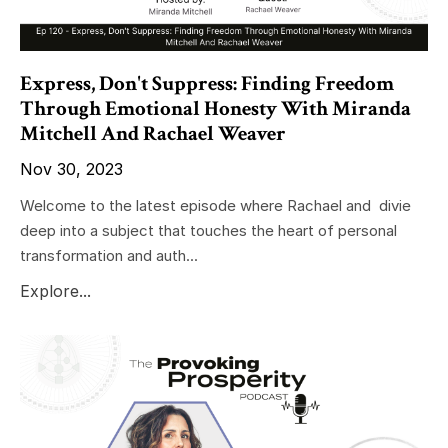
Express, Don't Suppress: Finding Freedom
Through Emotional Honesty With Miranda
Mitchell And Rachael Weaver
Nov 30, 2023
Welcome to the latest episode where Rachael and divie
deep into a subject that touches the heart of personal
transformation and auth...
Explore...