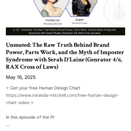
Unmuted: The Raw Truth Behind Brand
Power, Parts Work, and the Myth of Imposter
Syndrome with Serah D'Laine (Genrator 4/6,
RAX Cross of Laws)
May 16, 2025
⭐️ Get your free Human Design Chart
https://www.miranda-mitchell.com/free-human-design-
chart-video
⭐️
In this episode of the Pr
...