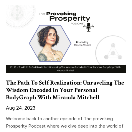
The Path To Self Realization: Unraveling The
Wisdom Encoded In Your Personal
BodyGraph With Miranda Mitchell
Aug 24, 2023
Welcome back to another episode of The provoking
Prosperity Podcast where we dive deep into the world of