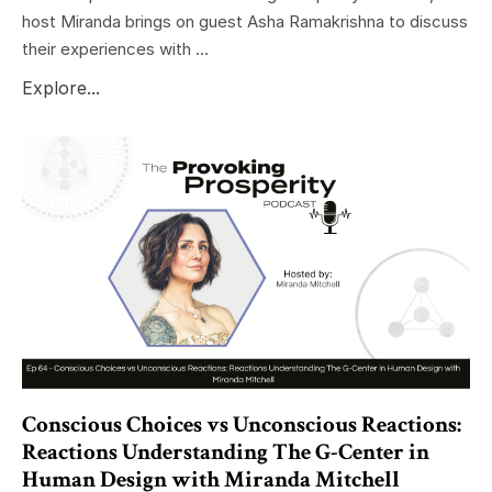
host Miranda brings on guest Asha Ramakrishna to discuss
their experiences with ...
Explore...
Conscious Choices vs Unconscious Reactions:
Reactions Understanding The G-Center in
Human Design with Miranda Mitchell