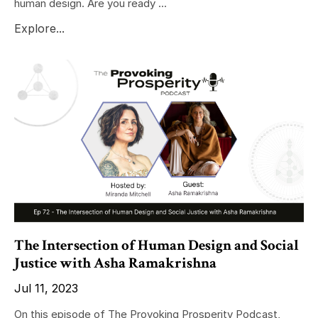
human design. Are you ready ...
Explore...
The Intersection of Human Design and Social
Justice with Asha Ramakrishna
Jul 11, 2023
On this episode of The Provoking Prosperity Podcast,