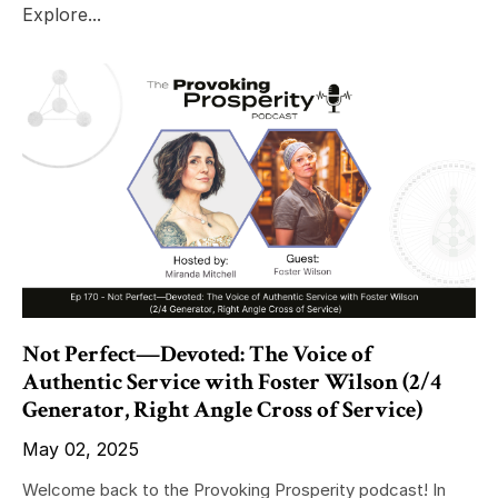
Explore...
Not Perfect—Devoted: The Voice of
Authentic Service with Foster Wilson (2/4
Generator, Right Angle Cross of Service)
May 02, 2025
Welcome back to the Provoking Prosperity podcast! In