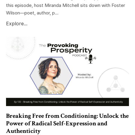
this episode, host Miranda Mitchell sits down with Foster
Wilson—poet, author, p...
Explore...
Breaking Free from Conditioning: Unlock the
Power of Radical Self-Expression and
Authenticity