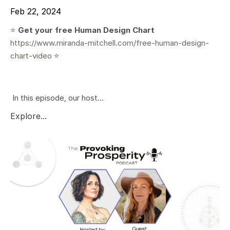
Feb 22, 2024
⭐️
Get your free Human Design Chart
https://www.miranda-mitchell.com/free-human-design-
chart-video
⭐️
In this episode, our host...
Explore...