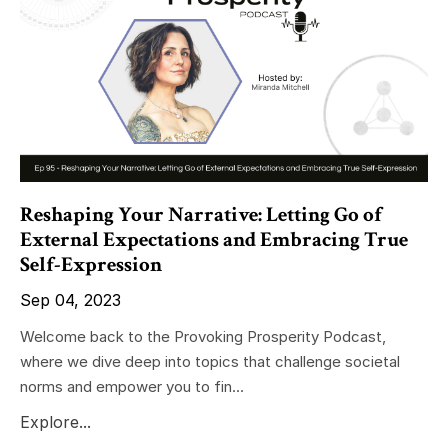
Reshaping Your Narrative: Letting Go of
External Expectations and Embracing True
Self-Expression
Sep 04, 2023
Welcome back to the Provoking Prosperity Podcast,
where we dive deep into topics that challenge societal
norms and empower you to fin...
Explore...