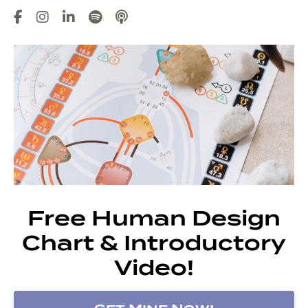
Free Human Design
Chart & Introductory
Video!