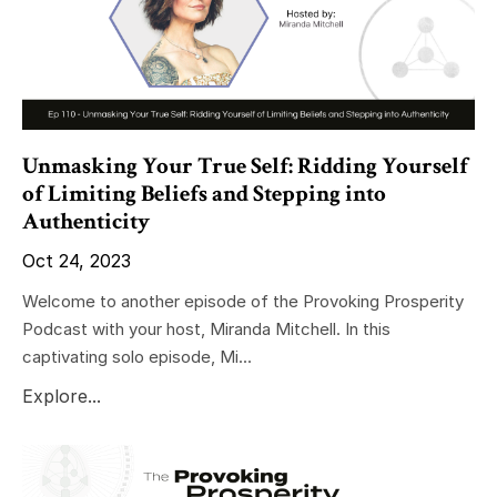
Unmasking Your True Self: Ridding Yourself
of Limiting Beliefs and Stepping into
Authenticity
Oct 24, 2023
Welcome to another episode of the Provoking Prosperity
Podcast with your host, Miranda Mitchell. In this
captivating solo episode, Mi...
Explore...