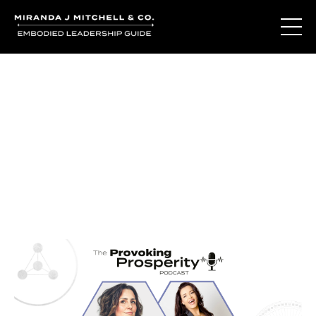
Journal Entries
Where words become frequency. Notes, stories, and
reflections from the podcast and beyond.