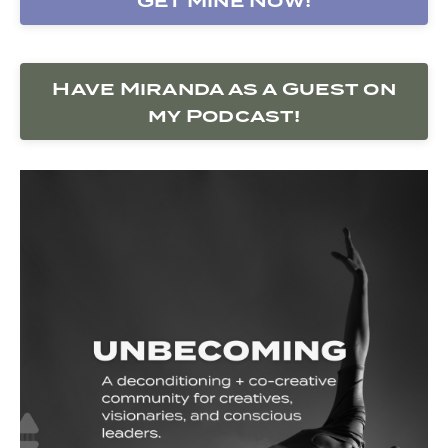
Get Mine Now!
Have Miranda as a Guest on
my Podcast!