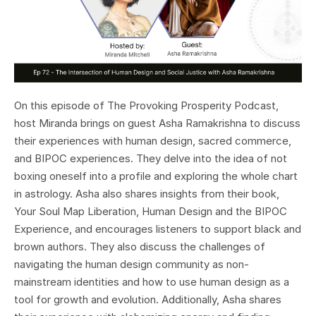
On this episode of The Provoking Prosperity Podcast,
host Miranda brings on guest Asha Ramakrishna to discuss
their experiences with human design, sacred commerce,
and BIPOC experiences. They delve into the idea of not
boxing oneself into a profile and exploring the whole chart
in astrology. Asha also shares insights from their book,
Your Soul Map Liberation, Human Design and the BIPOC
Experience, and encourages listeners to support black and
brown authors. They also discuss the challenges of
navigating the human design community as non-
mainstream identities and how to use human design as a
tool for growth and evolution. Additionally, Asha shares