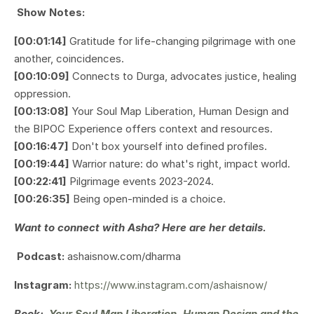
Show Notes:
[00:01:14]
Gratitude for life-changing pilgrimage with one
another, coincidences.
[00:10:09]
Connects to Durga, advocates justice, healing
oppression.
[00:13:08]
Your Soul Map Liberation, Human Design and
the BIPOC Experience
offers context and resources.
[00:16:47]
Don't box yourself into defined profiles.
[00:19:44]
Warrior nature: do what's right, impact world.
[00:22:41]
Pilgrimage events 2023-2024.
[00:26:35]
Being open-minded is a choice.
Want to connect with Asha? Here are her details.
Podcast:
ashaisnow.com/dharma
Instagram:
https://www.instagram.com/ashaisnow/
Book:
Your Soul Map Liberation, Human Design and the