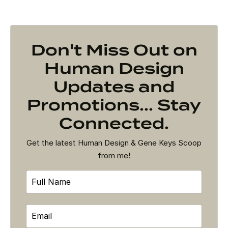
Don't Miss Out on
Human Design
Updates and
Promotions... Stay
Connected.
Get the latest Human Design & Gene Keys Scoop
from me!