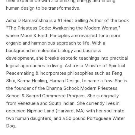
their experience with alchemizing energy and finding
human design to be transformative.
Asha D Ramakrishna is a #1 Best Selling Author of the book
"The Priestess Code: Awakening the Modern Woman,"
where Moon & Earth Principles are revealed for a more
organic and harmonious approach to life. With a
background in molecular biology and business
development, she breaks esoteric teachings into practical
logical approaches to living. Asha is a Minister of Spiritual
Peacemaking & incorporates philosophies such as Feng
Shui, Karma Healing, Human Design, to name a few. She is
the founder of the Dharma School: Modern Priestess
School & Sacred Commerce Program. She is originally
from Venezuela and South Indian. She currently lives in
occupied Nipmuc Land (Harvard, MA) with her soul mate,
two human daughters, and a 50 pound Portuguese Water
Dog
.