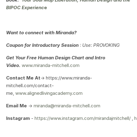
BIPOC Expe
rienc
e
Want to connect with Miranda?
Coupon for Introductory Session
: Use: PROVOKING
Get Your
Free Human Design Chart and Intro
Video.
www.miranda-mitchell.com
Contact Me At
-> https://www.miranda-
mitchell.com/contact-
me,
www.alignedlivingacademy.com
Email Me
->
miranda@miranda-mitchell.com
Instagram
-
https://www.instagram.com/mirandajmitchell/
,
h