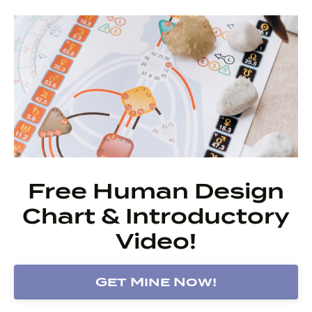
Free Human Design
Chart & Introductory
Video!
Get Mine Now!