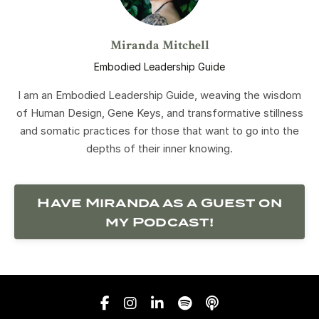
Miranda Mitchell
Embodied Leadership Guide
I am an Embodied Leadership Guide, weaving the wisdom
of Human Design, Gene Keys, and transformative stillness
and somatic practices for those that want to go into the
depths of their inner knowing.
Have Miranda as a Guest on
my Podcast!