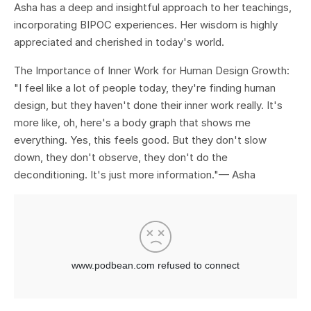
Asha has a deep and insightful approach to her teachings,
incorporating BIPOC experiences. Her wisdom is highly
appreciated and cherished in today's world.
The Importance of Inner Work for Human Design Growth:
"I feel like a lot of people today, they're finding human
design, but they haven't done their inner work really. It's
more like, oh, here's a body graph that shows me
everything. Yes, this feels good. But they don't slow
down, they don't observe, they don't do the
deconditioning. It's just more information."
— Asha