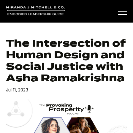
The Intersection of
Human Design and
Social Justice with
Asha Ramakrishna
Jul 11, 2023