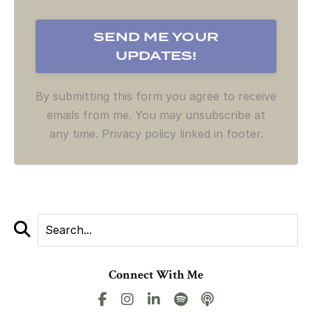
By submitting this form you agree to receive
emails from me. You may unsubscribe at
any time. Privacy policy linked in footer.
Connect With Me