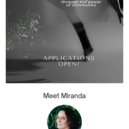
Meet Miranda