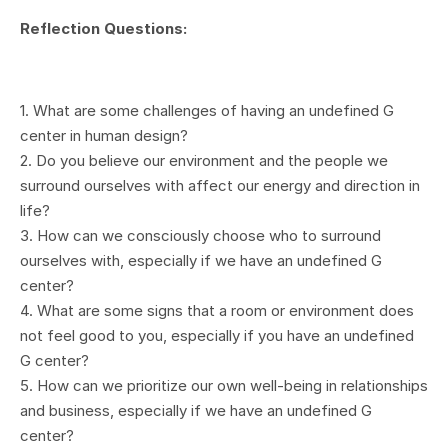
Reflection Questions:
1. What are some challenges of having an undefined G
center in human design?
2. Do you believe our environment and the people we
surround ourselves with affect our energy and direction in
life?
3. How can we consciously choose who to surround
ourselves with, especially if we have an undefined G
center?
4. What are some signs that a room or environment does
not feel good to you, especially if you have an undefined
G center?
5. How can we prioritize our own well-being in relationships
and business, especially if we have an undefined G
center?