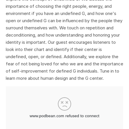
importance of choosing the right people, energy, and
environment if you have an undefined G, and how one's
open or undefined G can be influenced by the people they
surround themselves with. We touch on repetition and
deconditioning, and how understanding and honoring your
identity is important. Our guest encourages listeners to
look into their chart and identify if their center is
undefined, open, or defined. Additionally, we explore the
fear of not being loved for who we are and the importance
of self-improvement for defined G individuals. Tune in to
learn more about human design and the G center.