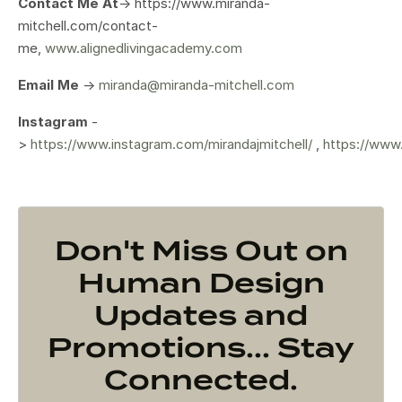
Contact Me At
-> https://www.miranda-
mitchell.com/contact-
me,
www.alignedlivingacademy.com
Email Me
->
miranda@miranda-mitchell.com
Instagram
-
>
https://www.instagram.com/mirandajmitchell/
,
https://www
Don't Miss Out on
Human Design
Updates and
Promotions... Stay
Connected.