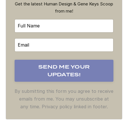
Get the latest Human Design & Gene Keys Scoop
from me!
By submitting this form you agree to receive
emails from me. You may unsubscribe at
any time. Privacy policy linked in footer.