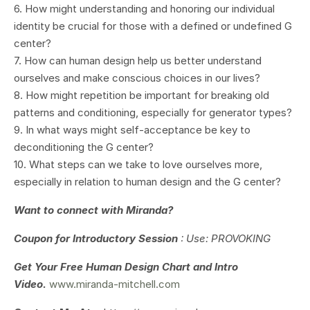
6. How might understanding and honoring our individual
identity be crucial for those with a defined or undefined G
center?
7. How can human design help us better understand
ourselves and make conscious choices in our lives?
8. How might repetition be important for breaking old
patterns and conditioning, especially for generator types?
9. In what ways might self-acceptance be key to
deconditioning the G center?
10. What steps can we take to love ourselves more,
especially in relation to human design and the G center?
Want to connect with Miranda?
Coupon for Introductory Session
: Use: PROVOKING
Get Your
Free Human Design Chart and Intro
Video.
www.miranda-mitchell.com