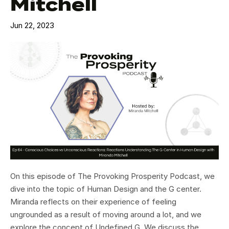
Mitchell
Jun 22, 2023
On this episode of The Provoking Prosperity Podcast, we
dive into the topic of Human Design and the G center.
Miranda reflects on their experience of feeling
ungrounded as a result of moving around a lot, and we
explore the concept of Undefined G. We discuss the