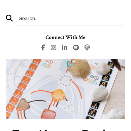
Connect With Me