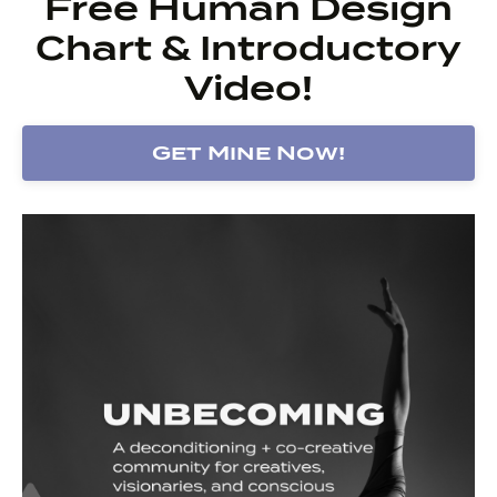
Free Human Design
Chart & Introductory
Video!
Get Mine Now!