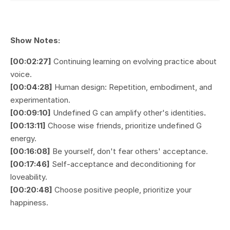
Show Notes:
[00:02:27]
Continuing learning on evolving practice about
voice.
[00:04:28]
Human design: Repetition, embodiment, and
experimentation.
[00:09:10]
Undefined G can amplify other's identities
.
[00:13:11]
Choose wise friends, prioritize undefined G
energy.
[00:16:08]
Be yourself, don't fear others' acceptance.
[00:17:46]
Self-acceptance and deconditioning for
loveability.
[00:20:48]
Choose positive people, prioritize your
happiness.