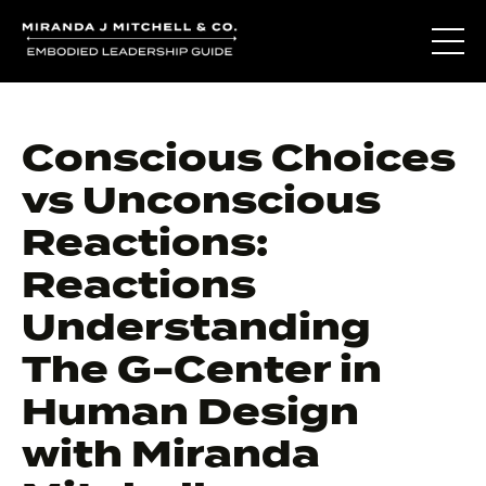
Conscious Choices
vs Unconscious
Reactions:
Reactions
Understanding
The G-Center in
Human Design
with Miranda