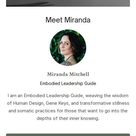
Meet Miranda
Miranda Mitchell
Embodied Leadership Guide
I am an Embodied Leadership Guide, weaving the wisdom
of Human Design, Gene Keys, and transformative stillness
and somatic practices for those that want to go into the
depths of their inner knowing.