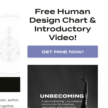
Free Human
Design Chart &
Introductory
Video!
Get Mine Now!
oet, author,
Together,