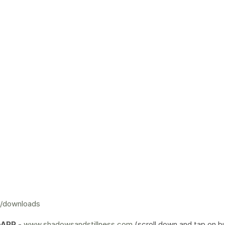
m/downloads
bAPP
-
www.shadowsandstillness.com
(scroll down and tap on b