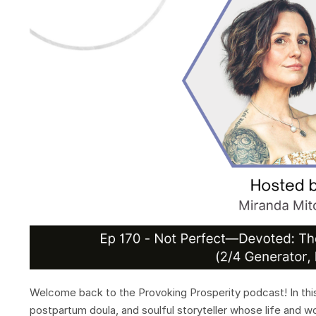
Welcome back to the Provoking Prosperity podcast! In this
postpartum doula, and soulful storyteller whose life and w