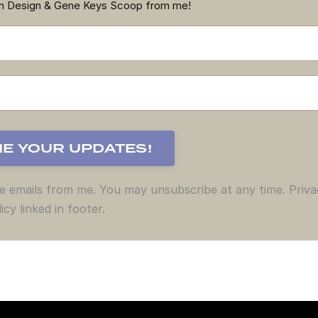
an Design & Gene Keys Scoop from me!
ve emails from me. You may unsubscribe at any time. Priva
icy linked in footer.