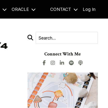
S
ORACLE
CONTACT
Log In
/4
Connect With Me