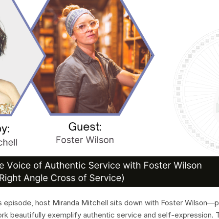
 episode, host Miranda Mitchell sits down with Foster Wilson—p
ork beautifully exemplify authentic service and self-expression. 