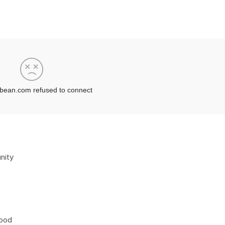
nity
hood