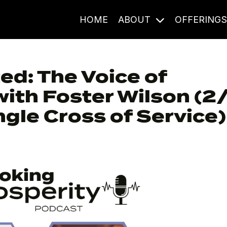
HOME
ABOUT
OFFERING
d: The Voice of
with Foster Wilson (2
gle Cross of Service)