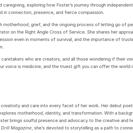
nd caregiving, exploring how Foster’s journey through independent 
d in connection, presence, and fierce compassion.
h motherhood, grief, and the ongoing process of letting go of p
ator on the Right Angle Cross of Service. She shares her appro
ression even in moments of survival, and the importance of trusti
n.
on, caretakers who are creators, and all those wondering if their vo
r voice is medicine, and the truest gift you can offer the world is
creativity and care into every facet of her work. Her debut poet
 explores motherhood, identity, and transformation. With a backgr
oster brings soulful presence and advocacy to the creative and h
 Drill Magazine
, she’s devoted to storytelling as a path to connec