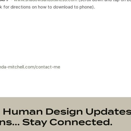
ink for directions on how to download to phone).
nda-mitchell.com/contact-me
on Human Design Update
s... Stay Connected.