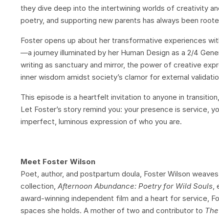
they dive deep into the intertwining worlds of creativity a
poetry, and supporting new parents has always been roote
Foster opens up about her transformative experiences wit
—a journey illuminated by her Human Design as a 2/4 Gener
writing as sanctuary and mirror, the power of creative exp
inner wisdom amidst society’s clamor for external validatio
This episode is a heartfelt invitation to anyone in transiti
Let Foster’s story remind you: your presence is service, you
imperfect, luminous expression of who you are.
Meet Foster Wilson
Poet, author, and postpartum doula, Foster Wilson weaves 
collection,
Afternoon Abundance: Poetry for Wild Souls
,
award-winning independent film and a heart for service, F
spaces she holds. A mother of two and contributor to
The