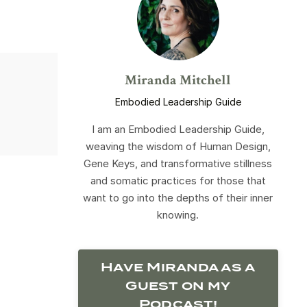
Miranda Mitchell
Embodied Leadership Guide
I am an Embodied Leadership Guide,
weaving the wisdom of Human Design,
Gene Keys, and transformative stillness
and somatic practices for those that
want to go into the depths of their inner
knowing.
Have Miranda as a
Guest on my
Podcast!