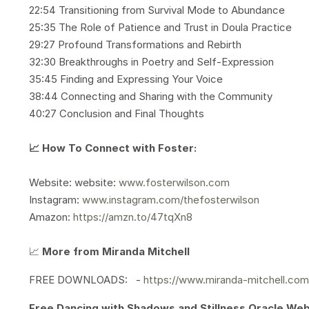
22:54 Transitioning from Survival Mode to Abundance
25:35 The Role of Patience and Trust in Doula Practice
29:27 Profound Transformations and Rebirth
32:30 Breakthroughs in Poetry and Self-Expression
35:45 Finding and Expressing Your Voice
38:44 Connecting and Sharing with the Community
40:27 Conclusion and Final Thoughts
📈 How To Connect with Foster:
Website: website:
www.fosterwilson.com
Instagram:
www.instagram.com/thefosterwilson
Amazon:
https://amzn.to/47tqXn8
📈
More from Miranda Mitchell
FREE DOWNLOADS: -
https://www.miranda-mitchell.co
Free Dancing with Shadows and Stillness Oracle We