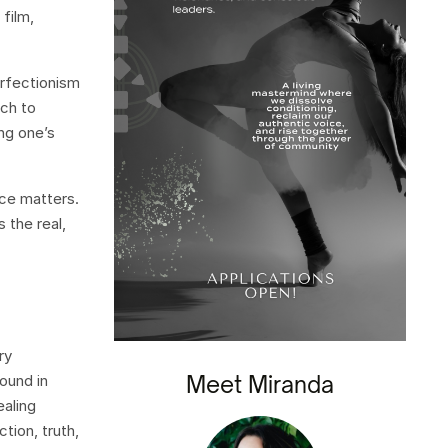
film,
erfectionism
ach to
ng one’s
ice matters.
 the real,
ry
Meet Miranda
ound in
ealing
tion, truth,