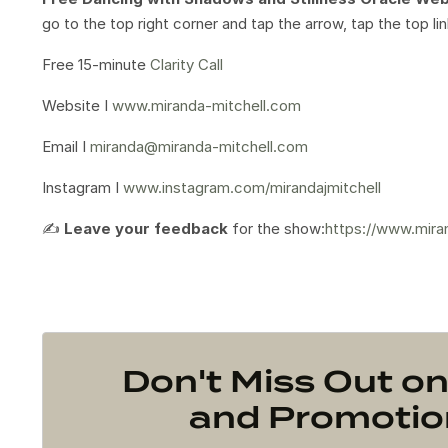
go to the top right corner and tap the arrow, tap the top l
Free 15-minute
Clarity Call
Website I
www.miranda-mitchell.com
Email I
miranda@miranda-mitchell.com
Instagram I
www.instagram.com/mirandajmitchell
✍️
Leave your feedback
for the show:
https://www.mira
Don't Miss Out 
and Promotion