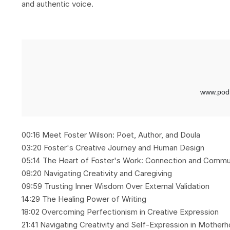
and authentic voice.
00:16 Meet Foster Wilson: Poet, Author, and Doula
03:20 Foster's Creative Journey and Human Design
05:14 The Heart of Foster's Work: Connection and Commu
08:20 Navigating Creativity and Caregiving
09:59 Trusting Inner Wisdom Over External Validation
14:29 The Healing Power of Writing
18:02 Overcoming Perfectionism in Creative Expression
21:41 Navigating Creativity and Self-Expression in Mother