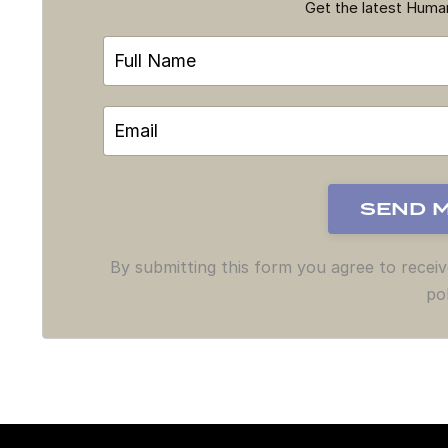
Get the latest Hum
By submitting this form you agree to recei
pol