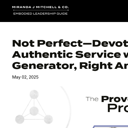
Not Perfect—Devote
Authentic Service 
Generator, Right An
May 02, 2025