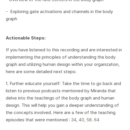
- Exploring gate activations and channels in the body
graph
Actionable Steps:
If you have listened to this recording and are interested in
implementing the principles of understanding the body
graph and utilizing human design within your organization,
here are some detailed next steps:
1. Further educate yourself: Take the time to go back and
listen to previous podcasts mentioned by Miranda that
delve into the teachings of the body graph and human
design. This will help you gain a deeper understanding of
the concepts involved. Here are a few of the teaching
episodes that were mentioned :
34, 40, 58. 64