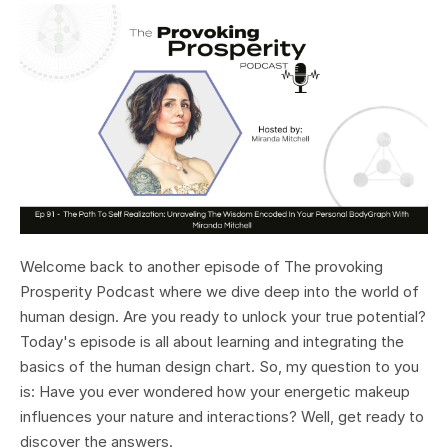
Welcome back to another episode of The provoking
Prosperity Podcast where we dive deep into the world of
human design. Are you ready to unlock your true potential?
Today's episode is all about learning and integrating the
basics of the human design chart. So, my question to you
is: Have you ever wondered how your energetic makeup
influences your nature and interactions? Well, get ready to
discover the answers.