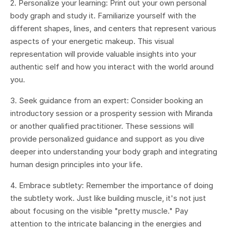
2. Personalize your learning: Print out your own personal
body graph and study it. Familiarize yourself with the
different shapes, lines, and centers that represent various
aspects of your energetic makeup. This visual
representation will provide valuable insights into your
authentic self and how you interact with the world around
you.
3. Seek guidance from an expert: Consider booking an
introductory session or a prosperity session with Miranda
or another qualified practitioner. These sessions will
provide personalized guidance and support as you dive
deeper into understanding your body graph and integrating
human design principles into your life.
4. Embrace subtlety: Remember the importance of doing
the subtlety work. Just like building muscle, it's not just
about focusing on the visible "pretty muscle." Pay
attention to the intricate balancing in the energies and