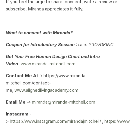
If you feel the urge to share, connect, write a review or
subscribe, Miranda appreciates it fully.
Want to connect with Miranda?
Coupon for Introductory Session
: Use: PROVOKING
Get Your
Free Human Design Chart and Intro
Video.
www.miranda-mitchell.com
Contact Me At
-> https://www.miranda-
mitchell.com/contact-
me,
www.alignedlivingacademy.com
Email Me
->
miranda@miranda-mitchell.com
Instagram
-
>
https://www.instagram.com/mirandajmitchell/
,
https://www