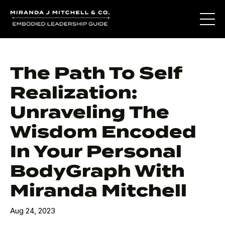
The Path To Self
Realization:
Unraveling The
Wisdom Encoded
In Your Personal
BodyGraph With
Miranda Mitchell
Aug 24, 2023