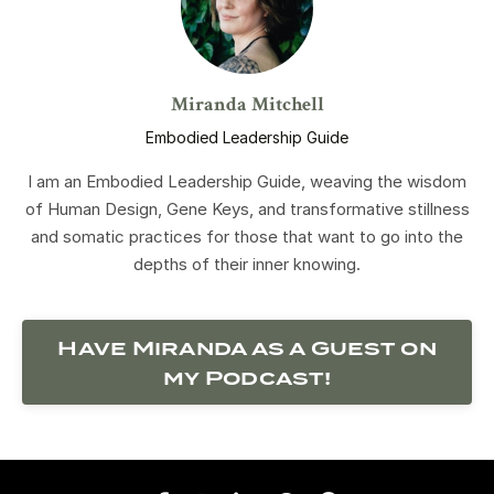
Miranda Mitchell
Embodied Leadership Guide
I am an Embodied Leadership Guide, weaving the wisdom
of Human Design, Gene Keys, and transformative stillness
and somatic practices for those that want to go into the
depths of their inner knowing.
Have Miranda as a Guest on
my Podcast!