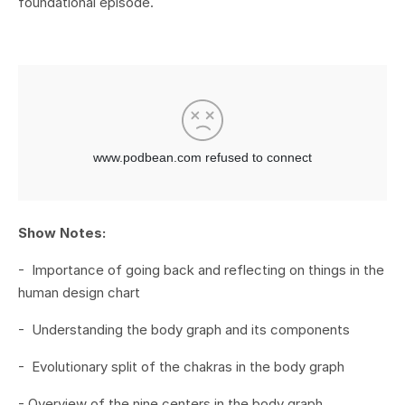
foundational episode.
Show Notes:
- Importance of going back and reflecting on things in the
human design chart
- Understanding the body graph and its components
- Evolutionary split of the chakras in the body graph
- Overview of the nine centers in the body graph