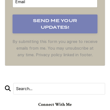
By submitting this form you agree to receive
emails from me. You may unsubscribe at
any time. Privacy policy linked in footer.
Connect With Me