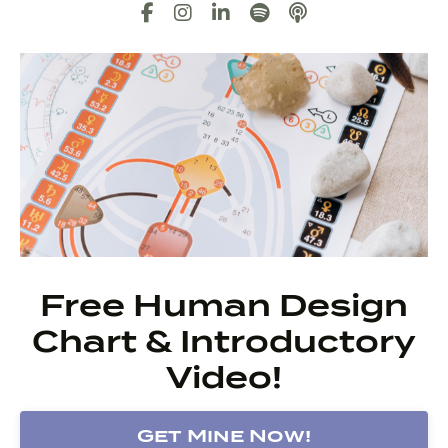
Free Human Design
Chart & Introductory
Video!
Get Mine Now!