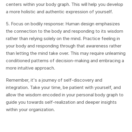
centers within your body graph. This will help you develop
a more holistic and authentic expression of yourself.
5. Focus on bodily response: Human design emphasizes
the connection to the body and responding to its wisdom
rather than relying solely on the mind. Practice feeling in
your body and responding through that awareness rather
than letting the mind take over. This may require unlearning
conditioned patterns of decision-making and embracing a
more intuitive approach.
Remember, it's a journey of self-discovery and
integration. Take your time, be patient with yourself, and
allow the wisdom encoded in your personal body graph to
guide you towards self-realization and deeper insights
within your organization.