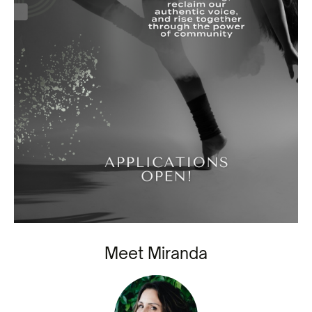
Meet Miranda