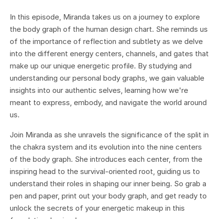
In this episode, Miranda takes us on a journey to explore
the body graph of the human design chart. She reminds us
of the importance of reflection and subtlety as we delve
into the different energy centers, channels, and gates that
make up our unique energetic profile. By studying and
understanding our personal body graphs, we gain valuable
insights into our authentic selves, learning how we're
meant to express, embody, and navigate the world around
us.
Join Miranda as she unravels the significance of the split in
the chakra system and its evolution into the nine centers
of the body graph. She introduces each center, from the
inspiring head to the survival-oriented root, guiding us to
understand their roles in shaping our inner being. So grab a
pen and paper, print out your body graph, and get ready to
unlock the secrets of your energetic makeup in this