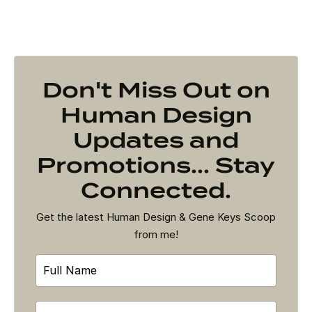
Don't Miss Out on
Human Design
Updates and
Promotions... Stay
Connected.
Get the latest Human Design & Gene Keys Scoop
from me!