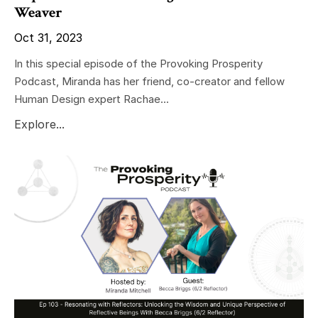
Weaver
Oct 31, 2023
In this special episode of the Provoking Prosperity
Podcast, Miranda has her friend, co-creator and fellow
Human Design expert Rachae...
Explore...