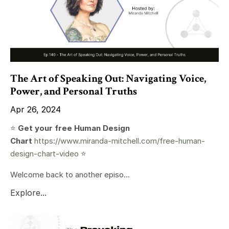
The Art of Speaking Out: Navigating Voice,
Power, and Personal Truths
Apr 26, 2024
⭐️
Get your free Human Design
Chart
https://www.miranda-mitchell.com/free-human-
design-chart-video
⭐️
Welcome back to another episo...
Explore...