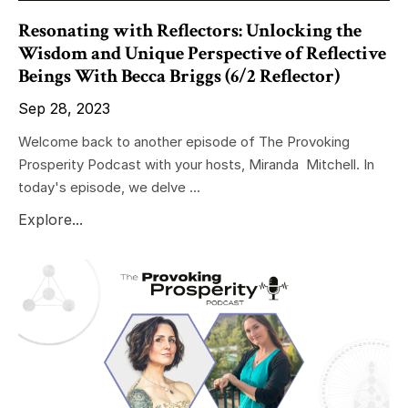
Resonating with Reflectors: Unlocking the
Wisdom and Unique Perspective of Reflective
Beings With Becca Briggs (6/2 Reflector)
Sep 28, 2023
Welcome back to another episode of The Provoking
Prosperity Podcast with your hosts, Miranda Mitchell. In
today's episode, we delve ...
Explore...