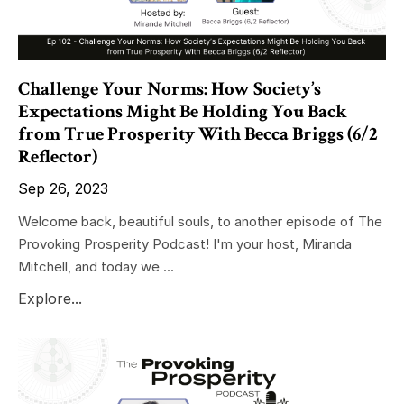
Challenge Your Norms: How Society’s
Expectations Might Be Holding You Back
from True Prosperity With Becca Briggs (6/2
Reflector)
Sep 26, 2023
Welcome back, beautiful souls, to another episode of The
Provoking Prosperity Podcast! I'm your host, Miranda
Mitchell, and today we ...
Explore...