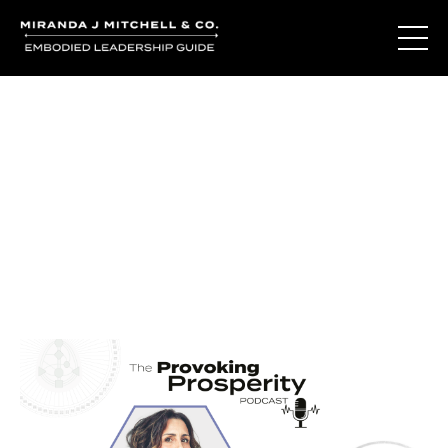
Journal Entries
Where words become frequency. Notes, stories, and
reflections from the podcast and beyond.