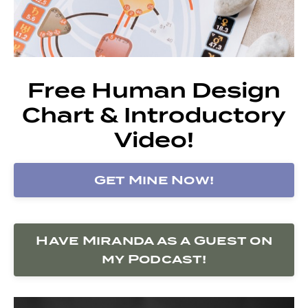
Free Human Design
Chart & Introductory
Video!
Get Mine Now!
Have Miranda as a Guest on
my Podcast!