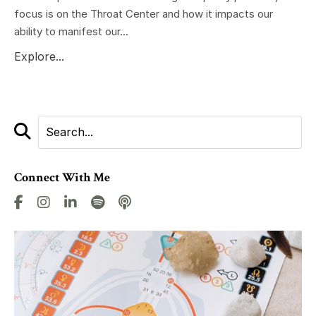
focus is on the Throat Center and how it impacts our
ability to manifest our...
Explore...
Connect With Me