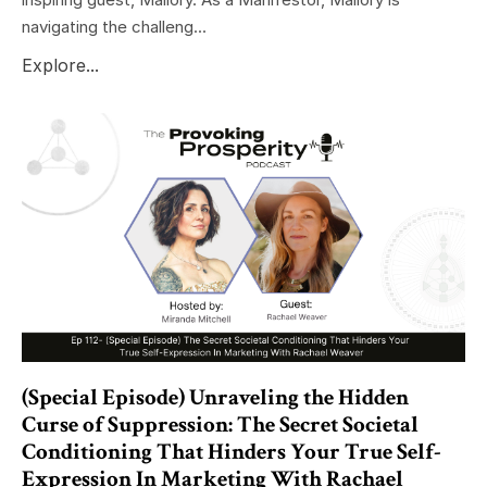
navigating the challeng...
Explore...
(Special Episode) Unraveling the Hidden
Curse of Suppression: The Secret Societal
Conditioning That Hinders Your True Self-
Expression In Marketing With Rachael