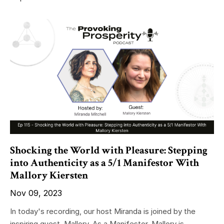
Shocking the World with Pleasure: Stepping
into Authenticity as a 5/1 Manifestor With
Mallory Kiersten
Nov 09, 2023
In today's recording, our host Miranda is joined by the
inspiring guest, Mallory. As a Manifestor, Mallory is