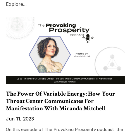
Explore...
The Power Of Variable Energy: How Your
Throat Center Communicates For
Manifestation With Miranda Mitchell
Jun 11, 2023
On this episode of The Provoking Prosperity podcast, the