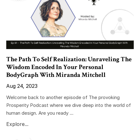
The Path To Self Realization: Unraveling The
Wisdom Encoded In Your Personal
BodyGraph With Miranda Mitchell
Aug 24, 2023
Welcome back to another episode of The provoking
Prosperity Podcast where we dive deep into the world of
human design. Are you ready ...
Explore...