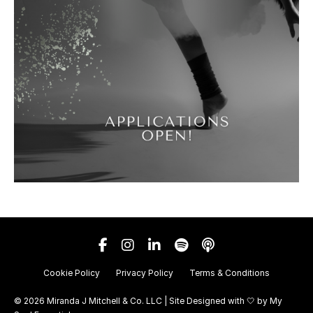
Cookie Policy
Privacy Policy
Terms & Conditions
© 2026 Miranda J Mitchell & Co. LLC | Site Designed with 🤍 by
My