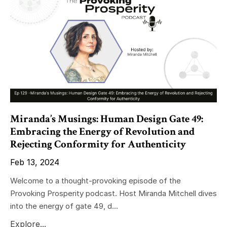
Miranda’s Musings: Human Design Gate 49:
Embracing the Energy of Revolution and
Rejecting Conformity for Authenticity
Feb 13, 2024
Welcome to a thought-provoking episode of the
Provoking Prosperity podcast. Host Miranda Mitchell dives
into the energy of gate 49, d...
Explore...