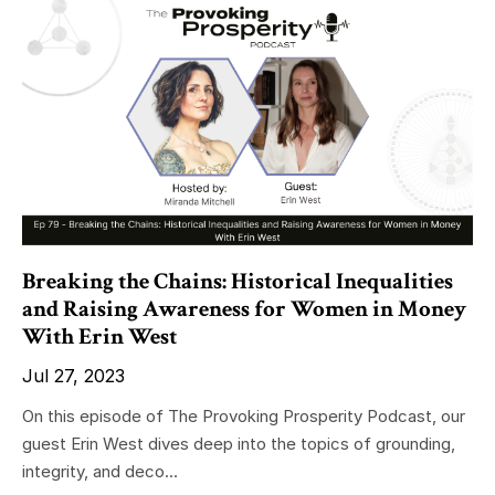
Breaking the Chains: Historical Inequalities
and Raising Awareness for Women in Money
With Erin West
Jul 27, 2023
On this episode of The Provoking Prosperity Podcast, our
guest Erin West dives deep into the topics of grounding,
integrity, and deco...