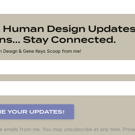
on Human Design Update
s... Stay Connected.
an Design & Gene Keys Scoop from me!
ve emails from me. You may unsubscribe at any time. Priva