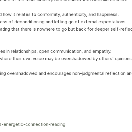
how it relates to conformity, authenticity, and happiness.
ss of deconditioning and letting go of external expectations.
ating that there is nowhere to go but back for deeper self-refle
nces in relationships, open communication, and empathy.
 where their own voice may be overshadowed by others' opinions
ling overshadowed and encourages non-judgmental reflection an
s-energetic-connection-reading