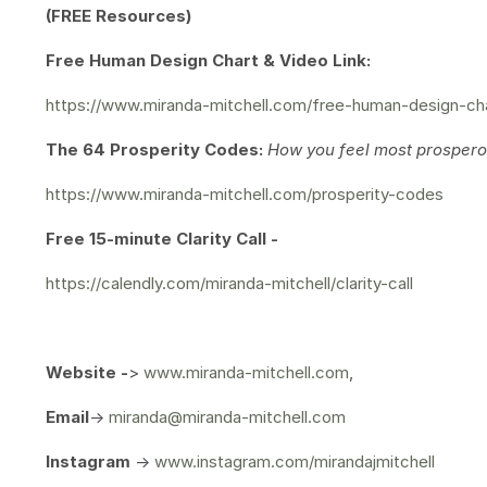
(FREE Resources)
Free Human Design Chart & Video Link:
https://www.miranda-mitchell.com/free-human-design-ch
The 64 Prosperity Codes:
How you feel most prosperou
https://www.miranda-mitchell.com/prosperity-codes
Free 15-minute Clarity Call -
https://calendly.com/miranda-mitchell/clarity-call
Website -
>
www.miranda-mitchell.com
,
Email
->
miranda@miranda-mitchell.com
Instagram
->
www.instagram.com/mirandajmitchell