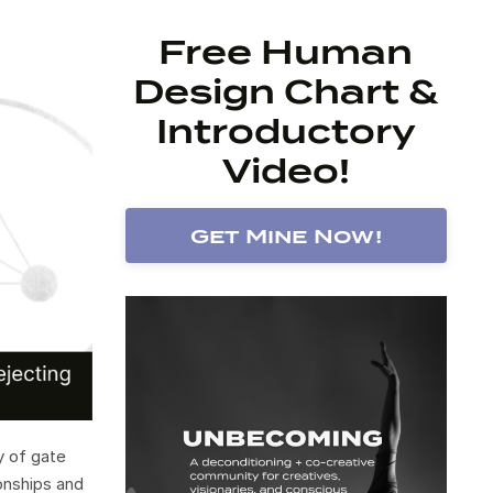
Free Human
Design Chart &
Introductory
Video!
Get Mine Now!
y of gate
onships and