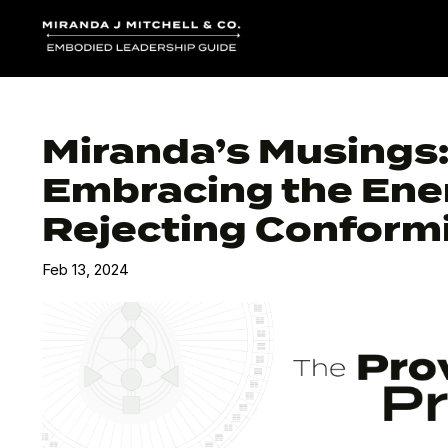
Miranda’s Musings
Embracing the Ener
Rejecting Conformi
Feb 13, 2024