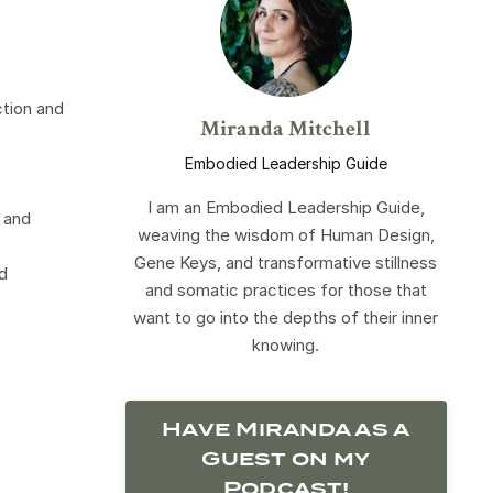
ction and
Miranda Mitchell
Embodied Leadership Guide
I am an Embodied Leadership Guide,
 and
weaving the wisdom of Human Design,
Gene Keys, and transformative stillness
d
and somatic practices for those that
want to go into the depths of their inner
knowing.
Have Miranda as a
Guest on my
Podcast!