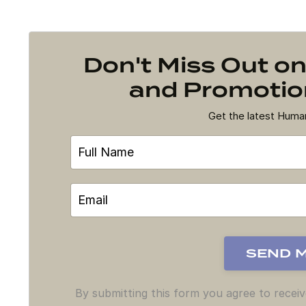
Don't Miss Out 
and Promotion
Get the latest Hum
By submitting this form you agree to recei