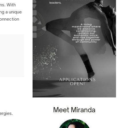
ms. With
ng a unique
connection
Meet Miranda
ergies.