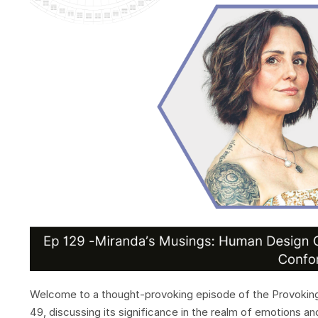
Welcome to a thought-provoking episode of the Provoking 
49, discussing its significance in the realm of emotions a