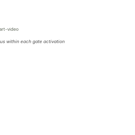
art-video
s within each gate activation