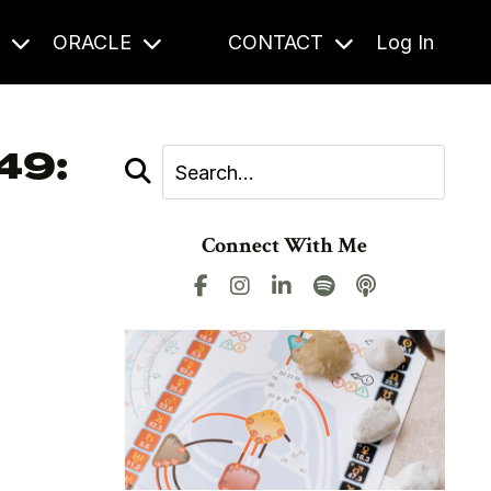
S
ORACLE
CONTACT
Log In
49:
Connect With Me