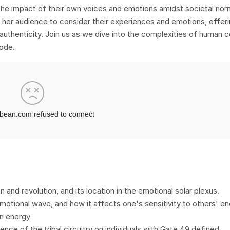
 the impact of their own voices and emotions amidst societal nor
 her audience to consider their experiences and emotions, offeri
uthenticity. Join us as we dive into the complexities of human 
ode.
n and revolution, and its location in the emotional solar plexus.
otional wave, and how it affects one's sensitivity to others' en
n energy
uence of the tribal circuitry on individuals with Gate 49 defined.