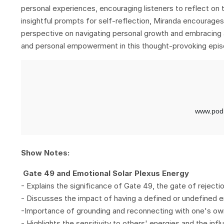
personal experiences, encouraging listeners to reflect on
insightful prompts for self-reflection, Miranda encourages
perspective on navigating personal growth and embracing a
and personal empowerment in this thought-provoking epis
Show Notes:
Gate 49 and Emotional Solar Plexus Energy
- Explains the significance of Gate 49, the gate of rejectio
- Discusses the impact of having a defined or undefined em
-Importance of grounding and reconnecting with one's ow
- Highlights the sensitivity to others' energies and the infl