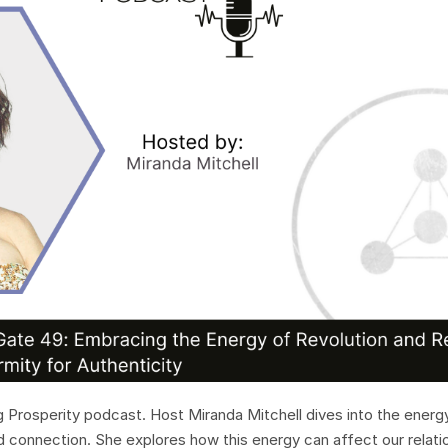
Prosperity podcast. Host Miranda Mitchell dives into the energ
nd connection. She explores how this energy can affect our relati