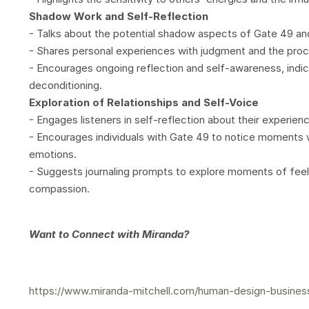
Shadow Work and Self-Reflection
- Talks about the potential shadow aspects of Gate 49 and 
- Shares personal experiences with judgment and the proce
- Encourages ongoing reflection and self-awareness, indic
deconditioning.
Exploration of Relationships and Self-Voice
- Engages listeners in self-reflection about their experie
- Encourages individuals with Gate 49 to notice moments
emotions.
- Suggests journaling prompts to explore moments of fee
compassion.
Want to Connect with Miranda?
https://www.miranda-mitchell.com/human-design-busines