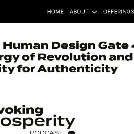
HOME
ABOUT
OFFERING
: Human Design Gate 
gy of Revolution and
ty for Authenticity