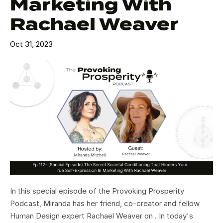
Marketing With
Rachael Weaver
Oct 31, 2023
In this special episode of the Provoking Prosperity
Podcast, Miranda has her friend, co-creator and fellow
Human Design expert Rachael Weaver on . In today's