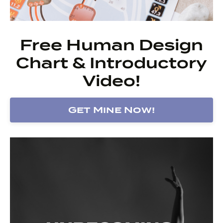
Free Human Design
Chart & Introductory
Video!
Get Mine Now!