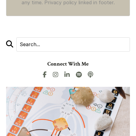
any time. Privacy policy linked in footer.
Connect With Me