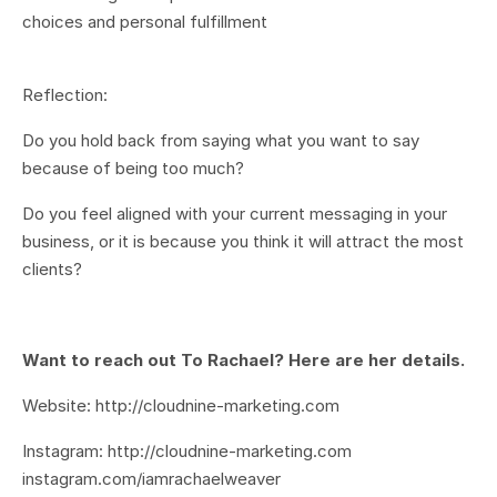
choices and personal fulfillment
Reflection:
Do you hold back from saying what you want to say
because of being too much?
Do you feel aligned with your current messaging in your
business, or it is because you think it will attract the most
clients?
Want to reach out To Rachael? Here are her details.
Website: http://cloudnine-marketing.com
Instagram: http://cloudnine-marketing.com
instagram.com/iamrachaelweaver