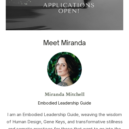
Meet Miranda
Miranda Mitchell
Embodied Leadership Guide
I am an Embodied Leadership Guide, weaving the wisdom
of Human Design, Gene Keys, and transformative stillness
and somatic practices for those that want to go into the