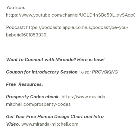
YouTube:
https://www.youtube.com/channel/UCLD4nSBc59L_xvSAd
Podcast:
https://podcasts.apple.com/us/podcast/be-you-
babe/id1601853339
Want to Connect with Miranda? Here is how!
Coupon for Introductory Session
: Use: PROVOKING
Free Resources:
Prosperity Codes ebook-
https://www.miranda-
mitchell.com/prosperity-codes
Get Your
Free Human Design Chart and Intro
Video.
www.miranda-mitchell.com