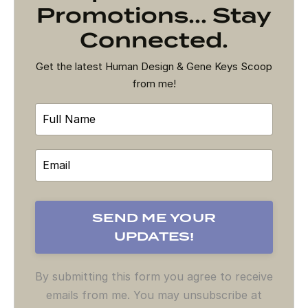
Promotions... Stay
Connected.
Get the latest Human Design & Gene Keys Scoop
from me!
By submitting this form you agree to receive
emails from me. You may unsubscribe at