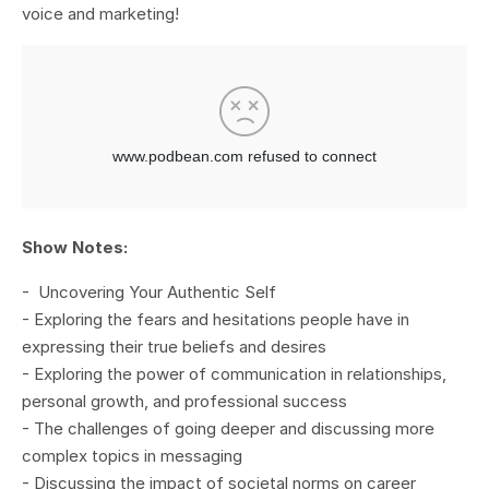
voice and marketing!
Show Notes:
- Uncovering Your Authentic Self
- Exploring the fears and hesitations people have in
expressing their true beliefs and desires
- Exploring the power of communication in relationships,
personal growth, and professional success
- The challenges of going deeper and discussing more
complex topics in messaging
- Discussing the impact of societal norms on career