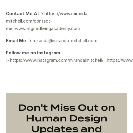
Contact Me At
-> https://www.miranda-
mitchell.com/contact-
me,
www.alignedlivingacademy.com
Email Me
->
miranda@miranda-mitchell.com
Follow me on Instagram
-
>
https://www.instagram.com/mirandajmitchell/
,
https://www
Don't Miss Out on
Human Design
Updates and