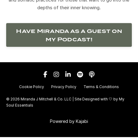
depths of their inner knowing.
Have Miranda as a Guest on
my Podcast!
Cookie Policy
Privacy Policy
Terms & Conditions
© 2026 Miranda J Mitchell & Co. LLC | Site Designed with 🤍 by
My
Soul Essentials
Powered by Kajabi