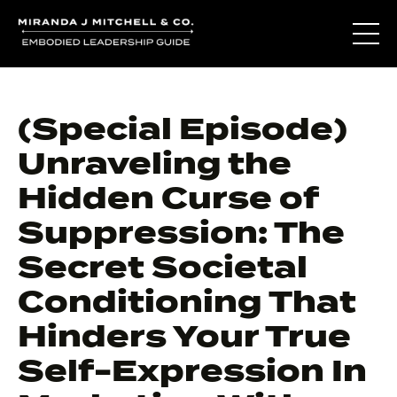
(Special Episode)
Unraveling the
Hidden Curse of
Suppression: The
Secret Societal
Conditioning That
Hinders Your True
Self-Expression In