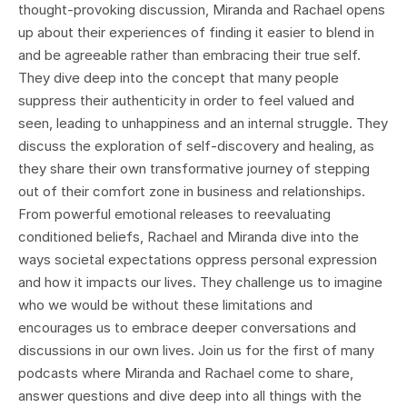
thought-provoking discussion, Miranda and Rachael opens
up about their experiences of finding it easier to blend in
and be agreeable rather than embracing their true self.
They dive deep into the concept that many people
suppress their authenticity in order to feel valued and
seen, leading to unhappiness and an internal struggle. They
discuss the exploration of self-discovery and healing, as
they share their own transformative journey of stepping
out of their comfort zone in business and relationships.
From powerful emotional releases to reevaluating
conditioned beliefs, Rachael and Miranda dive into the
ways societal expectations oppress personal expression
and how it impacts our lives. They challenge us to imagine
who we would be without these limitations and
encourages us to embrace deeper conversations and
discussions in our own lives. Join us for the first of many
podcasts where Miranda and Rachael come to share,
answer questions and dive deep into all things with the