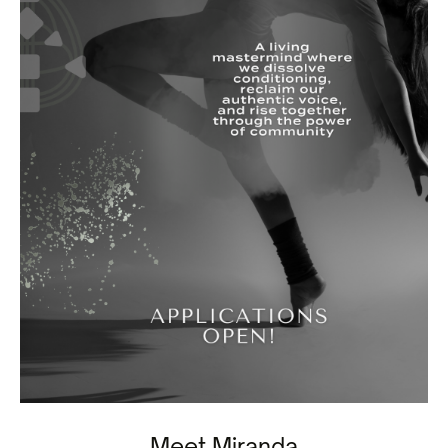
Meet Miranda