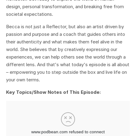
design, personal transformation, and breaking free from
societal expectations.
Becca is not just a Reflector, but also an artist driven by
passion and purpose and a coach that guides others into
their authenticity and what makes them feel alive in the
world. She believes that by creatively expressing our
experiences, we can help others see the world through a
different lens. And that's what today's episode is all about
– empowering you to step outside the box and live life on
your own terms.
Key Topics/Show Notes of This Episode: