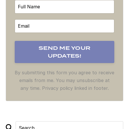
By submitting this form you agree to receive
emails from me. You may unsubscribe at
any time. Privacy policy linked in footer.