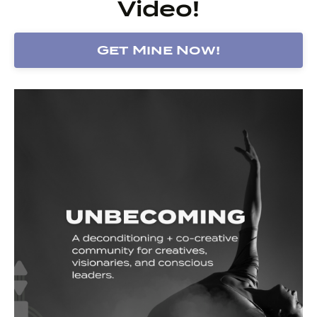
Video!
Get Mine Now!