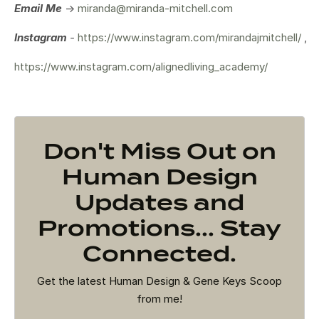
Email Me
->
miranda@miranda-mitchell.com
Instagram
-
https://www.instagram.com/mirandajmitchell/
,
https://www.instagram.com/alignedliving_academy/
Don't Miss Out on
Human Design
Updates and
Promotions... Stay
Connected.
Get the latest Human Design & Gene Keys Scoop
from me!