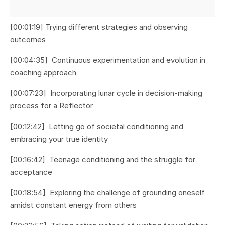
[00:01:19] Trying different strategies and observing
outcomes
[00:04:35] Continuous experimentation and evolution in
coaching approach
[00:07:23] Incorporating lunar cycle in decision-making
process for a Reflector
[00:12:42] Letting go of societal conditioning and
embracing your true identity
[00:16:42] Teenage conditioning and the struggle for
acceptance
[00:18:54] Exploring the challenge of grounding oneself
amidst constant energy from others