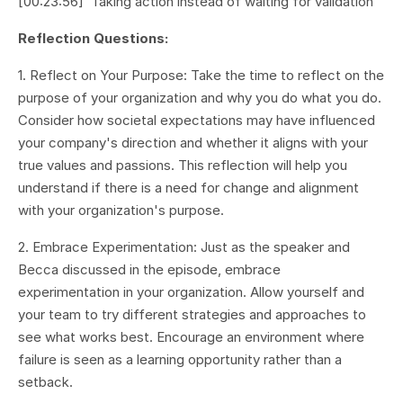
[00:23:56] Taking action instead of waiting for validation
Reflection Questions:
1. Reflect on Your Purpose: Take the time to reflect on the
purpose of your organization and why you do what you do.
Consider how societal expectations may have influenced
your company's direction and whether it aligns with your
true values and passions. This reflection will help you
understand if there is a need for change and alignment
with your organization's purpose.
2. Embrace Experimentation: Just as the speaker and
Becca discussed in the episode, embrace
experimentation in your organization. Allow yourself and
your team to try different strategies and approaches to
see what works best. Encourage an environment where
failure is seen as a learning opportunity rather than a
setback.