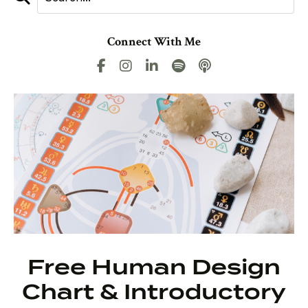
Connect With Me
Free Human Design
Chart & Introductory