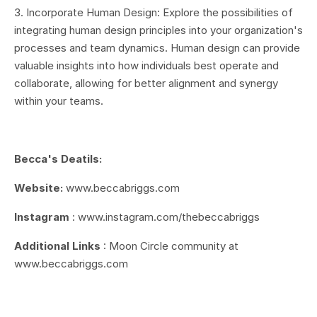
3. Incorporate Human Design: Explore the possibilities of
integrating human design principles into your organization's
processes and team dynamics. Human design can provide
valuable insights into how individuals best operate and
collaborate, allowing for better alignment and synergy
within your teams.
Becca's Deatils:
Website:
w
ww.beccabriggs.com
Instagram
:
www.instagram.com/thebeccabriggs
Additional Links
:
Moon Circle community at
www.beccabriggs.com