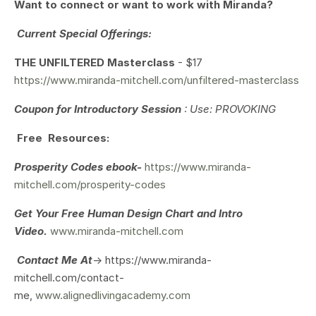
Want to connect or want to work with Miranda?
Current Special Offerings:
THE UNFILTERED Masterclass
- $17
https://www.miranda-mitchell.com/unfiltered-masterclass
Coupon for Introductory Session
: Use: PROVOKING
Free Resources:
Prosperity Codes ebook-
https://www.miranda-
mitchell.com/prosperity-codes
Get Your
Free Human Design Chart and Intro
Video.
www.miranda-mitchell.com
Contact Me At
-> https://www.miranda-
mitchell.com/contact-
me,
www.alignedlivingacademy.com