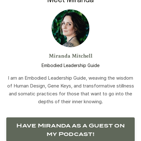
Miranda Mitchell
Embodied Leadership Guide
I am an Embodied Leadership Guide, weaving the wisdom
of Human Design, Gene Keys, and transformative stillness
and somatic practices for those that want to go into the
depths of their inner knowing.
Have Miranda as a Guest on
my Podcast!