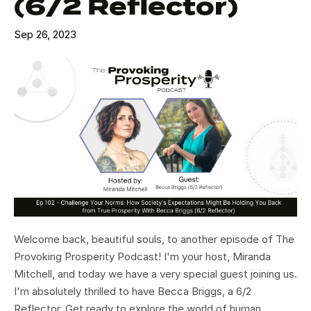
(6/2 Reflector)
Sep 26, 2023
Welcome back, beautiful souls, to another episode of The
Provoking Prosperity Podcast! I'm your host, Miranda
Mitchell, and today we have a very special guest joining us.
I'm absolutely thrilled to have Becca Briggs, a 6/2
Reflector. Get ready to explore the world of human