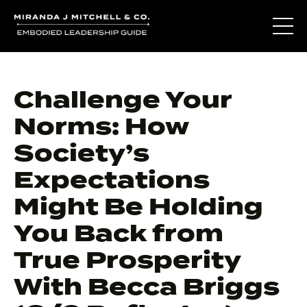
Challenge Your
Norms: How
Society’s
Expectations
Might Be Holding
You Back from
True Prosperity
With Becca Briggs