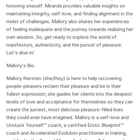
honoring oneself. Miranda provides valuable insights on
maintaining integrity, self-love, and finding alignment in the
midst of challenges. Mallory also shares her experiences
of feeling inadequate and the journey towards realizing her
own wisdom. So, get ready to explore the world of
manifestors, authenticity, and the pursuit of pleasure.
Let's dive in!
Mallory's Bio.
Mallory Kiersten (she/they) is here to help recovering
people-pleasers reclaim their pleasure and be in their
fullest expression; she guides her clients into the deepest
levels of love and acceptance for themselves so they can
create the juiciest, most delicious pleasure-filled lives
they could ever have imagined. Mallory is a self-love and
Unstuck Yourself™ coach, a certified Erotic Blueprint™
coach and Accelerated Evolution practitioner in training,