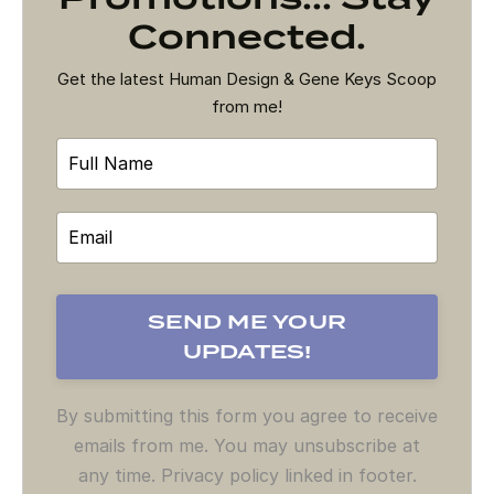
Connected.
Get the latest Human Design & Gene Keys Scoop
from me!
By submitting this form you agree to receive
emails from me. You may unsubscribe at
any time. Privacy policy linked in footer.