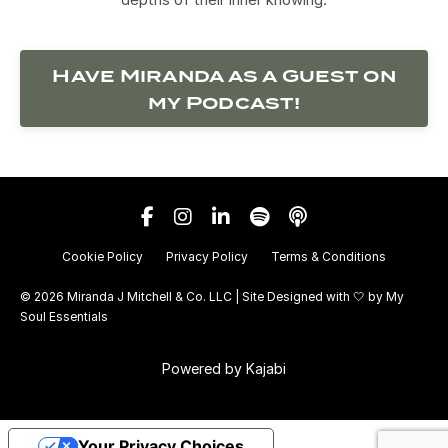
Have Miranda as a Guest on
my Podcast!
Cookie Policy
Privacy Policy
Terms & Conditions
© 2026 Miranda J Mitchell & Co. LLC | Site Designed with 🤍 by
My
Soul Essentials
Powered by Kajabi
Your Privacy Choices