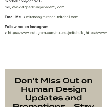
mitchell.com/contact-
me,
www.alignedlivingacademy.com
Email Me
->
miranda@miranda-mitchell.com
Follow me on Instagram
-
>
https://www.instagram.com/mirandajmitchell/
,
https://www
Don't Miss Out on
Human Design
Updates and
Promotions... Stay