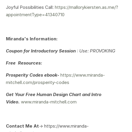
Joyful Possibilities Call:
https://mallorykiersten.as.me/?
appointmentType=41340710
Miranda's Information:
Coupon for Introductory Session
: Use: PROVOKING
Free Resources:
Prosperity Codes ebook-
https://www.miranda-
mitchell.com/prosperity-codes
Get Your
Free Human Design Chart and Intro
Video.
www.miranda-mitchell.com
Contact Me At
-> https://www.miranda-