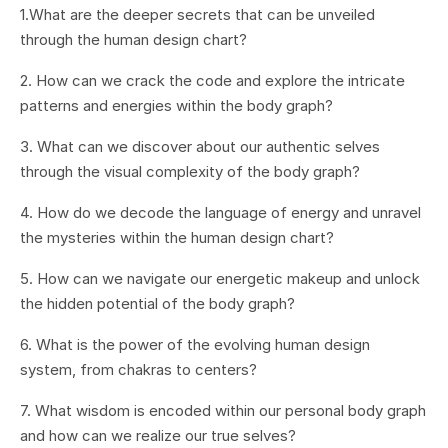
1.What are the deeper secrets that can be unveiled
through the human design chart?
2. How can we crack the code and explore the intricate
patterns and energies within the body graph?
3. What can we discover about our authentic selves
through the visual complexity of the body graph?
4. How do we decode the language of energy and unravel
the mysteries within the human design chart?
5. How can we navigate our energetic makeup and unlock
the hidden potential of the body graph?
6. What is the power of the evolving human design
system, from chakras to centers?
7. What wisdom is encoded within our personal body graph
and how can we realize our true selves?