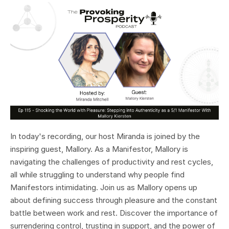
In today's recording, our host Miranda is joined by the
inspiring guest, Mallory. As a Manifestor, Mallory is
navigating the challenges of productivity and rest cycles,
all while struggling to understand why people find
Manifestors intimidating. Join us as Mallory opens up
about defining success through pleasure and the constant
battle between work and rest. Discover the importance of
surrendering control, trusting in support, and the power of