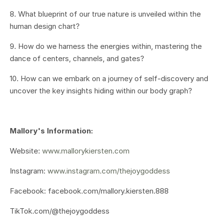
8. What blueprint of our true nature is unveiled within the
human design chart?
9. How do we harness the energies within, mastering the
dance of centers, channels, and gates?
10. How can we embark on a journey of self-discovery and
uncover the key insights hiding within our body graph?
Mallory's Information:
Website:
www.mallorykiersten.com
Instagram:
www.instagram.com/thejoygoddess
Facebook: facebook.com/mallory.kiersten.888
TikTok.com/@thejoygoddess