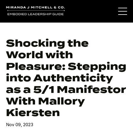
Shocking the
World with
Pleasure: Stepping
into Authenticity
as a 5/1 Manifestor
With Mallory
Kiersten
Nov 09, 2023