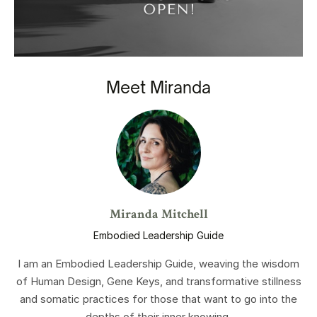
Meet Miranda
Miranda Mitchell
Embodied Leadership Guide
I am an Embodied Leadership Guide, weaving the wisdom
of Human Design, Gene Keys, and transformative stillness
and somatic practices for those that want to go into the
depths of their inner knowing.