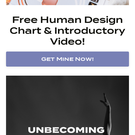
Free Human Design
Chart & Introductory
Video!
Get Mine Now!