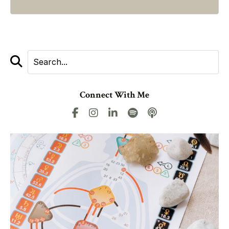
Connect With Me