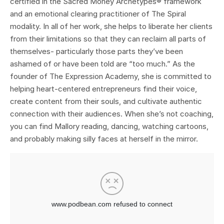
certified in the Sacred Money Archetypes® framework
and an emotional clearing practitioner of The Spiral
modality. In all of her work, she helps to liberate her clients
from their limitations so that they can reclaim all parts of
themselves- particularly those parts they’ve been
ashamed of or have been told are “too much.” As the
founder of The Expression Academy, she is committed to
helping heart-centered entrepreneurs find their voice,
create content from their souls, and cultivate authentic
connection with their audiences. When she’s not coaching,
you can find Mallory reading, dancing, watching cartoons,
and probably making silly faces at herself in the mirror.