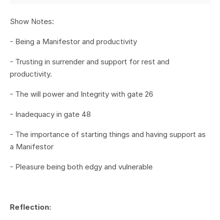
Show Notes:
- Being a Manifestor and productivity
- Trusting in surrender and support for rest and
productivity.
- The will power and Integrity with gate 26
- Inadequacy in gate 48
- The importance of starting things and having support as
a Manifestor
- Pleasure being both edgy and vulnerable
Reflection: