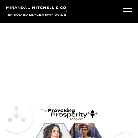
Journal Entries
Where words become frequency. Notes, stories, and
reflections from the podcast and beyond.