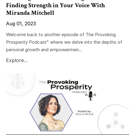
Finding Strength in Your Voice With
Miranda Mitchell
Aug 01, 2023
Welcome back to another episode of The Provoking
Prosperity Podcast" where we delve into the depths of
personal growth and empowermen...
Explore...