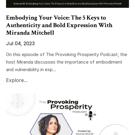
Embodying Your Voice: The 5 Keys to
Authenticity and Bold Expression With
Miranda Mitchell
Jul 04, 2023
On this episode of The Provoking Prosperity Podcast, the
host Miranda discusses the importance of embodiment
and vulnerability in exp...
Explore...