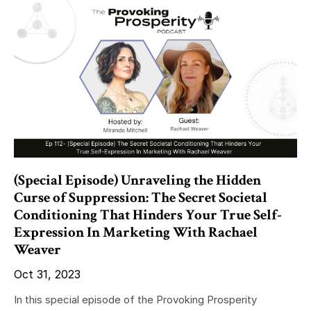
(Special Episode) Unraveling the Hidden
Curse of Suppression: The Secret Societal
Conditioning That Hinders Your True Self-
Expression In Marketing With Rachael
Weaver
Oct 31, 2023
In this special episode of the Provoking Prosperity