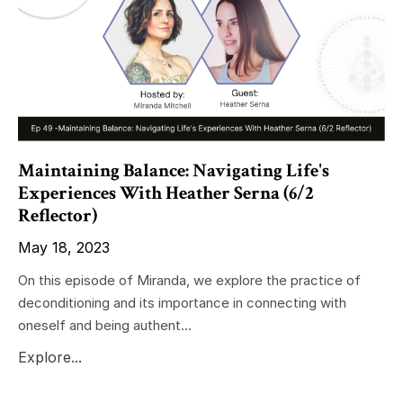
Maintaining Balance: Navigating Life's
Experiences With Heather Serna (6/2
Reflector)
May 18, 2023
On this episode of Miranda, we explore the practice of
deconditioning and its importance in connecting with
oneself and being authent...
Explore...