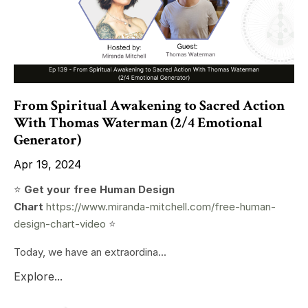
From Spiritual Awakening to Sacred Action
With Thomas Waterman (2/4 Emotional
Generator)
Apr 19, 2024
⭐️
Get your free Human Design
Chart
https://www.miranda-mitchell.com/free-human-
design-chart-video
⭐️
Today, we have an extraordina...
Explore...