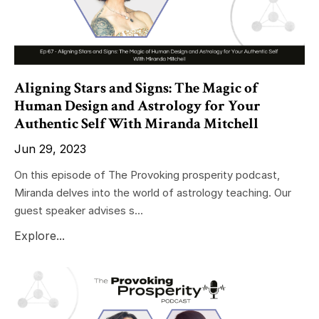
Aligning Stars and Signs: The Magic of
Human Design and Astrology for Your
Authentic Self With Miranda Mitchell
Jun 29, 2023
On this episode of The Provoking prosperity podcast,
Miranda delves into the world of astrology teaching. Our
guest speaker advises s...
Explore...