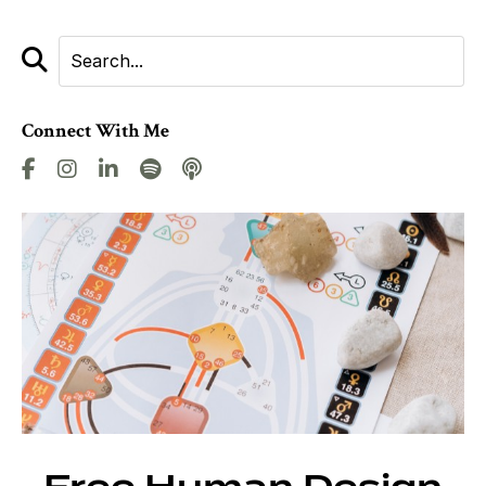
Connect With Me
Free Human Design