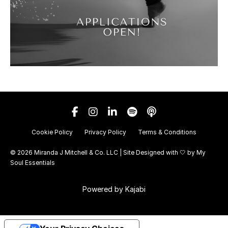
Cookie Policy
Privacy Policy
Terms & Conditions
© 2026 Miranda J Mitchell & Co. LLC | Site Designed with 🤍 by
My
Soul Essentials
Powered by Kajabi