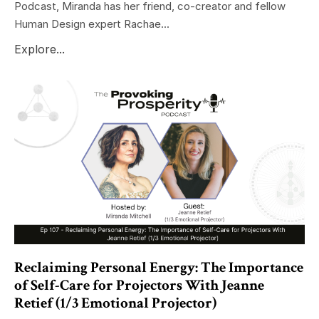
Podcast, Miranda has her friend, co-creator and fellow
Human Design expert Rachae...
Explore...
Reclaiming Personal Energy: The Importance
of Self-Care for Projectors With Jeanne
Retief (1/3 Emotional Projector)