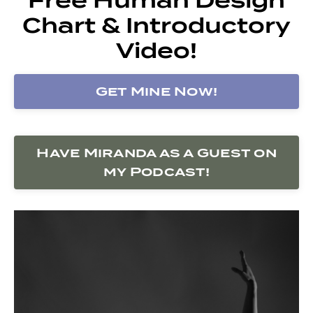
Chart & Introductory
Video!
Get Mine Now!
Have Miranda as a Guest on
my Podcast!