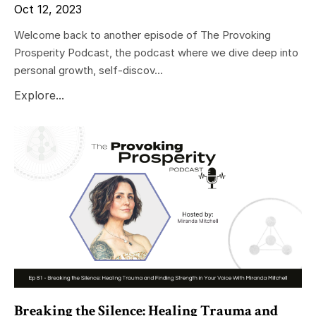
Oct 12, 2023
Welcome back to another episode of The Provoking
Prosperity Podcast, the podcast where we dive deep into
personal growth, self-discov...
Explore...
Breaking the Silence: Healing Trauma and