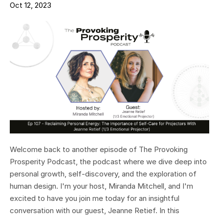
Oct 12, 2023
Welcome back to another episode of The Provoking
Prosperity Podcast, the podcast where we dive deep into
personal growth, self-discovery, and the exploration of
human design. I'm your host, Miranda Mitchell, and I'm
excited to have you join me today for an insightful
conversation with our guest, Jeanne Retief. In this