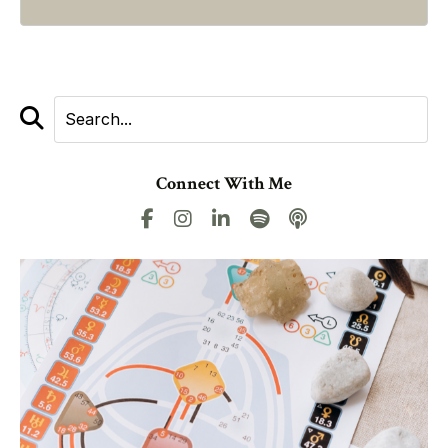
Connect With Me