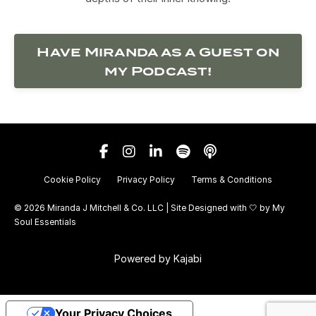
Have Miranda as a Guest on
my Podcast!
Cookie Policy
Privacy Policy
Terms & Conditions
© 2026 Miranda J Mitchell & Co. LLC | Site Designed with 🤍 by
My
Soul Essentials
Powered by Kajabi
Your Privacy Choices