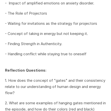
-
Impact of amplified emotions on anxiety disorder
.
- The Role of Projectors
- Waiting for invitations as the strategy for projectors
- Concept of taking in energy but not keeping it
.
- Finding Strength in Authenticity
.
- Handling conflict while staying true to oneself
Reflection Questions:
1. How does the concept of "gates" and their consistency
relate to our understanding of human design and energy
flow?
2. What are some examples of hanging gates mentioned in
the episode, and how do their colors (red and black)