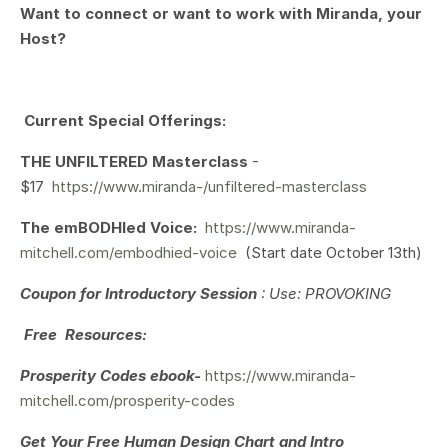
Want to connect or want to work with Miranda, your
Host?
Current Special Offerings:
THE UNFILTERED Masterclass
-
$17
https://www.miranda-/unfiltered-masterclass
The emBODHIed Voice:
https://www.miranda-
mitchell.com/embodhied-voice
(Start date October 13th)
Coupon for Introductory Session
: Use: PROVOKING
Free Resources:
Prosperity Codes ebook-
https://www.miranda-
mitchell.com/prosperity-codes
Get Your
Free Human Design Chart and Intro