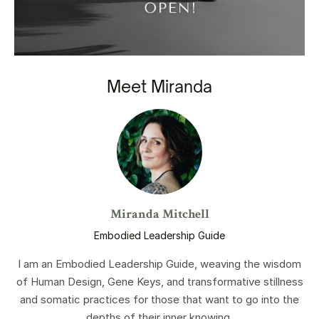
Meet Miranda
Miranda Mitchell
Embodied Leadership Guide
I am an Embodied Leadership Guide, weaving the wisdom
of Human Design, Gene Keys, and transformative stillness
and somatic practices for those that want to go into the
depths of their inner knowing.