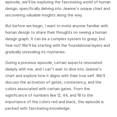
episode, we'll be exploring the fascinating world of human
design, specifically delving into Jeanne's unique chart and
uncovering valuable insights along the way.
But before we begin, I want to invite anyone familiar with
human design to share their thoughts on seeing a human
design graph. It can be a complex system to grasp, but
fear not! We'll be starting with the foundational layers and
gradually unraveling its mysteries.
During a previous episode, certain aspects resonated
deeply with me, and I can't wait to dive into Jeanne's
chart and explore how it aligns with their true self. We'll
discuss the activation of gates, consistency, and the
colors associated with certain gates. From the
significance of numbers like 12, 44, and 18 to the
importance of the colors red and black, this episode is
packed with fascinating knowledge.