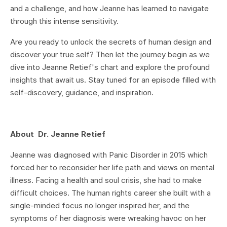
and a challenge, and how Jeanne has learned to navigate
through this intense sensitivity.
Are you ready to unlock the secrets of human design and
discover your true self? Then let the journey begin as we
dive into Jeanne Retief's chart and explore the profound
insights that await us. Stay tuned for an episode filled with
self-discovery, guidance, and inspiration.
About Dr. Jeanne Retief
Jeanne was diagnosed with Panic Disorder in 2015 which
forced her to reconsider her life path and views on mental
illness. Facing a health and soul crisis, she had to make
difficult choices. The human rights career she built with a
single-minded focus no longer inspired her, and the
symptoms of her diagnosis were wreaking havoc on her