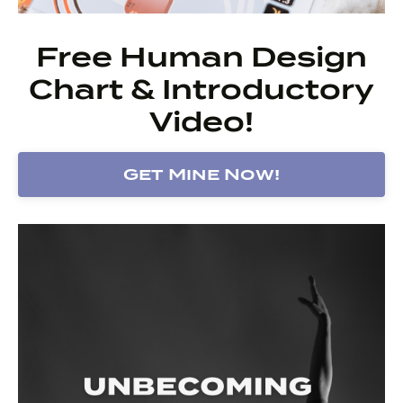
Free Human Design
Chart & Introductory
Video!
Get Mine Now!