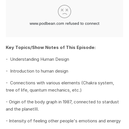
Key Topics/Show Notes of This Episode:
- Understanding Human Design
- Introduction to human design
- Connections with various elements (Chakra system,
tree of life, quantum mechanics, etc.)
- Origin of the body graph in 1987, connected to stardust
and the planet
III.
- Intensity of feeling other people's emotions and energy