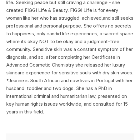
life. Seeking peace but still craving a challenge - she
created FIGGI Life & Beauty. FIGGI Life is for every
woman like her who has struggled, achieved,and still seeks
professional and personal purpose. She offers no secrets
to happiness, only candid life experiences, a sacred space
where its okay NOT to be okay and a judgment-free
community. Sensitive skin was a constant symptom of her
diagnosis, and so, after completing her Certificate in
Advanced Cosmetic Chemistry she released her luxury
skincare experience for sensitive souls with dry skin woes.
*Jeanne is South African and now lives in Portugal with her
husband, toddler and two dogs. She has a PhD in
international criminal and humanitarian law, presented on
key human rights issues worldwide, and consulted for 15
years in this field.