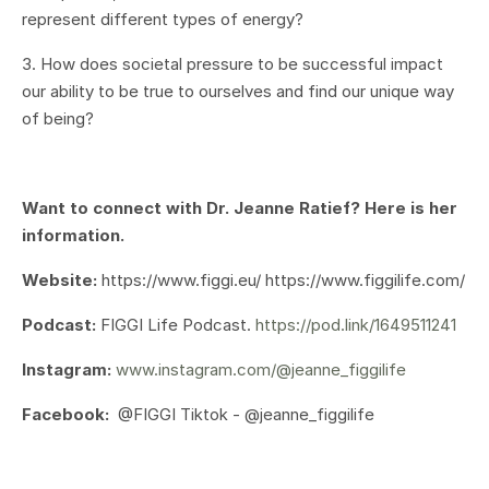
represent different types of energy?
3. How does societal pressure to be successful impact
our ability to be true to ourselves and find our unique way
of being?
Want to connect with Dr. Jeanne Ratief? Here is her
information.
Website:
https://www.figgi.eu/ https://www.figgilife.com/
Podcast:
FIGGI Life Podcast.
https://pod.link/1649511241
Instagram:
www.instagram.com/@jeanne_figgilife
Facebook:
@FIGGI Tiktok - @jeanne_figgilife