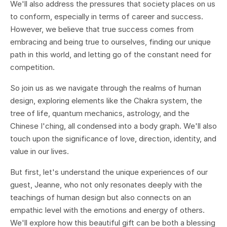
We'll also address the pressures that society places on us
to conform, especially in terms of career and success.
However, we believe that true success comes from
embracing and being true to ourselves, finding our unique
path in this world, and letting go of the constant need for
competition.
So join us as we navigate through the realms of human
design, exploring elements like the Chakra system, the
tree of life, quantum mechanics, astrology, and the
Chinese I'ching, all condensed into a body graph. We'll also
touch upon the significance of love, direction, identity, and
value in our lives.
But first, let's understand the unique experiences of our
guest, Jeanne, who not only resonates deeply with the
teachings of human design but also connects on an
empathic level with the emotions and energy of others.
We'll explore how this beautiful gift can be both a blessing