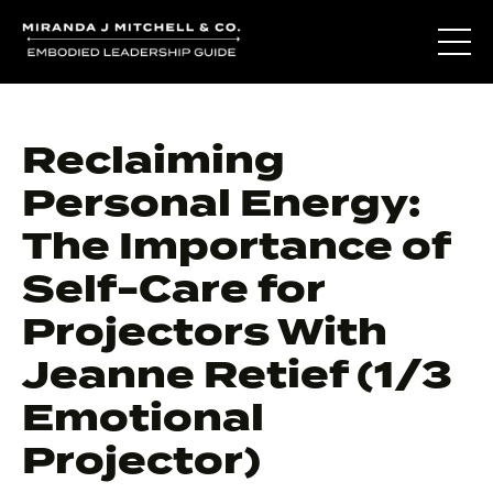
Reclaiming
Personal Energy:
The Importance of
Self-Care for
Projectors With
Jeanne Retief (1/3
Emotional
Projector)