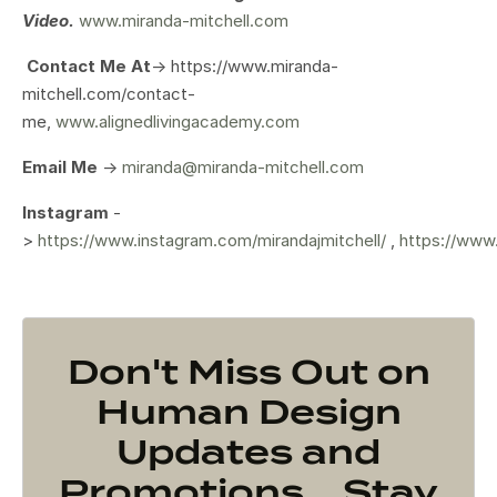
Video.
www.miranda-mitchell.com
Contact Me At
-> https://www.miranda-
mitchell.com/contact-
me,
www.alignedlivingacademy.com
Email Me
->
miranda@miranda-mitchell.com
Instagram
-
>
https://www.instagram.com/mirandajmitchell/
,
https://www
Don't Miss Out on
Human Design
Updates and
Promotions... Stay