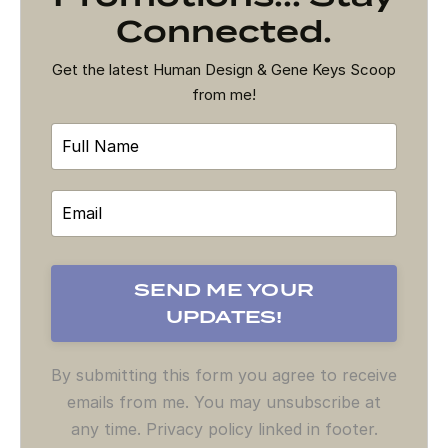
Connected.
Get the latest Human Design & Gene Keys Scoop
from me!
By submitting this form you agree to receive
emails from me. You may unsubscribe at
any time. Privacy policy linked in footer.