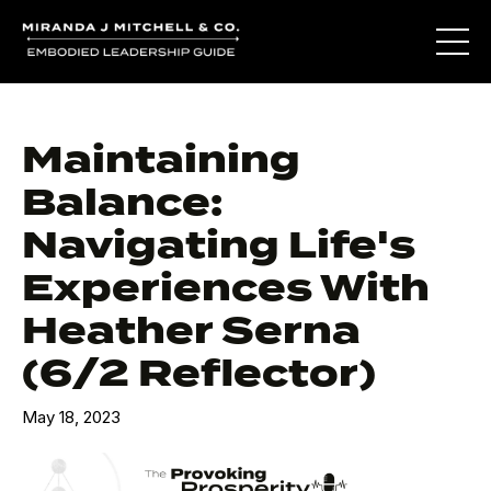
Maintaining
Balance:
Navigating Life's
Experiences With
Heather Serna
(6/2 Reflector)
May 18, 2023