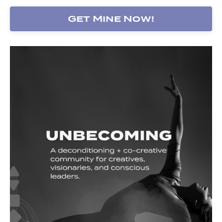
Get Mine Now!