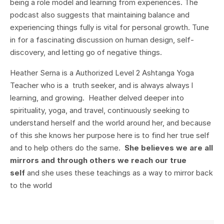
being a role model and learning from experiences. The
podcast also suggests that maintaining balance and
experiencing things fully is vital for personal growth. Tune
in for a fascinating discussion on human design, self-
discovery, and letting go of negative things.
Heather Serna is a Authorized Level 2 Ashtanga Yoga
Teacher who is a truth seeker, and is always always l
learning, and growing. Heather delved deeper into
spirituality, yoga, and travel, continuously seeking to
understand herself and the world around her, and because
of this she knows her purpose here is to find her true self
and to help others do the same.
She believes we are all
mirrors and through others we reach our true
self
and she uses these teachings as a way to mirror back
to the world