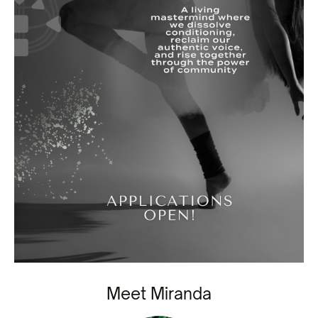
Meet Miranda