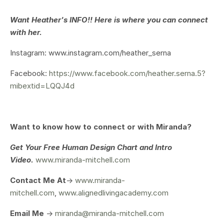
Want Heather's INFO!! Here is where you can connect
with her.
Instagram: www.instagram.com/
heather_serna
Facebook:
https://www.facebook.com/heather.serna.5?
mibextid=LQQJ4d
Want to know how to connect or with Miranda?
Get Your
Free Human Design Chart and Intro
Video.
www.miranda-mitchell.com
Contact Me At
->
www.miranda-
mitchell.com
,
www.alignedlivingacademy.com
Email Me
->
miranda@miranda-mitchell.com