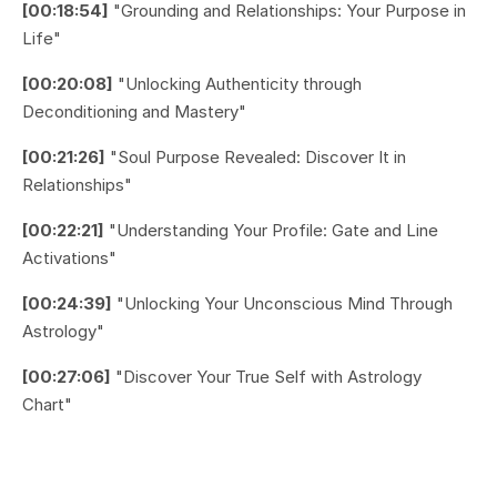
[00:18:54]
"Grounding and Relationships: Your Purpose in
Life"
[00:20:08]
"Unlocking Authenticity through
Deconditioning and Mastery"
[00:21:26]
"Soul Purpose Revealed: Discover It in
Relationships"
[00:22:21]
"Understanding Your Profile: Gate and Line
Activations"
[00:24:39]
"Unlocking Your Unconscious Mind Through
Astrology"
[00:27:06]
"Discover Your True Self with Astrology
Chart"