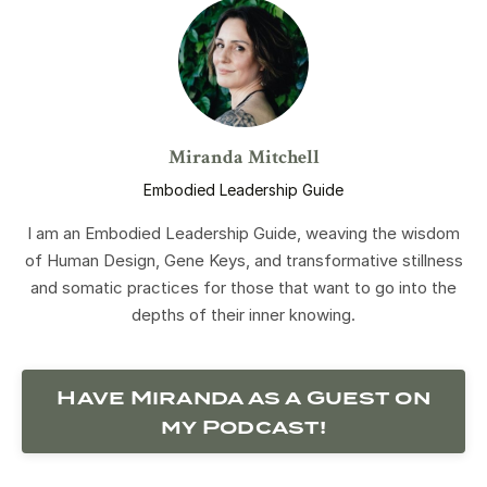
Miranda Mitchell
Embodied Leadership Guide
I am an Embodied Leadership Guide, weaving the wisdom
of Human Design, Gene Keys, and transformative stillness
and somatic practices for those that want to go into the
depths of their inner knowing.
Have Miranda as a Guest on
my Podcast!