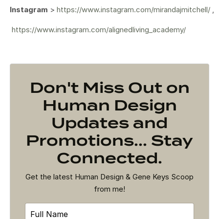
Instagram
>
https://www.instagram.com/mirandajmitchell/
,
https://www.instagram.com/alignedliving_academy/
Don't Miss Out on
Human Design
Updates and
Promotions... Stay
Connected.
Get the latest Human Design & Gene Keys Scoop
from me!