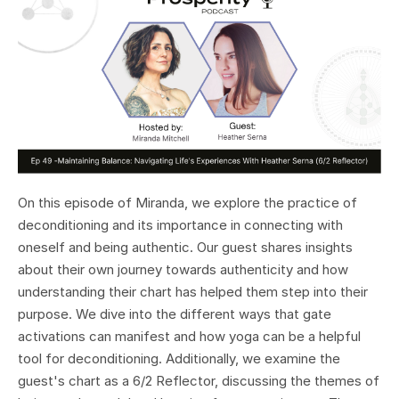
On this episode of Miranda, we explore the practice of
deconditioning and its importance in connecting with
oneself and being authentic. Our guest shares insights
about their own journey towards authenticity and how
understanding their chart has helped them step into their
purpose. We dive into the different ways that gate
activations can manifest and how yoga can be a helpful
tool for deconditioning. Additionally, we examine the
guest's chart as a 6/2 Reflector, discussing the themes of