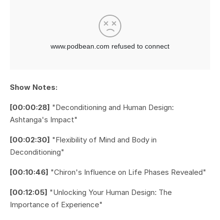
Show Notes:
[00:00:28]
"Deconditioning and Human Design:
Ashtanga's Impact"
[00:02:30]
"Flexibility of Mind and Body in
Deconditioning"
[00:10:46]
"Chiron's Influence on Life Phases Revealed"
[00:12:05]
"Unlocking Your Human Design: The
Importance of Experience"