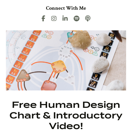
Connect With Me
Free Human Design
Chart & Introductory
Video!