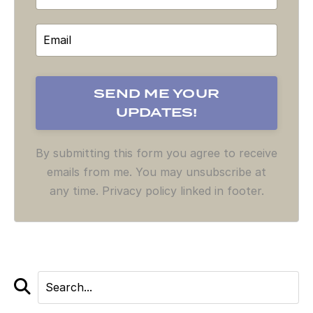
By submitting this form you agree to receive
emails from me. You may unsubscribe at
any time. Privacy policy linked in footer.