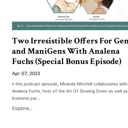
Two Irresistible Offers For Ge
and ManiGens With Analena
Fuchs (Special Bonus Episode)
Apr 07, 2023
n this podcast episode, Miranda Mitchell collaborates with
Analena Fuchs, host of the Art Of Slowing Down as well as
business par...
Explore...