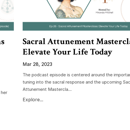
ns
Sacral Attunement Mastercla
Elevate Your Life Today
Mar 28, 2023
The podcast episode is centered around the importa
tuning into the sacral response and the upcoming Sac
Attunement Mastercla...
 her
Explore...