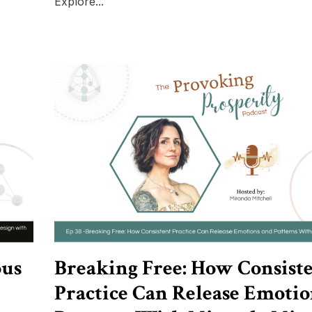
Explore...
ous
Breaking Free: How Consist
Practice Can Release Emotio