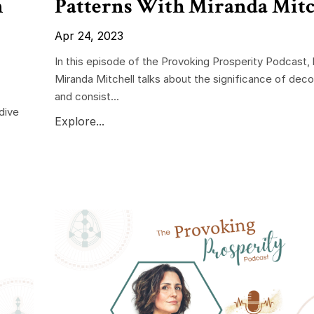
n
Patterns With Miranda Mitc
Apr 24, 2023
In this episode of the Provoking Prosperity Podcast,
Miranda Mitchell talks about the significance of deco
and consist...
dive
Explore...