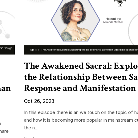
The Awakened Sacral: Explo
the Relationship Between Sa
man
Response and Manifestation
Oct 26, 2023
In this episode there is an we touch on the topic of 
and how it is becoming more popular in mainstream c
e
the n...
share