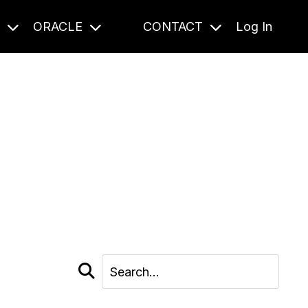
S
ORACLE
CONTACT
Log In
cast and beyond.