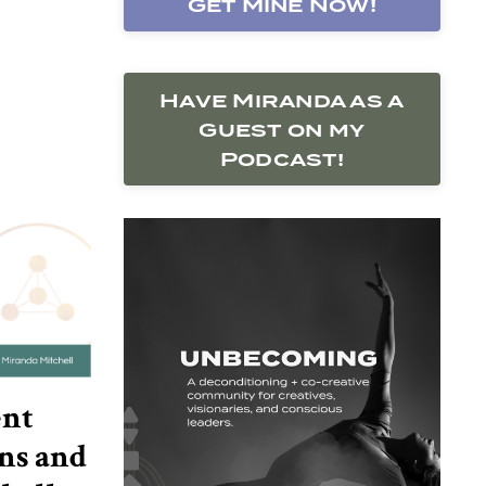
Get Mine Now!
Have Miranda as a
Guest on my
Podcast!
ent
ns and