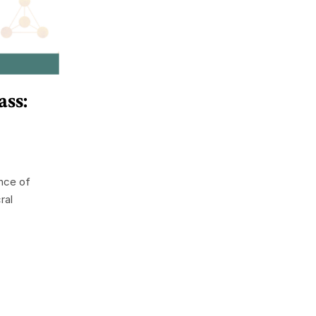
ss:
nce of
ral