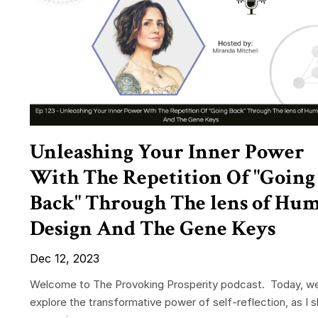
Unleashing Your Inner Power
With The Repetition Of "Going
Back" Through The lens of Hu
Design And The Gene Keys
Dec 12, 2023
Welcome to The Provoking Prosperity podcast. Today, w
explore the transformative power of self-reflection, as I 