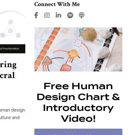
Connect With Me
ring
cral
Free Human
Design Chart &
Introductory
human design
Video!
ulture and