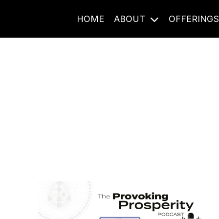
HOME
ABOUT
OFFERING
Journal Entries
ome frequency. Notes, stories, and reflections from the pod