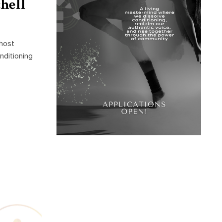
hell
 host
nditioning