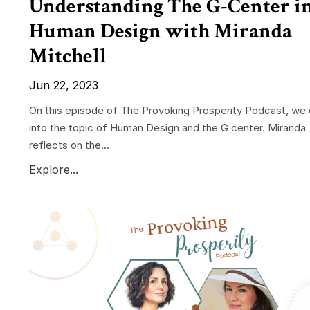
Understanding The G-Center i
Human Design with Miranda
Mitchell
Jun 22, 2023
On this episode of The Provoking Prosperity Podcast, we 
into the topic of Human Design and the G center. Miranda
reflects on the...
Explore...