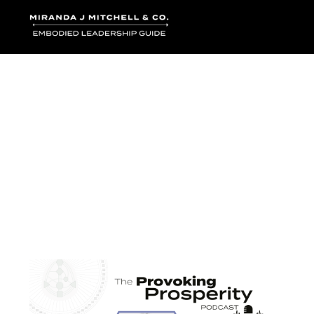
Where words bec