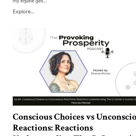
my equine ges...
Explore...
Conscious Choices vs Unconsci
Reactions: Reactions