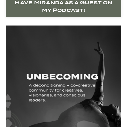
Have Miranda as a Guest on
my Podcast!