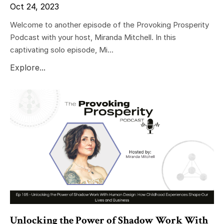
Oct 24, 2023
Welcome to another episode of the Provoking Prosperity
Podcast with your host, Miranda Mitchell. In this
captivating solo episode, Mi...
Explore...
Unlocking the Power of Shadow Work With