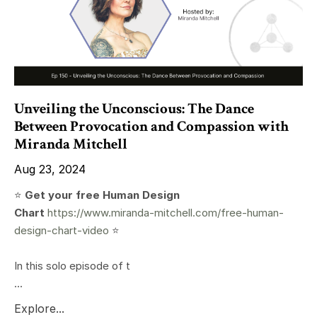
Unveiling the Unconscious: The Dance
Between Provocation and Compassion with
Miranda Mitchell
Aug 23, 2024
⭐️
Get your free Human Design
Chart
https://www.miranda-mitchell.com/free-human-
design-chart-video
⭐️
In this solo episode of t
...
Explore...