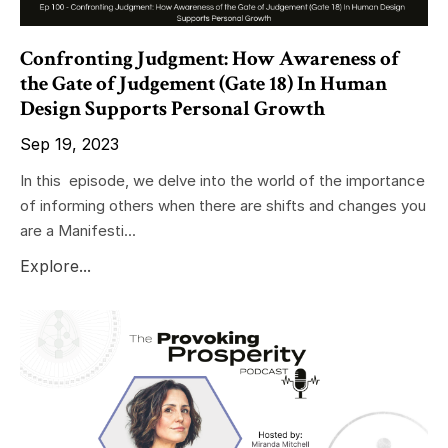
Confronting Judgment: How Awareness of
the Gate of Judgement (Gate 18) In Human
Design Supports Personal Growth
Sep 19, 2023
In this episode, we delve into the world of the importance
of informing others when there are shifts and changes you
are a Manifesti...
Explore...