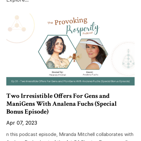
Two Irresistible Offers For Gens and
ManiGens With Analena Fuchs (Special
Bonus Episode)
Apr 07, 2023
n this podcast episode, Miranda Mitchell collaborates with