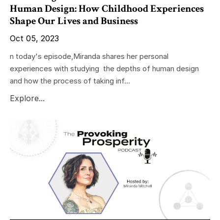
Human Design: How Childhood Experiences
Shape Our Lives and Business
Oct 05, 2023
n today's episode,Miranda shares her personal
experiences with studying the depths of human design
and how the process of taking inf...
Explore...