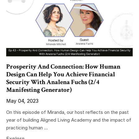
Prosperity And Connection: How Human
Design Can Help You Achieve Financial
Security With Analena Fuchs (2/4
Manifesting Generator)
May 04, 2023
On this episode of Miranda, our host reflects on the past
year of building Aligned Living Academy and the impact of
practicing human ...
Explore...