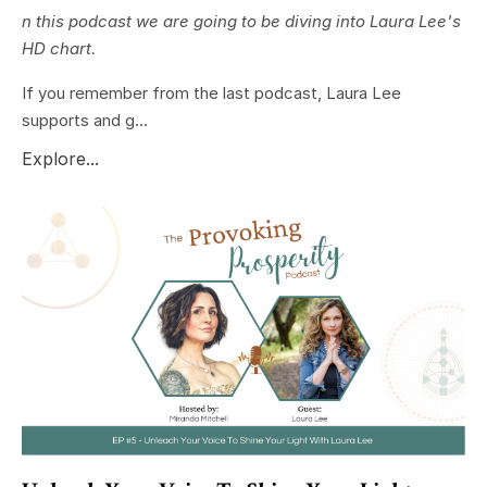
n this podcast we are going to be diving into Laura Lee's
HD chart.
If you remember from the last podcast, Laura Lee
supports and g...
Explore...