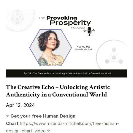
The Creative Echo – Unlocking Artistic
Authenticity in a Conventional World
Apr 12, 2024
⭐️
Get your free Human Design
Chart
https://www.miranda-mitchell.com/free-human-
design-chart-video
⭐️