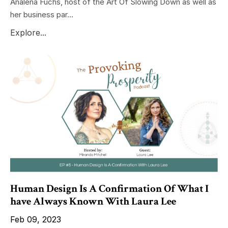
Analena Fuchs, host of the Art Of Slowing Down as well as
her business par...
Explore...
Human Design Is A Confirmation Of What I
have Always Known With Laura Lee
Feb 09, 2023