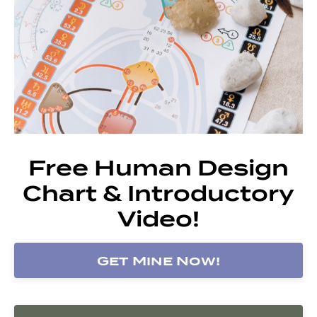
Free Human Design
Chart & Introductory
Video!
Get Mine Now!