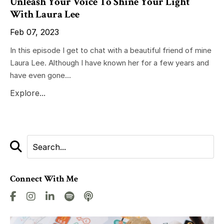
Unleash Your Voice To Shine Your Light
With Laura Lee
Feb 07, 2023
In this episode I get to chat with a beautiful friend of mine
Laura Lee. Although I have known her for a few years and
have even gone...
Explore...
Connect With Me