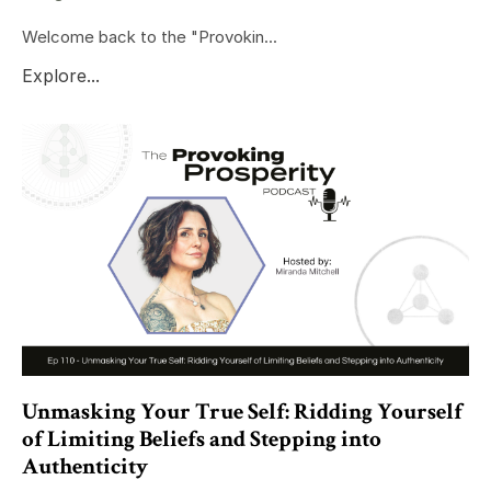
Welcome back to the "Provokin...
Explore...
Unmasking Your True Self: Ridding Yourself
of Limiting Beliefs and Stepping into
Authenticity