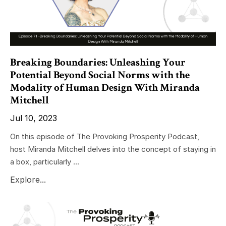
Breaking Boundaries: Unleashing Your
Potential Beyond Social Norms with the
Modality of Human Design With Miranda
Mitchell
Jul 10, 2023
On this episode of The Provoking Prosperity Podcast,
host Miranda Mitchell delves into the concept of staying in
a box, particularly ...
Explore...