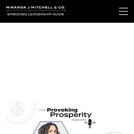
Journal Entries
Where words become frequency. Notes, stories, and
reflections from the podcast and beyond.