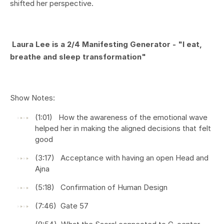
shifted her perspective.
Laura Lee is a 2/4 Manifesting Generator -
"I eat,
breathe and sleep transformation"
Show Notes:
(1:01) How the awareness of the emotional wave
helped her in making the aligned decisions that felt
good
(3:17) Acceptance with having an open Head and
Ajna
(5:18) Confirmation of Human Design
(7:46) Gate 57