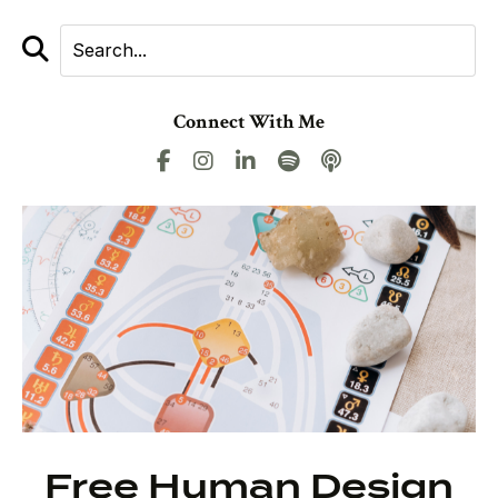
Connect With Me
Free Human Design