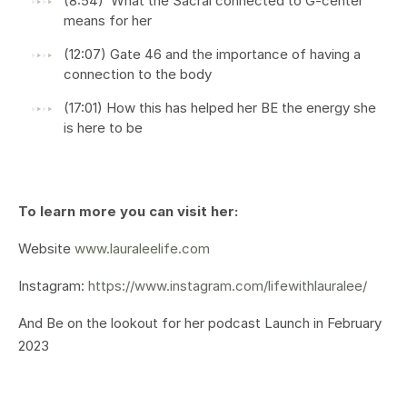
(8:54) What the Sacral connected to G-center
means for her
(12:07) Gate 46 and the importance of having a
connection to the body
(17:01) How this has helped her BE the energy she
is here to be
To learn more you can visit her:
Website
www.lauraleelife.com
Instagram:
https://www.instagram.com/lifewithlauralee/
And Be on the lookout for her podcast Launch in February
2023