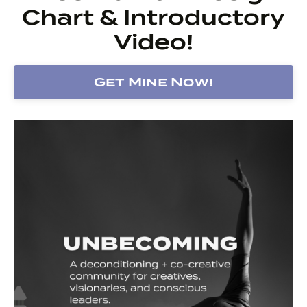
Chart & Introductory
Video!
Get Mine Now!