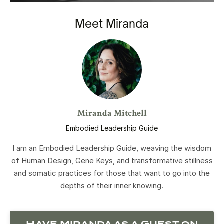
Meet Miranda
Miranda Mitchell
Embodied Leadership Guide
I am an Embodied Leadership Guide, weaving the wisdom
of Human Design, Gene Keys, and transformative stillness
and somatic practices for those that want to go into the
depths of their inner knowing.
Have Miranda as a Guest on