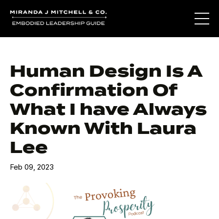
Human Design Is A
Confirmation Of
What I have Always
Known With Laura
Lee
Feb 09, 2023