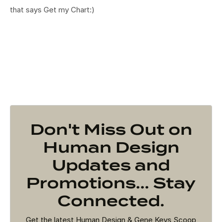
that says Get my Chart:)
Don't Miss Out on
Human Design
Updates and
Promotions... Stay
Connected.
Get the latest Human Design & Gene Keys Scoop