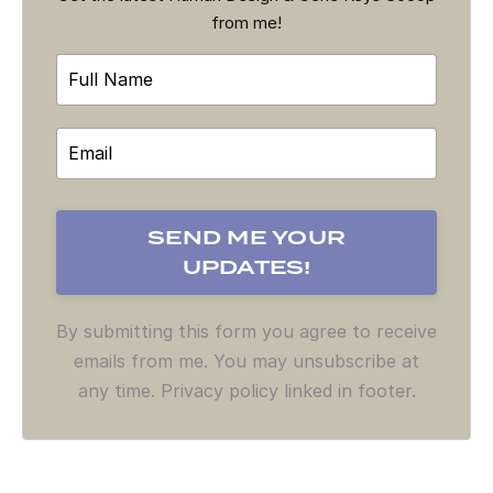
from me!
By submitting this form you agree to receive
emails from me. You may unsubscribe at
any time. Privacy policy linked in footer.