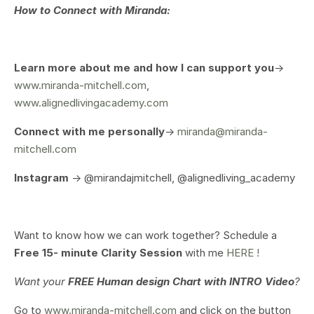
How to Connect with Miranda:
Learn more about me and how I can support you
->
www.miranda-mitchell.com
,
www.alignedlivingacademy.com
Connect with me personally
->
miranda@miranda-
mitchell.com
Instagram
-> @mirandajmitchell, @alignedliving_academy
Want to know how we can work together? Schedule a
Free 15- minute Clarity Session
with me
HERE !
Want your
FREE Human design Chart with INTRO Video
?
Go to
www.miranda-mitchell.com
and click on the button