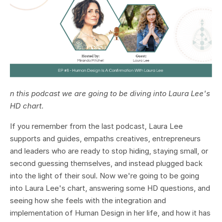
n this podcast we are going to be diving into Laura Lee's
HD chart.
If you remember from the last podcast, Laura Lee
supports and guides, empaths creatives, entrepreneurs
and leaders who are ready to stop hiding, staying small, or
second guessing themselves, and instead plugged back
into the light of their soul. Now we're going to be going
into Laura Lee's chart, answering some HD questions, and
seeing how she feels with the integration and
implementation of Human Design in her life, and how it has