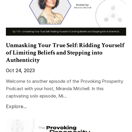
Unmasking Your True Self: Ridding Yourself
of Limiting Beliefs and Stepping into
Authenticity
Oct 24, 2023
Welcome to another episode of the Provoking Prosperity
Podcast with your host, Miranda Mitchell. In this
captivating solo episode, Mi...
Explore...