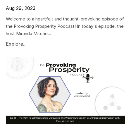
Aug 29, 2023
Welcome to a heartfelt and thought-provoking episode of
the Provoking Prosperity Podcast! In today's episode, the
host Miranda Mitche...
Explore...