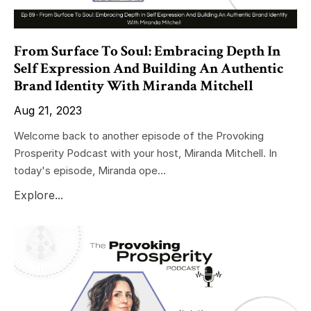
From Surface To Soul: Embracing Depth In
Self Expression And Building An Authentic
Brand Identity With Miranda Mitchell
Aug 21, 2023
Welcome back to another episode of the Provoking
Prosperity Podcast with your host, Miranda Mitchell. In
today's episode, Miranda ope...
Explore...