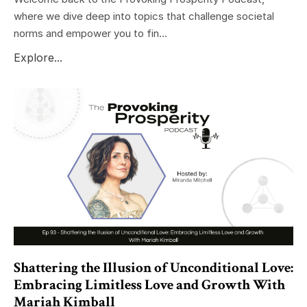
where we dive deep into topics that challenge societal
norms and empower you to fin...
Explore...
Shattering the Illusion of Unconditional Love:
Embracing Limitless Love and Growth With
Mariah Kimball