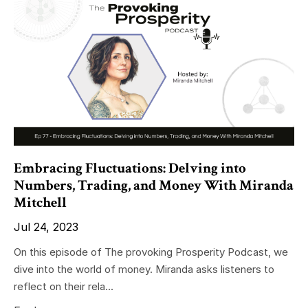
Embracing Fluctuations: Delving into
Numbers, Trading, and Money With Miranda
Mitchell
Jul 24, 2023
On this episode of The provoking Prosperity Podcast, we
dive into the world of money. Miranda asks listeners to
reflect on their rela...