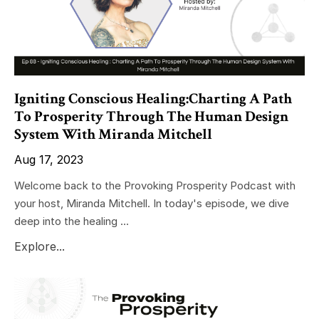
Igniting Conscious Healing:Charting A Path
To Prosperity Through The Human Design
System With Miranda Mitchell
Aug 17, 2023
Welcome back to the Provoking Prosperity Podcast with
your host, Miranda Mitchell. In today's episode, we dive
deep into the healing ...
Explore...