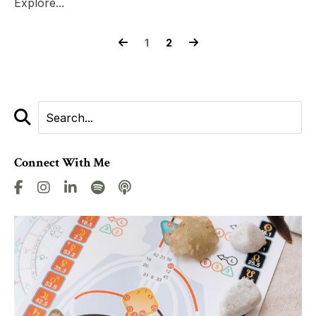
Explore...
1
2
Connect With Me