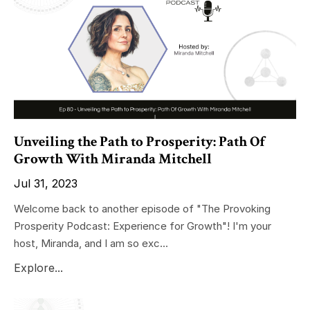
Unveiling the Path to Prosperity: Path Of
Growth With Miranda Mitchell
Jul 31, 2023
Welcome back to another episode of "The Provoking
Prosperity Podcast: Experience for Growth"! I'm your
host, Miranda, and I am so exc...
Explore...