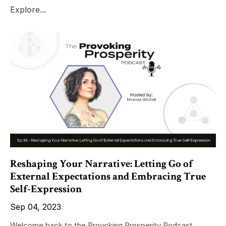
Explore...
Reshaping Your Narrative: Letting Go of
External Expectations and Embracing True
Self-Expression
Sep 04, 2023
Welcome back to the Provoking Prosperity Podcast,