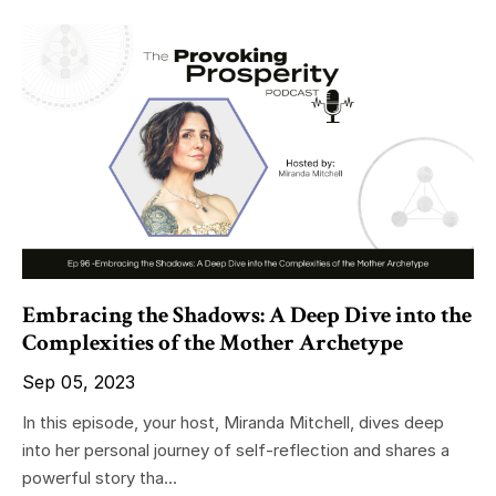
Embracing the Shadows: A Deep Dive into the
Complexities of the Mother Archetype
Sep 05, 2023
In this episode, your host, Miranda Mitchell, dives deep
into her personal journey of self-reflection and shares a
powerful story tha...