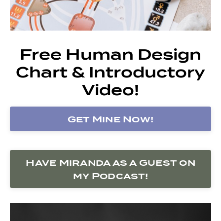
Free Human Design
Chart & Introductory
Video!
Get Mine Now!
Have Miranda as a Guest on
my Podcast!