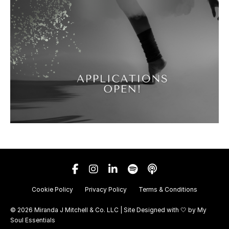
Cookie Policy
Privacy Policy
Terms & Conditions
© 2026 Miranda J Mitchell & Co. LLC | Site Designed with 🤍 by
My
Soul Essentials