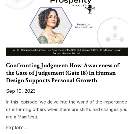
Confronting Judgment: How Awareness of
the Gate of Judgement (Gate 18) In Human
Design Supports Personal Growth
Sep 19, 2023
In this episode, we delve into the world of the importance
of informing others when there are shifts and changes you
are a Manifesti...
Explore...