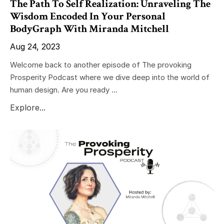
The Path To Self Realization: Unraveling The
Wisdom Encoded In Your Personal
BodyGraph With Miranda Mitchell
Aug 24, 2023
Welcome back to another episode of The provoking
Prosperity Podcast where we dive deep into the world of
human design. Are you ready ...
Explore...