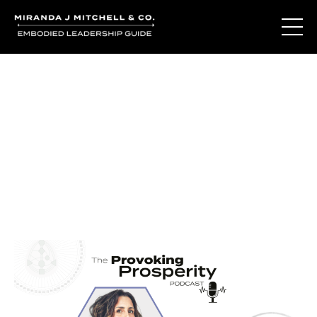
Journal Entries
Where words become frequency. Notes, stories, and
reflections from the podcast and beyond.