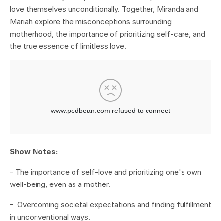
love themselves unconditionally. Together, Miranda and
Mariah explore the misconceptions surrounding
motherhood, the importance of prioritizing self-care, and
the true essence of limitless love.
Show Notes:
- The importance of self-love and prioritizing one's own
well-being, even as a mother.
- Overcoming societal expectations and finding fulfillment
in unconventional ways.