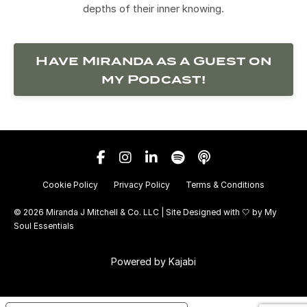
depths of their inner knowing.
Have Miranda as a Guest on
my Podcast!
Cookie Policy
Privacy Policy
Terms & Conditions
© 2026 Miranda J Mitchell & Co. LLC | Site Designed with 🤍 by
My
Soul Essentials
Powered by Kajabi