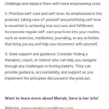
challenge and replace them with more empowering ones.
2. Prioritize self-care and self-love: As emphasized in the
podcast, taking care of yourself and prioritizing self-love
is essential to achieving true success and fulfillment.
Incorporate regular self-care practices into your routine,
such as exercise, meditation, journaling, or any activities
that bring you joy and help you reconnect with yourself.
3. Seek support and guidance: Consider finding a
therapist, coach, or mentor who can help you navigate
through any challenges or limiting beliefs. They can
provide guidance, accountability, and support as you
implement the principles discussed in the podcast.
Want to learn more about Mariah, here is her info!
Website:
www.mariahscrystallibrary.com