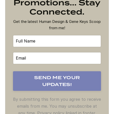
Promotions... Stay
Connected.
Get the latest Human Design & Gene Keys Scoop
from me!
By submitting this form you agree to receive
emails from me. You may unsubscribe at
any time. Privacy policy linked in footer.