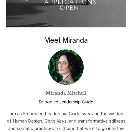
Meet Miranda
Miranda Mitchell
Embodied Leadership Guide
I am an Embodied Leadership Guide, weaving the wisdom
of Human Design, Gene Keys, and transformative stillness
and somatic practices for those that want to go into the