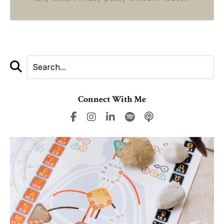
Connect With Me