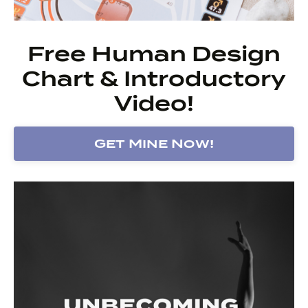
Free Human Design
Chart & Introductory
Video!
Get Mine Now!