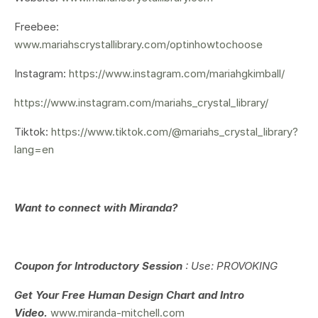
Freebee:
www.mariahscrystallibrary.com/optinhowtochoose
Instagram:
https://www.instagram.com/mariahgkimball/
https://www.instagram.com/mariahs_crystal_library/
Tiktok:
https://www.tiktok.com/@mariahs_crystal_library?
lang=en
Want to connect with Miranda?
Coupon for Introductory Session
: Use: PROVOKING
Get Your
Free Human Design Chart and Intro
Video.
www.miranda-mitchell.com