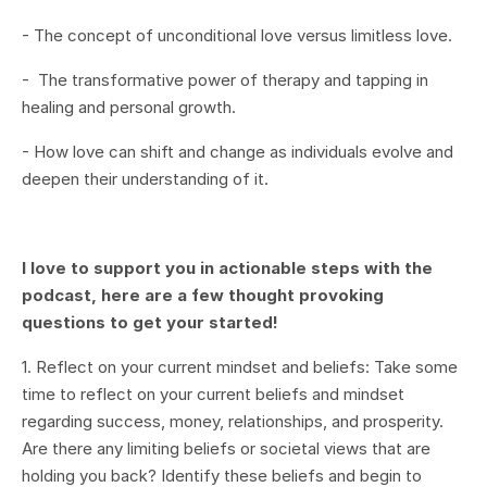
- The concept of unconditional love versus limitless love.
- The transformative power of therapy and tapping in
healing and personal growth.
- How love can shift and change as individuals evolve and
deepen their understanding of it.
I love to support you in actionable steps with the
podcast, here are a few thought provoking
questions to get your started!
1. Reflect on your current mindset and beliefs: Take some
time to reflect on your current beliefs and mindset
regarding success, money, relationships, and prosperity.
Are there any limiting beliefs or societal views that are
holding you back? Identify these beliefs and begin to