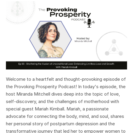
Welcome to a heartfelt and thought-provoking episode of
the Provoking Prosperity Podcast! In today's episode, the
host Miranda Mitchell dives deep into the topic of love,
self-discovery, and the challenges of motherhood with
special guest Mariah Kimball. Mariah, a passionate
advocate for connecting the body, mind, and soul, shares
her personal story of postpartum depression and the
transformative journey that led her to empower women to