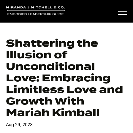
Shattering the
Illusion of
Unconditional
Love: Embracing
Limitless Love and
Growth With
Mariah Kimball
Aug 29, 2023