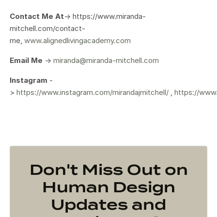
Contact Me At
-> https://www.miranda-
mitchell.com/contact-
me,
www.alignedlivingacademy.com
Email Me
->
miranda@miranda-mitchell.com
Instagram
-
>
https://www.instagram.com/mirandajmitchell/
,
https://www
Don't Miss Out on
Human Design
Updates and