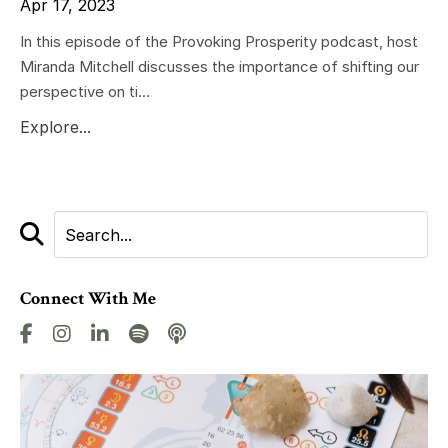
Apr 17, 2023
In this episode of the Provoking Prosperity podcast, host
Miranda Mitchell discusses the importance of shifting our
perspective on ti...
Explore...
Connect With Me