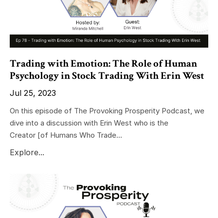
Trading with Emotion: The Role of Human
Psychology in Stock Trading With Erin West
Jul 25, 2023
On this episode of The Provoking Prosperity Podcast, we
dive into a discussion with Erin West who is the
Creator
[of Humans Who Trade
...
Explore...