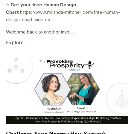
⭐️
Get your free Human Design
Chart
https://www.miranda-mitchell.com/free-human-
design-chart-video
⭐️
Welcome back to another inspi...
Explore...
Challenge Your Norms: How Society’s