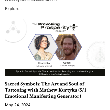
Explore...
Sacred Symbols: The Art and Soul of
Tattooing with Mathew Kurtyka (5/1
Emotional Manifesting Generator)
May 24, 2024