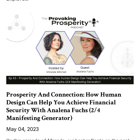
Prosperity And Connection: How Human
Design Can Help You Achieve Financial
Security With Analena Fuchs (2/4
Manifesting Generator)
May 04, 2023