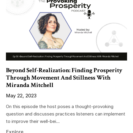
Beyond Self-Realization: Finding Prosperity
Through Movement And Stillness With
Miranda Mitchell
May 22, 2023
On this episode the host poses a thought-provoking
question and discusses practices listeners can implement
to improve their well-bei...
Explore...