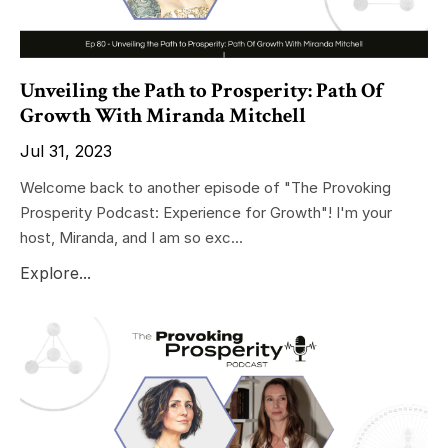
Unveiling the Path to Prosperity: Path Of
Growth With Miranda Mitchell
Jul 31, 2023
Welcome back to another episode of "The Provoking
Prosperity Podcast: Experience for Growth"! I'm your
host, Miranda, and I am so exc...
Explore...