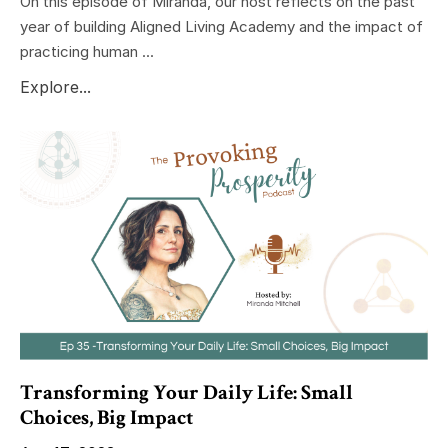
On this episode of Miranda, our host reflects on the past
year of building Aligned Living Academy and the impact of
practicing human ...
Explore...
Transforming Your Daily Life: Small
Choices, Big Impact