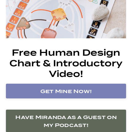
Free Human Design
Chart & Introductory
Video!
Get Mine Now!
Have Miranda as a Guest on
my Podcast!