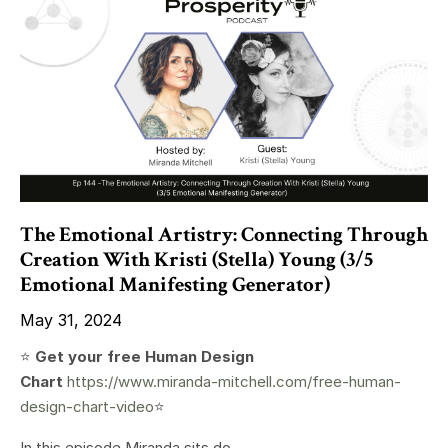
The Emotional Artistry: Connecting Through
Creation With Kristi (Stella) Young (3/5
Emotional Manifesting Generator)
May 31, 2024
⭐️
Get your free Human Design
Chart
https://www.miranda-mitchell.com/free-human-
design-chart-video
⭐️
In this episode Miranda sits do...