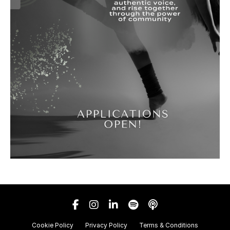
Cookie Policy
Privacy Policy
Terms & Conditions