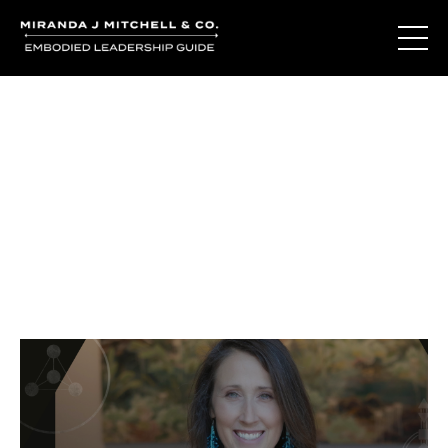
Journal Entries
Where words become frequency. Notes, stories, and
reflections from the podcast and beyond.