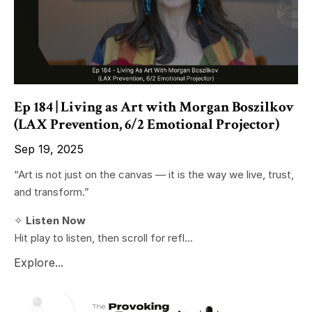
Ep 184 | Living as Art with Morgan Boszilkov
(LAX Prevention, 6/2 Emotional Projector)
Sep 19, 2025
“Art is not just on the canvas — it is the way we live, trust,
and transform.”
✧
Listen Now
Hit play to listen, then scroll for refl...
Explore...