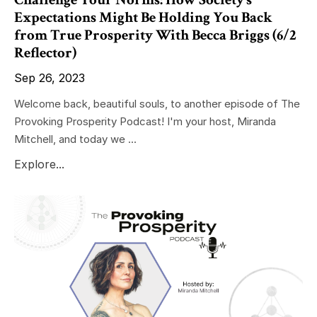
Expectations Might Be Holding You Back
from True Prosperity With Becca Briggs (6/2
Reflector)
Sep 26, 2023
Welcome back, beautiful souls, to another episode of The
Provoking Prosperity Podcast! I'm your host, Miranda
Mitchell, and today we ...
Explore...