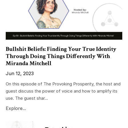
Bullshit Beliefs: Finding Your True Identity
Through Doing Things Differently With
Miranda Mitchell
Jun 12, 2023
On this episode of The Provoking Prosperity, the host and
guest discuss the power of voice and how to amplify its
use. The guest shar...
Explore...