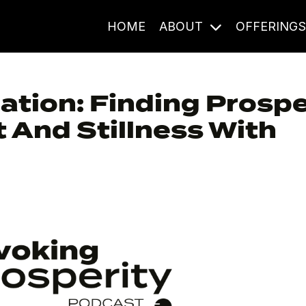
HOME
ABOUT
OFFERING
ation: Finding Prospe
And Stillness With