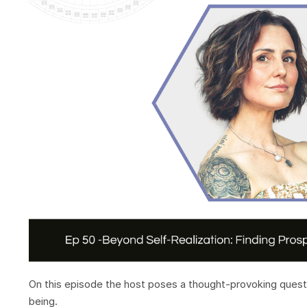
On this episode the host poses a thought-provoking questi
being.