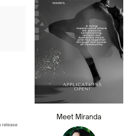
Meet Miranda
n release