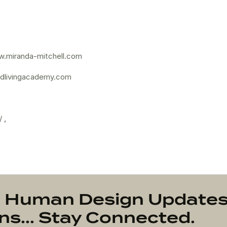
.miranda-mitchell.com
dlivingacademy.com
/
,
on Human Design Update
s... Stay Connected.