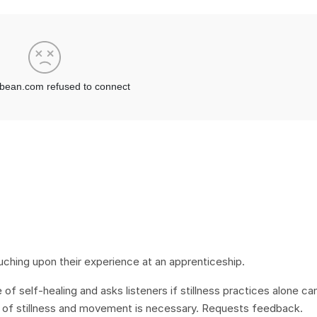
uching upon their experience at an apprenticeship.
of self-healing and asks listeners if stillness practices alone ca
on of stillness and movement is necessary. Requests feedback.