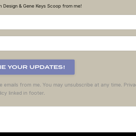
an Design & Gene Keys Scoop from me!
ve emails from me. You may unsubscribe at any time. Priva
icy linked in footer.