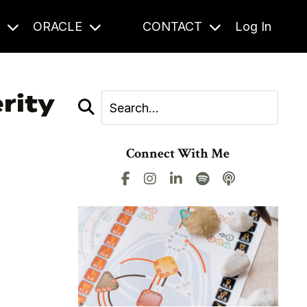
S
ORACLE
CONTACT
Log In
rity
Connect With Me