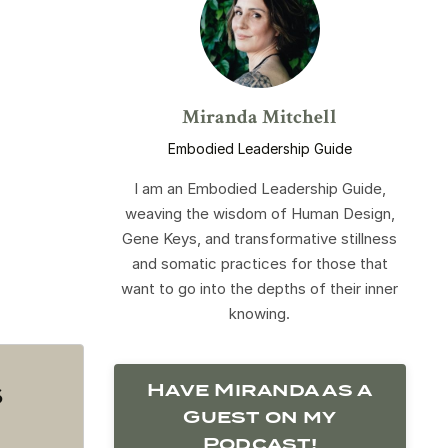
Miranda Mitchell
Embodied Leadership Guide
I am an Embodied Leadership Guide,
weaving the wisdom of Human Design,
Gene Keys, and transformative stillness
and somatic practices for those that
want to go into the depths of their inner
knowing.
s
Have Miranda as a
Guest on my
Podcast!