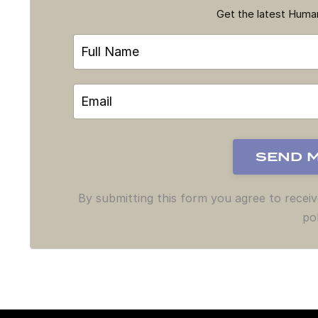
Get the latest Hum
By submitting this form you agree to recei
pol