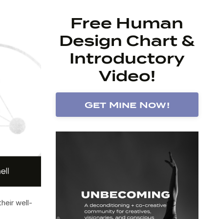
Free Human
Design Chart &
Introductory
Video!
Get Mine Now!
heir well-