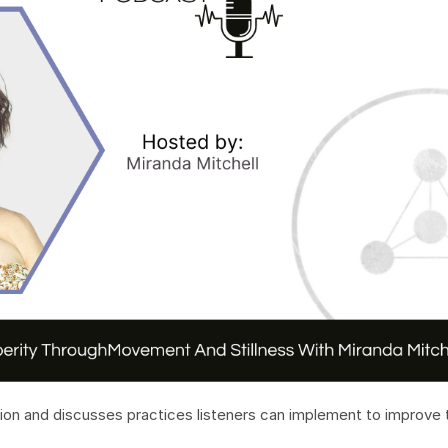
on and discusses practices listeners can implement to improve t