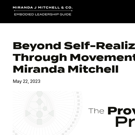
Beyond Self-Realiz
Through Movement 
Miranda Mitchell
May 22, 2023