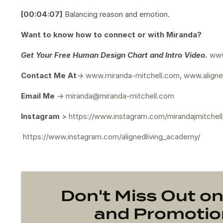
[00:04:07]
Balancing reason and emotion.
Want to know how to connect or with Miranda?
Get Your
Free Human Design Chart and Intro Video.
www
Contact Me At
->
www.miranda-mitchell.com
,
www.aligne
Email Me
->
miranda@miranda-mitchell.com
Instagram
>
https://www.instagram.com/mirandajmitchell
https://www.instagram.com/alignedliving_academy/
Don't Miss Out 
and Promotion