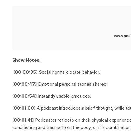
Show Notes:
[00:00:35]
Social norms dictate behavior.
[00:00:47]
Emotional personal stories shared.
[00:00:54]
Instantly usable practices.
[00:01:00]
A podcast introduces a brief thought, while to
[00:01:41]
Podcaster reflects on their physical experience 
conditioning and trauma from the body, or if a combinati