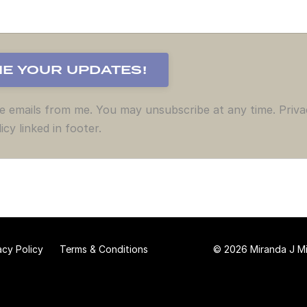
ve emails from me. You may unsubscribe at any time. Priva
icy linked in footer.
acy Policy
Terms & Conditions
© 2026 Miranda J Mit