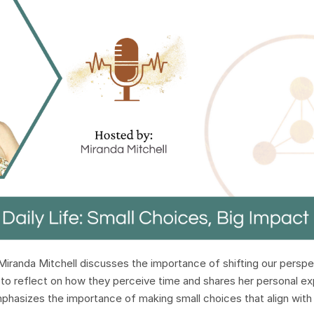
Miranda Mitchell discusses the importance of shifting our perspe
rs to reflect on how they perceive time and shares her personal e
mphasizes the importance of making small choices that align with