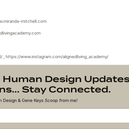
.miranda-mitchell.com
dlivingacademy.com
l/
,
https://www.instagram.com/alignedliving_academy/
on Human Design Update
s... Stay Connected.
an Design & Gene Keys Scoop from me!