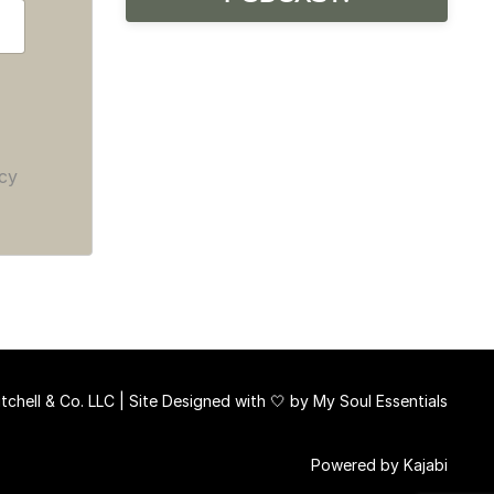
cy
chell & Co. LLC | Site Designed with 🤍 by
My Soul Essentials
Powered by Kajabi