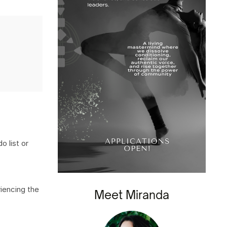
o list or
iencing the
Meet Miranda