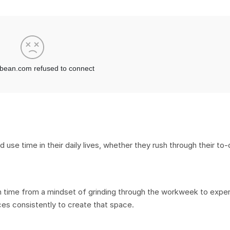
use time in their daily lives, whether they rush through their to-d
on time from a mindset of grinding through the workweek to exper
es consistently to create that space.