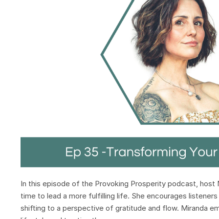
In this episode of the Provoking Prosperity podcast, host 
time to lead a more fulfilling life. She encourages listene
shifting to a perspective of gratitude and flow. Miranda e