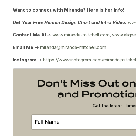
Want to connect with Miranda? Here is her info!
Get Your
Free Human Design Chart and Intro Video.
www
Contact Me At
->
www.miranda-mitchell.com
,
www.aligne
Email Me
->
miranda@miranda-mitchell.com
Instagram
->
https://www.instagram.com/mirandajmitchel
Don't Miss Out 
and Promotion
Get the latest Hum