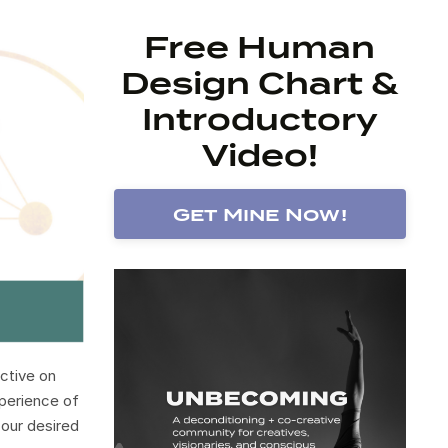
Free Human
Design Chart &
Introductory
Video!
Get Mine Now!
ctive on
xperience of
 our desired