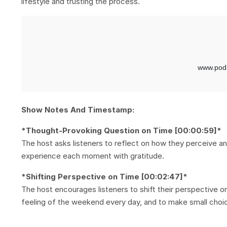
lifestyle and trusting the process.
Show Notes And Timestamp:
*Thought-Provoking Question on Time [00:00:59]*
The host asks listeners to reflect on how they perceive and 
experience each moment with gratitude.
*Shifting Perspective on Time [00:02:47]*
The host encourages listeners to shift their perspective 
feeling of the weekend every day, and to make small choic