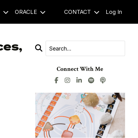
S
ORACLE
CONTACT
Log In
ces,
Connect With Me