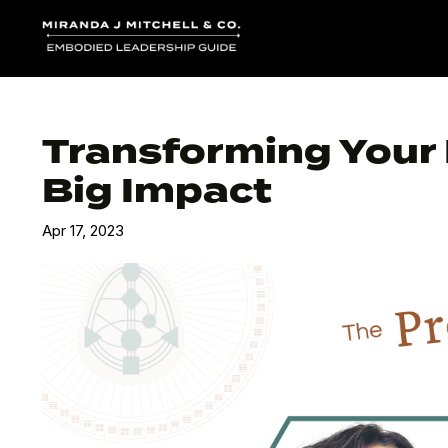
Transforming Your D
Big Impact
Apr 17, 2023