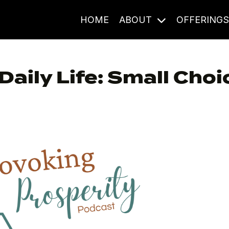
HOME
ABOUT
OFFERING
aily Life: Small Choi