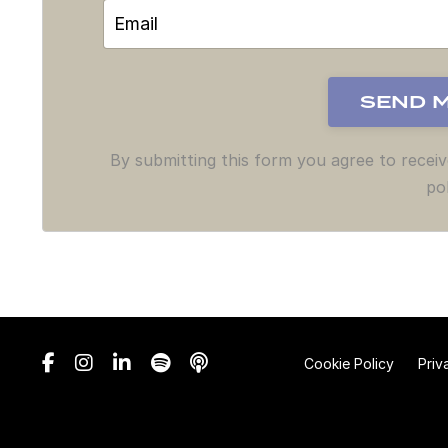
By submitting this form you agree to recei
pol
Cookie Policy
Priv