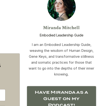
Miranda Mitchell
Embodied Leadership Guide
I am an Embodied Leadership Guide,
weaving the wisdom of Human Design,
Gene Keys, and transformative stillness
and somatic practices for those that
s
want to go into the depths of their inner
knowing.
Have Miranda as a
Guest on my
Podcast!