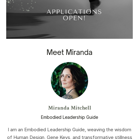
Meet Miranda
Miranda Mitchell
Embodied Leadership Guide
I am an Embodied Leadership Guide, weaving the wisdom
of Human Design, Gene Keys, and transformative stillness