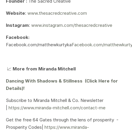
Founder :
The Sacred Creative
Website
:
www.thesacredcreative.com
Instagram
:
www.instagram.com/thesacredcreative
Facebook:
Facebook.com/matthewkurtyka
Facebook.com/matthewkurt
📈
More from Miranda Mitchell
Dancing With Shadows & Stillness (Click Here for
Details)!
Subscribe to Miranda Mitchell & Co. Newsletter
|
https://www.miranda-mitchell.com/contact-me
Get the free 64 Gates through the lens of prosperity -
Prosperity Codes|
https://www.miranda-