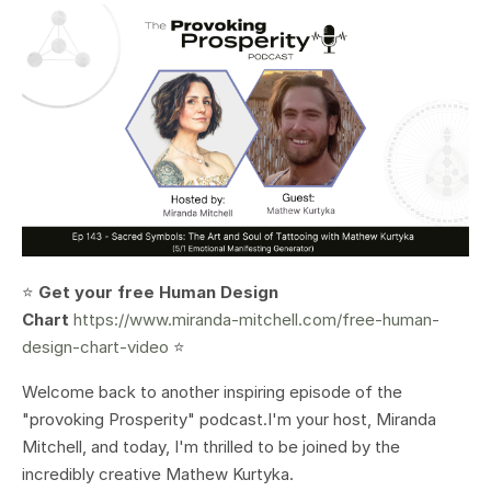
⭐️
Get your free Human Design
Chart
https://www.miranda-mitchell.com/free-human-
design-chart-video
⭐️
Welcome back to another inspiring episode of the
"provoking Prosperity" podcast.I'm your host, Miranda
Mitchell, and today, I'm thrilled to be joined by the
incredibly creative Mathew Kurtyka.