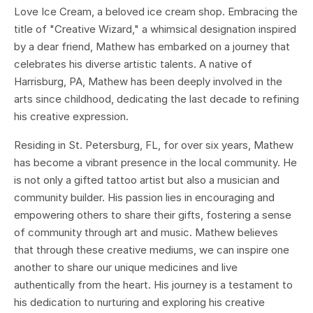
Love Ice Cream, a beloved ice cream shop. Embracing the
title of "Creative Wizard," a whimsical designation inspired
by a dear friend, Mathew has embarked on a journey that
celebrates his diverse artistic talents. A native of
Harrisburg, PA, Mathew has been deeply involved in the
arts since childhood, dedicating the last decade to refining
his creative expression.
Residing in St. Petersburg, FL, for over six years, Mathew
has become a vibrant presence in the local community. He
is not only a gifted tattoo artist but also a musician and
community builder. His passion lies in encouraging and
empowering others to share their gifts, fostering a sense
of community through art and music. Mathew believes
that through these creative mediums, we can inspire one
another to share our unique medicines and live
authentically from the heart. His journey is a testament to
his dedication to nurturing and exploring his creative