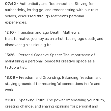
07:42
- Authenticity and Reconnection: Striving for
authenticity, letting go, and reconnecting with our true
selves, discussed through Mathew's personal
experiences.
12:10
- Transition and Ego Death: Mathew's
transformative journey as an artist, facing ego death, and
discovering his unique gifts.
15:26
- Personal Creative Space: The importance of
maintaining a personal, peaceful creative space as a
tattoo artist.
18:09
- Freedom and Grounding: Balancing freedom and
staying grounded for meaningful connections in life and
work.
21:30
- Speaking Truth: The power of speaking your truth,
creating change, and sharing opinions for personal and