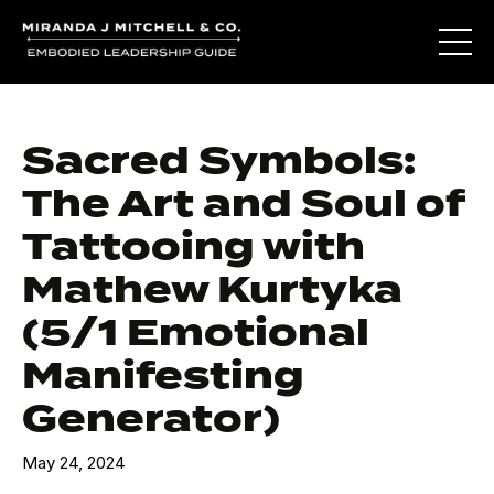
Sacred Symbols:
The Art and Soul of
Tattooing with
Mathew Kurtyka
(5/1 Emotional
Manifesting
Generator)
May 24, 2024