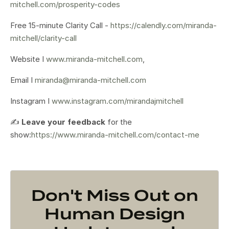
mitchell.com/prosperity-codes
Free 15-minute Clarity Call -
https://calendly.com/miranda-
mitchell/clarity-call
Website I
www.miranda-mitchell.com
,
Email I
miranda@miranda-mitchell.com
Instagram I
www.instagram.com/mirandajmitchell
✍️
Leave your feedback
for the
show:
https://www.miranda-mitchell.com/contact-me
Don't Miss Out on
Human Design