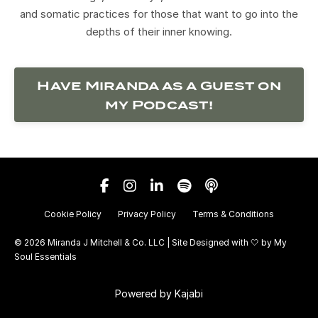
and somatic practices for those that want to go into the
depths of their inner knowing.
Have Miranda as a Guest on
my Podcast!
Cookie Policy
Privacy Policy
Terms & Conditions
© 2026 Miranda J Mitchell & Co. LLC | Site Designed with 🤍 by
My
Soul Essentials
Powered by Kajabi