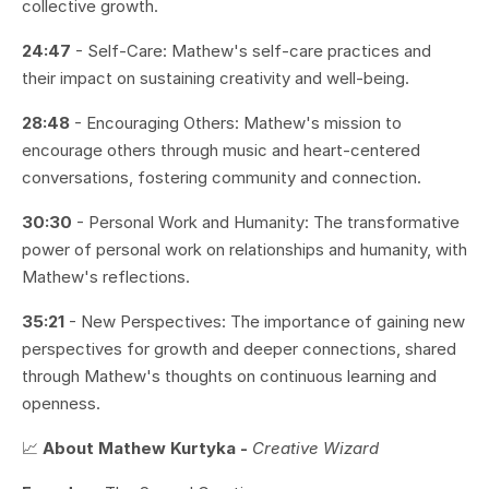
collective growth.
24:47
- Self-Care: Mathew's self-care practices and
their impact on sustaining creativity and well-being.
28:48
- Encouraging Others: Mathew's mission to
encourage others through music and heart-centered
conversations, fostering community and connection.
30:30
- Personal Work and Humanity: The transformative
power of personal work on relationships and humanity, with
Mathew's reflections.
35:21
- New Perspectives: The importance of gaining new
perspectives for growth and deeper connections, shared
through Mathew's thoughts on continuous learning and
openness.
📈
About Mathew Kurtyka -
Creative Wizard