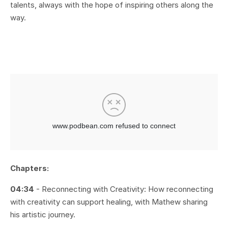
talents, always with the hope of inspiring others along the
way.
Chapters:
04:34
- Reconnecting with Creativity: How reconnecting
with creativity can support healing, with Mathew sharing
his artistic journey.