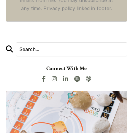
emails from me. You may unsubscribe at
any time. Privacy policy linked in footer.
Connect With Me