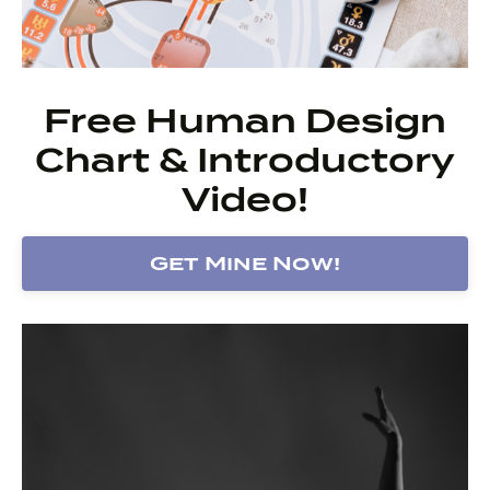
Free Human Design
Chart & Introductory
Video!
Get Mine Now!