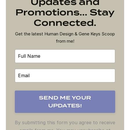
Updates and
Promotions... Stay
Connected.
Get the latest Human Design & Gene Keys Scoop
from me!
By submitting this form you agree to receive