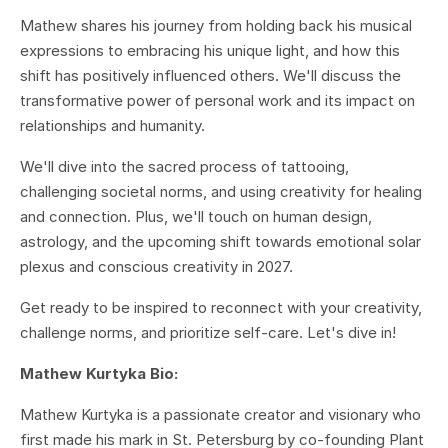
Mathew shares his journey from holding back his musical
expressions to embracing his unique light, and how this
shift has positively influenced others. We'll discuss the
transformative power of personal work and its impact on
relationships and humanity.
We'll dive into the sacred process of tattooing,
challenging societal norms, and using creativity for healing
and connection. Plus, we'll touch on human design,
astrology, and the upcoming shift towards emotional solar
plexus and conscious creativity in 2027.
Get ready to be inspired to reconnect with your creativity,
challenge norms, and prioritize self-care. Let's dive in!
Mathew Kurtyka Bio:
Mathew Kurtyka is a passionate creator and visionary who
first made his mark in St. Petersburg by co-founding Plant