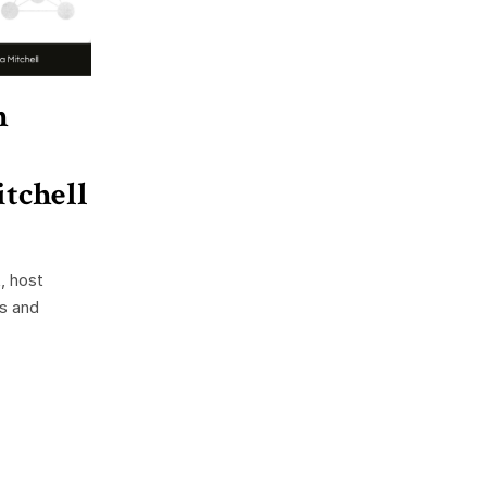
h
tchell
, host
ss and