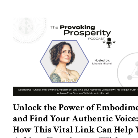
Unlock the Power of Embodim
and Find Your Authentic Voice:
How This Vital Link Can Help 