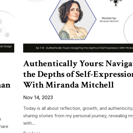
Authentically Yours: Naviga
the Depths of Self-Expressio
man
With Miranda Mitchell
Nov 14, 2023
Today is all about reflection, growth, and authenticity. 
sharing stories from my personal journey, revealing m
e
with...
share