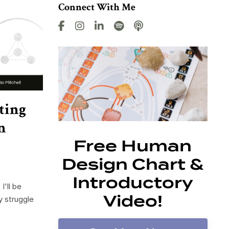
Connect With Me
ting
n
Free Human
Design Chart &
Introductory
I'll be
Video!
y struggle