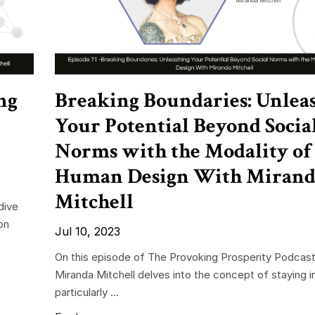
ng
Breaking Boundaries: Unlea
Your Potential Beyond Socia
Norms with the Modality of
Human Design With Mirand
Mitchell
dive
on
Jul 10, 2023
On this episode of The Provoking Prosperity Podcast
Miranda Mitchell delves into the concept of staying i
particularly ...