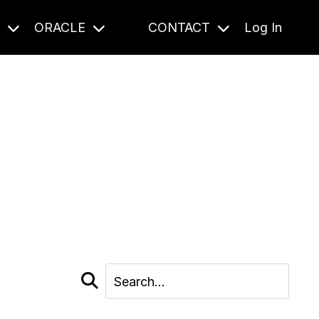
S
ORACLE
CONTACT
Log In
cast and beyond.