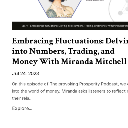
Embracing Fluctuations: Delvi
into Numbers, Trading, and
Money With Miranda Mitchell
Jul 24, 2023
On this episode of The provoking Prosperity Podcast, we 
into the world of money. Miranda asks listeners to reflect 
their rela...
Explore...