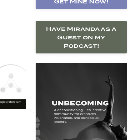
Get Mine Now!
Have Miranda as a
Guest on my
Podcast!