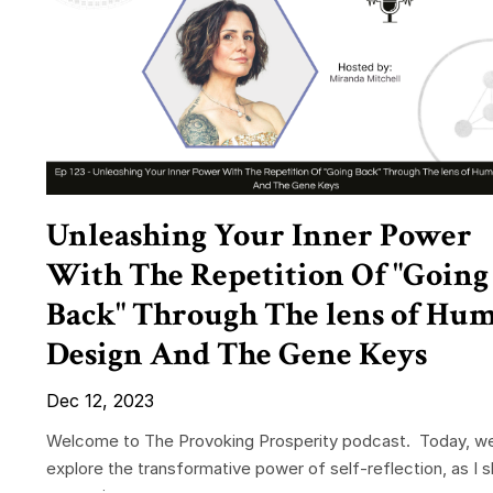
Unleashing Your Inner Power
With The Repetition Of "Going
Back" Through The lens of Hu
Design And The Gene Keys
Dec 12, 2023
Welcome to The Provoking Prosperity podcast. Today, w
explore the transformative power of self-reflection, as I 