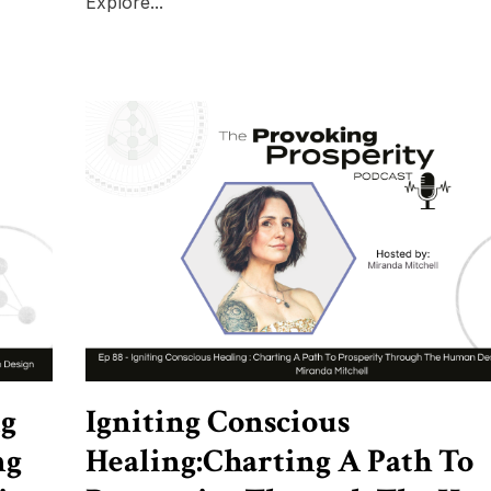
Explore...
ng
Igniting Conscious
ng
Healing:Charting A Path To