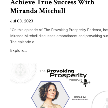
Achieve True Success With
Miranda Mitchell
Jul 03, 2023
"On this episode of The Provoking Prosperity Podcast, ho
Miranda Mitchell discusses embodiment and provoking su
The episode e...
Explore...