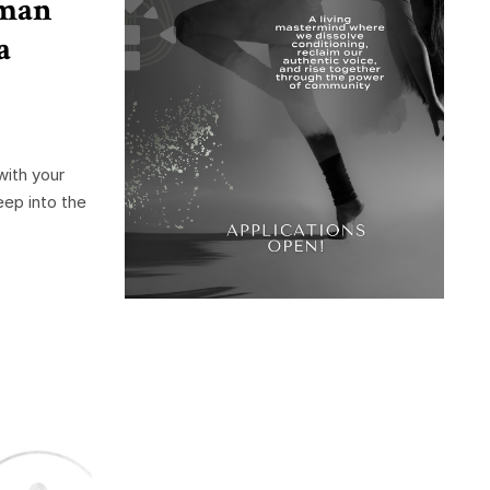
uman
a
ith your
eep into the