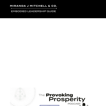
Where words bec