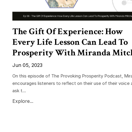
The Gift Of Experience: How
Every Life Lesson Can Lead To
Prosperity With Miranda Mitc
Jun 05, 2023
On this episode of The Provoking Prosperity Podcast, Mir
encourages listeners to reflect on their use of their voice 
ask t...
Explore...