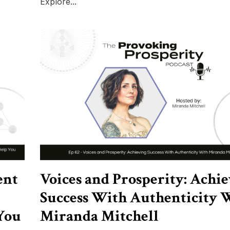
Explore...
ent
Voices and Prosperity: Achi
Success With Authenticity 
You
Miranda Mitchell