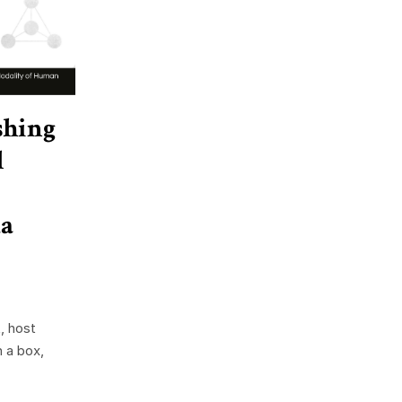
shing
l
a
, host
n a box,