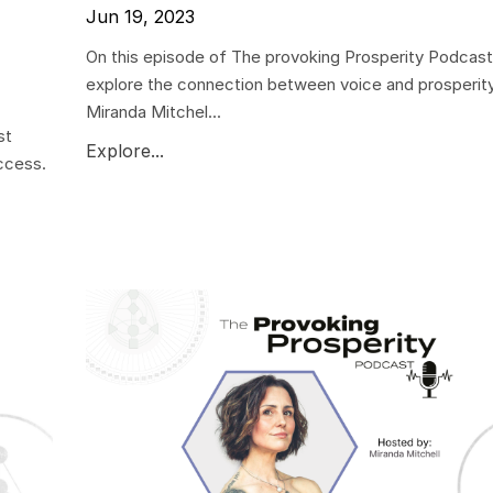
Jun 19, 2023
On this episode of The provoking Prosperity Podcast
explore the connection between voice and prosperity
Miranda Mitchel...
st
Explore...
ccess.