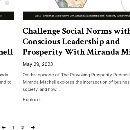
Challenge Social Norms wit
Conscious Leadership and
hell
Prosperity With Miranda Mi
May 29, 2023
anda
On this episode of The Provoking Prosperity Podcast
and to
Miranda Mitchell explores the intersection of busine
society, and how...
Explore...
1
2