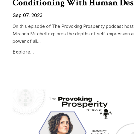
Conditioning With Human Des
Sep 07, 2023
On this episode of The Provoking Prosperity podcast host
Miranda Mitchell explores the depths of self-expression a
power of ali...
Explore...