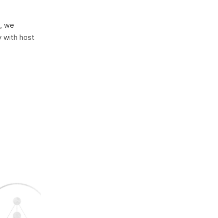
, we
 with host