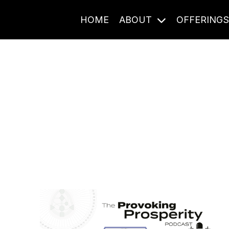
HOME
ABOUT
OFFERING
Journal Entries
ome frequency. Notes, stories, and reflections from the pod