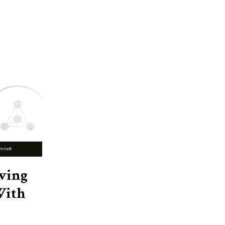
eving
With