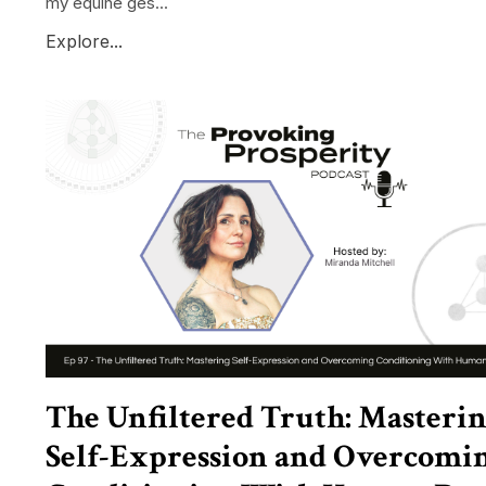
my equine ges...
Explore...
The Unfiltered Truth: Masteri
Self-Expression and Overcomi