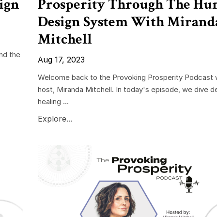
ign
Prosperity Through The H
Design System With Mirand
Mitchell
nd the
Aug 17, 2023
Welcome back to the Provoking Prosperity Podcast w
host, Miranda Mitchell. In today's episode, we dive d
healing ...
Explore...