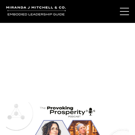
Journal Entries
Where words become frequency. Notes, stories, and
reflections from the podcast and beyond.