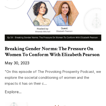
Breaking Gender Norms: The Pressure On
Women To Conform With Elizabeth Pearson
May 30, 2023
"On this episode of The Provoking Prosperity Podcast, we
explore the societal conditioning of women and the
impacts it has on their c...
Explore...