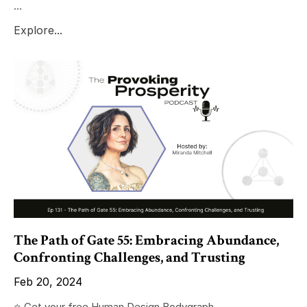
...
Explore...
The Path of Gate 55: Embracing Abundance,
Confronting Challenges, and Trusting
Feb 20, 2024
⭐️ Get your free Human Design Bodygraph