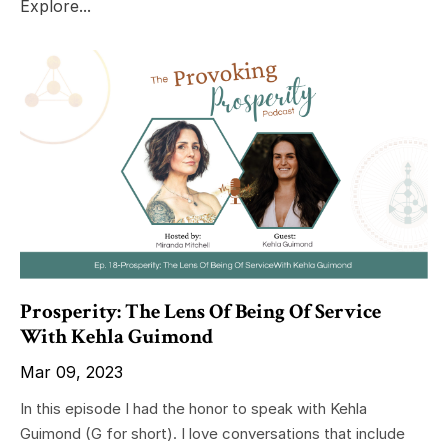
Explore...
Prosperity: The Lens Of Being Of Service
With Kehla Guimond
Mar 09, 2023
In this episode I had the honor to speak with Kehla
Guimond (G for short). I love conversations that include