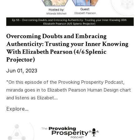
Overcoming Doubts and Embracing
Authenticity: Trusting your Inner Knowing
With Elizabeth Pearson (4/6 Splenic
Projector)
Jun 01, 2023
"On this episode of the Provoking Prosperity Podcast,
miranda goes in to Elizabeth Pearson Human Design chart
and listens as Elizabet...
Explore...