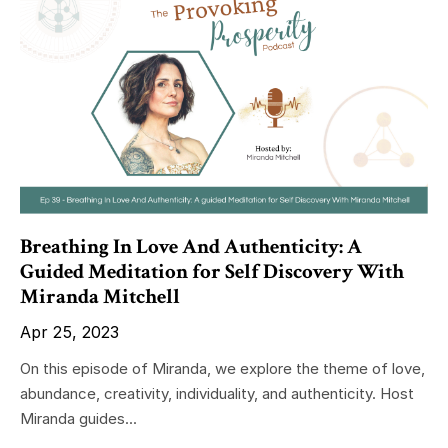
Breathing In Love And Authenticity: A
Guided Meditation for Self Discovery With
Miranda Mitchell
Apr 25, 2023
On this episode of Miranda, we explore the theme of love,
abundance, creativity, individuality, and authenticity. Host
Miranda guides...