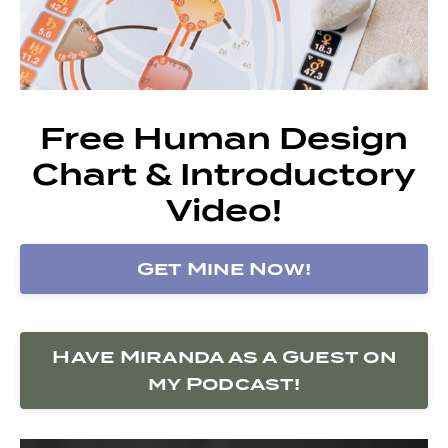
Free Human Design
Chart & Introductory
Video!
Get Mine Now!
Have Miranda as a Guest on
my Podcast!