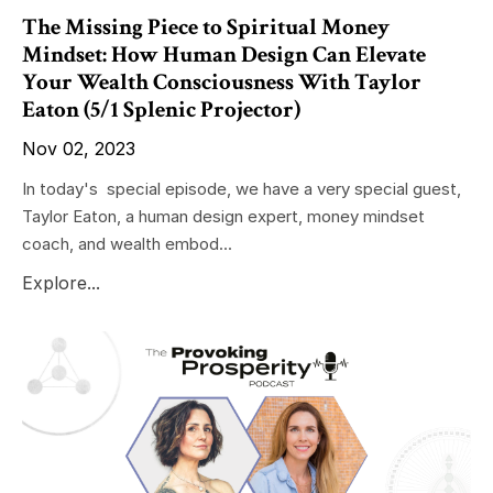
The Missing Piece to Spiritual Money
Mindset: How Human Design Can Elevate
Your Wealth Consciousness With Taylor
Eaton (5/1 Splenic Projector)
Nov 02, 2023
In today's special episode, we have a very special guest,
Taylor Eaton, a human design expert, money mindset
coach, and wealth embod...
Explore...