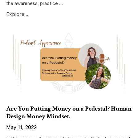
the awareness, practice ...
Explore...
Are You Putting Money on a Pedestal? Human
Design Money Mindset.
May 11, 2022