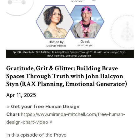
Gratitude, Grit & Glitter: Building Brave
Spaces Through Truth with John Halcyon
Styn (RAX Planning, Emotional Generator)
Apr 11, 2025
⭐️
Get your free Human Design
Chart
https://www.miranda-mitchell.com/free-human-
design-chart-video
⭐️
In this episode of the Provo