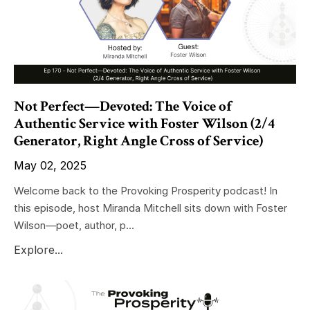
Not Perfect—Devoted: The Voice of
Authentic Service with Foster Wilson (2/4
Generator, Right Angle Cross of Service)
May 02, 2025
Welcome back to the Provoking Prosperity podcast! In
this episode, host Miranda Mitchell sits down with Foster
Wilson—poet, author, p...
Explore...