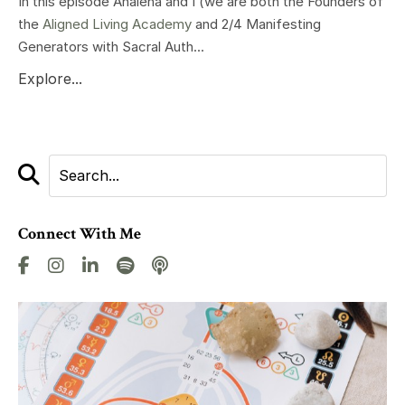
In this episode Analena and I (we are both the Founders of
the
Aligned Living Academy
and 2/4 Manifesting
Generators with Sacral Auth...
Explore...
Connect With Me