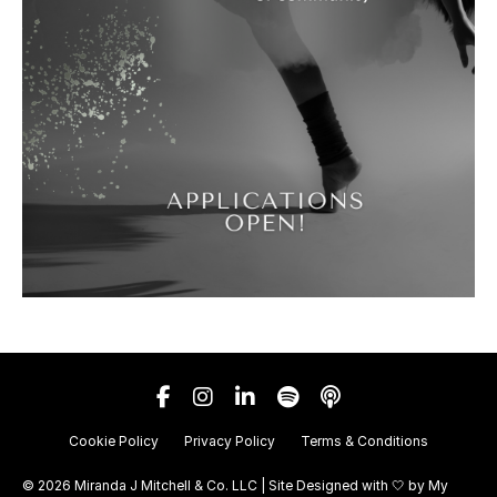
Cookie Policy
Privacy Policy
Terms & Conditions
© 2026 Miranda J Mitchell & Co. LLC | Site Designed with 🤍 by
My