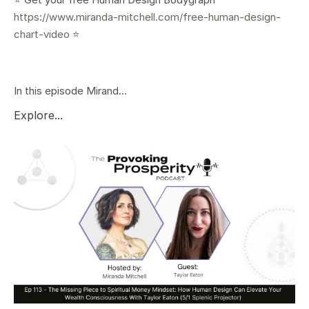
https://www.miranda-mitchell.com/free-human-design-
chart-video
⭐️
In this episode Mirand...
Explore...