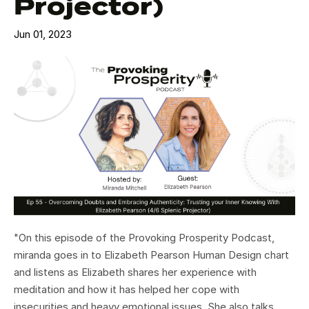
Projector)
Jun 01, 2023
"On this episode of the Provoking Prosperity Podcast,
miranda goes in to Elizabeth Pearson Human Design chart
and listens as Elizabeth shares her experience with
meditation and how it has helped her cope with
insecurities and heavy emotional issues. She also talks