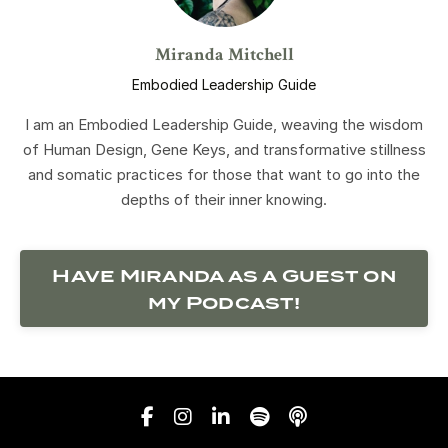
Miranda Mitchell
Embodied Leadership Guide
I am an Embodied Leadership Guide, weaving the wisdom
of Human Design, Gene Keys, and transformative stillness
and somatic practices for those that want to go into the
depths of their inner knowing.
Have Miranda as a Guest on
my Podcast!