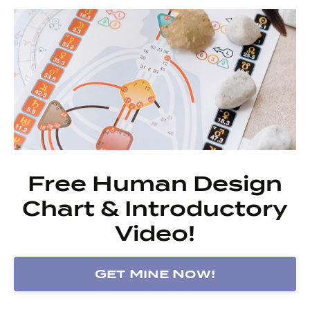
Free Human Design
Chart & Introductory
Video!
Get Mine Now!