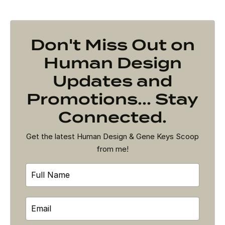
Don't Miss Out on
Human Design
Updates and
Promotions... Stay
Connected.
Get the latest Human Design & Gene Keys Scoop
from me!