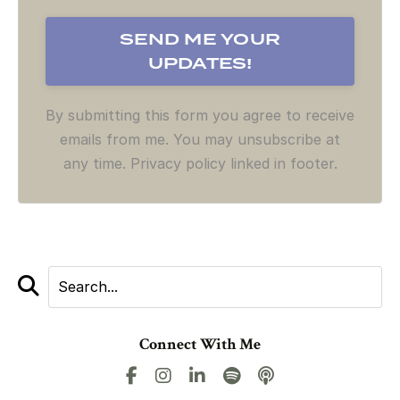
By submitting this form you agree to receive
emails from me. You may unsubscribe at
any time. Privacy policy linked in footer.
Connect With Me