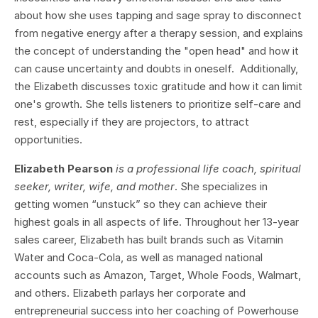
about how she uses tapping and sage spray to disconnect
from negative energy after a therapy session, and explains
the concept of understanding the "open head" and how it
can cause uncertainty and doubts in oneself. Additionally,
the Elizabeth discusses toxic gratitude and how it can limit
one's growth. She tells listeners to prioritize self-care and
rest, especially if they are projectors, to attract
opportunities.
Elizabeth Pearson
is a professional life coach, spiritual
seeker, writer, wife, and mother
. She specializes in
getting women “unstuck” so they can achieve their
highest goals in all aspects of life. Throughout her 13-year
sales career, Elizabeth has built brands such as Vitamin
Water and Coca-Cola, as well as managed national
accounts such as Amazon, Target, Whole Foods, Walmart,
and others. Elizabeth parlays her corporate and
entrepreneurial success into her coaching of Powerhouse