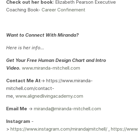
Check out her book
: Elizabeth Pearson Executive
Coaching Book-
Career Confinement
Want to Connect With Miranda?
Here is her info...
Get Your
Free Human Design Chart and Intro
Video.
www.miranda-mitchell.com
Contact Me At
-> https://www.miranda-
mitchell.com/contact-
me,
www.alignedlivingacademy.com
Email Me
->
miranda@miranda-mitchell.com
Instagram
-
>
https://www.instagram.com/mirandajmitchell/
,
https://www