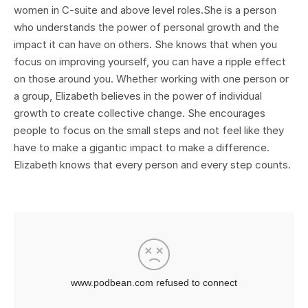
women in C-suite and above level roles.She is a person
who understands the power of personal growth and the
impact it can have on others. She knows that when you
focus on improving yourself, you can have a ripple effect
on those around you. Whether working with one person or
a group, Elizabeth believes in the power of individual
growth to create collective change. She encourages
people to focus on the small steps and not feel like they
have to make a gigantic impact to make a difference.
Elizabeth knows that every person and every step counts.