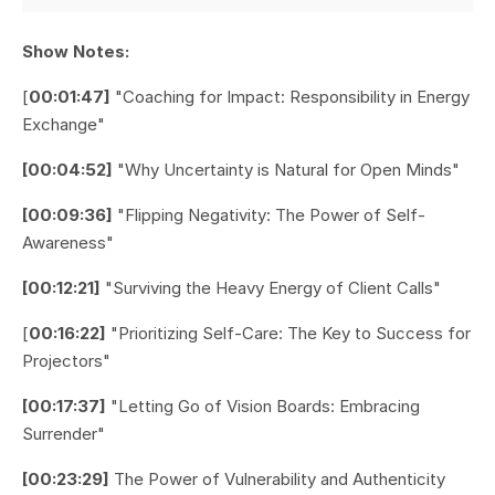
Show Notes:
[
00:01:47]
"Coaching for Impact: Responsibility in Energy
Exchange"
[00:04:52]
"Why Uncertainty is Natural for Open Minds"
[00:09:36]
"Flipping Negativity: The Power of Self-
Awareness"
[00:12:21]
"Surviving the Heavy Energy of Client Calls"
[
00:16:22]
"Prioritizing Self-Care: The Key to Success for
Projectors"
[00:17:37]
"Letting Go of Vision Boards: Embracing
Surrender"
[00:23:29]
The Power of Vulnerability and Authenticity