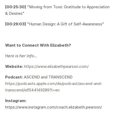
[00:25:30]
"Moving from Toxic Gratitude to Appreciation
& Desires"
[00:29:03]
"Human Design: A Gift of Self-Awareness"
Want to Connect With Elizabeth?
H
ere is her info...
Website:
https://www.elizabethpearson.com/
Podcast:
ASCEND and TRANSCEND
https://podcasts.apple.com/de/podcast/ascend-and-
transcend/id1544149289?l=en
Instagram:
https://www.instagram.com/coach.elizabeth.pearson/