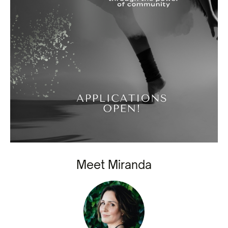
Meet Miranda