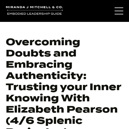
Overcoming
Doubts and
Embracing
Authenticity:
Trusting your Inner
Knowing With
Elizabeth Pearson
(4/6 Splenic