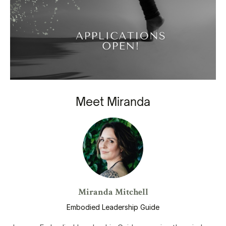
Meet Miranda
Miranda Mitchell
Embodied Leadership Guide