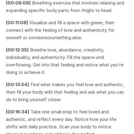
[00:06:08]
Breathing exercise that involves relaxing and
expanding specific body parts from thighs to head.
[00:11:08]
Visualize and fill a space with green, then
connect with the feeling of love and authenticity for
oneself or someone/something else.
[00:12:35]
Breathe love, abundance, creativity,
individuality, and authenticity. Fill the space until
overflowing. Get into that feeling and notice what you're
doing to achieve it.
[00:13:54]
Find what makes you feel love and authentic,
then fill your body with that feeling and ask what you can
do to bring yourself closer.
[00:16:34]
Take one small step to feel loved and
authentic, and reflect every day. Notice how your life
shifts with daily practice. Scan your body to notice