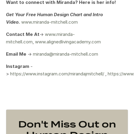
Want to connect with Miranda? Here is her info!
Get Your
Free Human Design Chart and Intro
Video.
www.miranda-mitchell.com
Contact Me At
->
www.miranda-
mitchell.com
,
www.alignedlivingacademy.com
Email Me
->
miranda@miranda-mitchell.com
Instagram
-
>
https://www.instagram.com/mirandajmitchell/
,
https://www
Don't Miss Out on