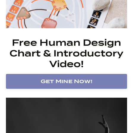
Free Human Design
Chart & Introductory
Video!
Get Mine Now!