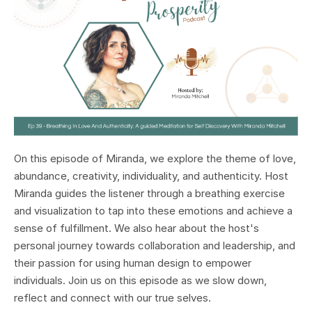
On this episode of Miranda, we explore the theme of love,
abundance, creativity, individuality, and authenticity. Host
Miranda guides the listener through a breathing exercise
and visualization to tap into these emotions and achieve a
sense of fulfillment. We also hear about the host's
personal journey towards collaboration and leadership, and
their passion for using human design to empower
individuals. Join us on this episode as we slow down,
reflect and connect with our true selves.