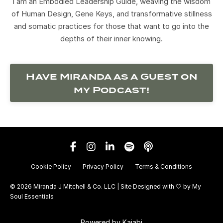
I am an Embodied Leadership Guide, weaving the wisdom
of Human Design, Gene Keys, and transformative stillness
and somatic practices for those that want to go into the
depths of their inner knowing.
Have Miranda as a Guest on
my Podcast!
Cookie Policy
Privacy Policy
Terms & Conditions
© 2026 Miranda J Mitchell & Co. LLC | Site Designed with 🤍 by
My
Soul Essentials
Powered by Kajabi