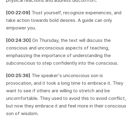
physical reactions and address discomfort.
[00:22:09]
Trust yourself, recognize experiences, and
take action towards bold desires. A guide can only
empower you.
[00:24:30]
On Thursday, the text will discuss the
conscious and unconscious aspects of teaching,
emphasizing the importance of understanding the
subconscious to step confidently into the conscious.
[00:25:36]
The speaker's unconscious son is
provocation, and it took a long time to embrace it. They
want to see if others are willing to stretch and be
uncomfortable. They used to avoid this to avoid conflict,
but now they embrace it and feel more in their conscious
son of wisdom.