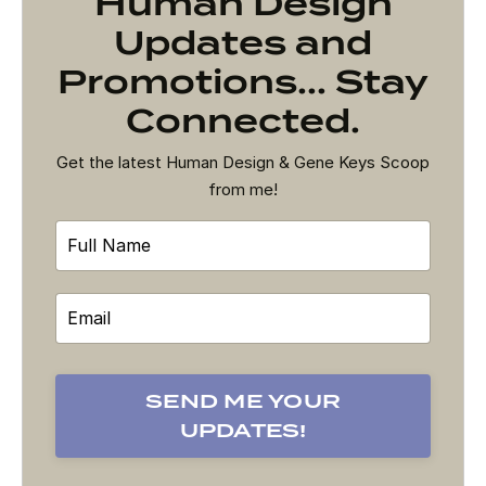
Human Design
Updates and
Promotions... Stay
Connected.
Get the latest Human Design & Gene Keys Scoop
from me!