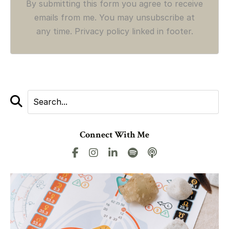
By submitting this form you agree to receive
emails from me. You may unsubscribe at
any time. Privacy policy linked in footer.
Connect With Me