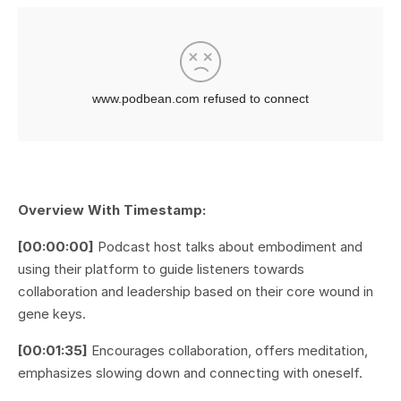
Overview With Timestamp:
[00:00:00]
Podcast host talks about embodiment and
using their platform to guide listeners towards
collaboration and leadership based on their core wound in
gene keys.
[00:01:35]
Encourages collaboration, offers meditation,
emphasizes slowing down and connecting with oneself.