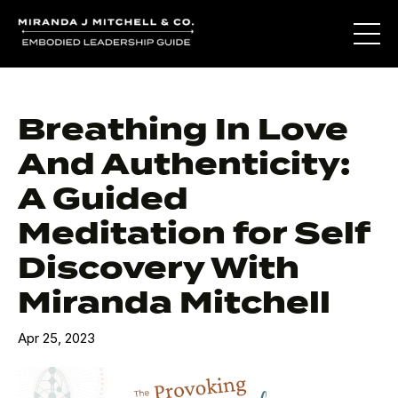
Breathing In Love
And Authenticity:
A Guided
Meditation for Self
Discovery With
Miranda Mitchell
Apr 25, 2023