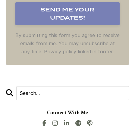
By submitting this form you agree to receive
emails from me. You may unsubscribe at
any time. Privacy policy linked in footer.
Connect With Me