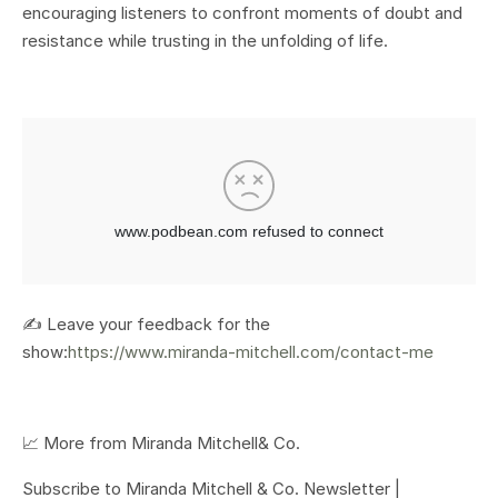
encouraging listeners to confront moments of doubt and
resistance while trusting in the unfolding of life.
✍️ Leave your feedback for the
show:
https://www.miranda-mitchell.com/contact-me
📈 More from Miranda Mitchell& Co.
Subscribe to Miranda Mitchell & Co. Newsletter |