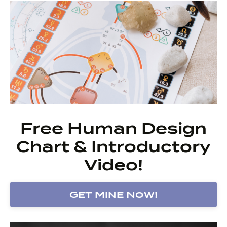
Free Human Design
Chart & Introductory
Video!
Get Mine Now!