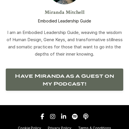
Miranda Mitchell
Embodied Leadership Guide
I am an Embodied Leadership Guide, weaving the wisdom
of Human Design, Gene Keys, and transformative stillness
and somatic practices for those that want to go into the
depths of their inner knowing.
Have Miranda as a Guest on
my Podcast!
Cookie Policy
Privacy Policy
Terms & Conditions