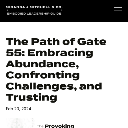
The Path of Gate
55: Embracing
Abundance,
Confronting
Challenges, and
Trusting
Feb 20, 2024