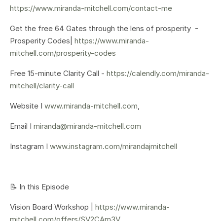
https://www.miranda-mitchell.com/contact-me
Get the free 64 Gates through the lens of prosperity -
Prosperity Codes|
https://www.miranda-
mitchell.com/prosperity-codes
Free 15-minute Clarity Call -
https://calendly.com/miranda-
mitchell/clarity-call
Website I
www.miranda-mitchell.com
,
Email I
miranda@miranda-mitchell.com
Instagram I
www.instagram.com/mirandajmitchell
📝 In this Episode
Vision Board Workshop |
https://www.miranda-
mitchell.com/offers/SV2CAm3V