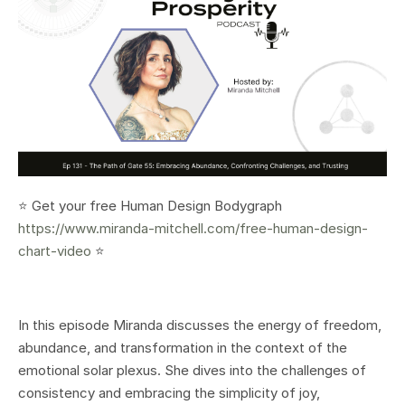
⭐️ Get your free Human Design Bodygraph
https://www.miranda-mitchell.com/free-human-design-
chart-video
⭐️
In this episode Miranda discusses the energy of freedom,
abundance, and transformation in the context of the
emotional solar plexus. She dives into the challenges of
consistency and embracing the simplicity of joy,