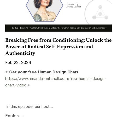
Breaking Free from Conditioning: Unlock the
Power of Radical Self-Expression and
Authenticity
Feb 22, 2024
⭐️
Get your free Human Design Chart
https://www.miranda-mitchell.com/free-human-design-
chart-video
⭐️
In this episode, our host...
Explore...