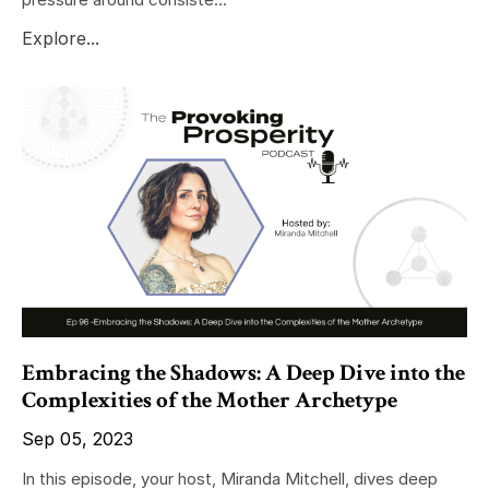
Explore...
Embracing the Shadows: A Deep Dive into the
Complexities of the Mother Archetype
Sep 05, 2023
In this episode, your host, Miranda Mitchell, dives deep