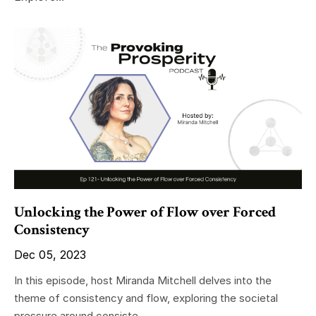
Unlocking the Power of Flow over Forced
Consistency
Dec 05, 2023
In this episode, host Miranda Mitchell delves into the
theme of consistency and flow, exploring the societal
pressure around consiste...