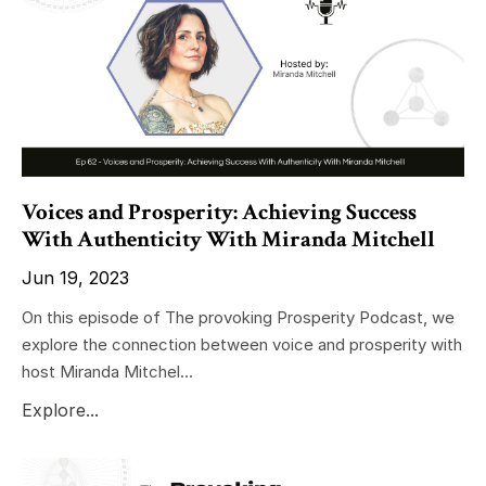
Voices and Prosperity: Achieving Success
With Authenticity With Miranda Mitchell
Jun 19, 2023
On this episode of The provoking Prosperity Podcast, we
explore the connection between voice and prosperity with
host Miranda Mitchel...
Explore...