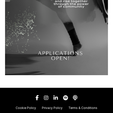
Cookie Policy
Privacy Policy
Terms & Conditions