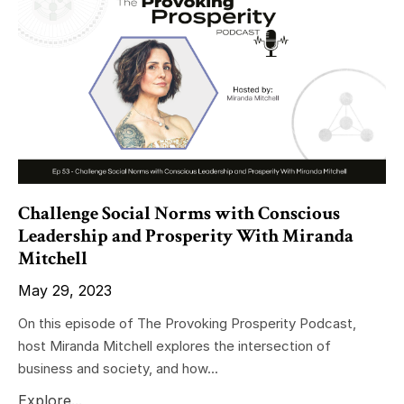
Challenge Social Norms with Conscious
Leadership and Prosperity With Miranda
Mitchell
May 29, 2023
On this episode of The Provoking Prosperity Podcast,
host Miranda Mitchell explores the intersection of
business and society, and how...
Explore...