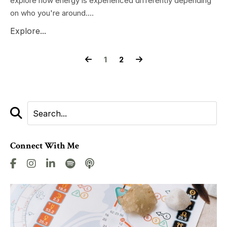
explore how energy is experienced differently depending
on who you're around....
Explore...
1
2
Connect With Me