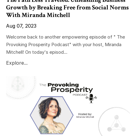
Growth by Breaking Free from Social Norms
With Miranda Mitchell
Aug 07, 2023
Welcome back to another empowering episode of " The
Provoking Prosperity Podcast" with your host, Miranda
Mitchell! On today's episod...
Explore...