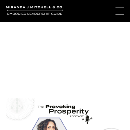
Journal Entries
Where words become frequency. Notes, stories, and
reflections from the podcast and beyond.