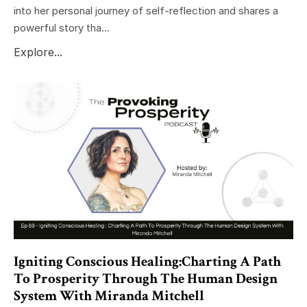
into her personal journey of self-reflection and shares a
powerful story tha...
Explore...
Igniting Conscious Healing:Charting A Path
To Prosperity Through The Human Design
System With Miranda Mitchell