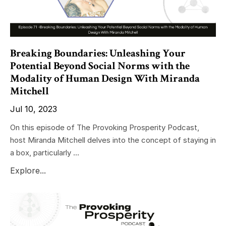
Breaking Boundaries: Unleashing Your
Potential Beyond Social Norms with the
Modality of Human Design With Miranda
Mitchell
Jul 10, 2023
On this episode of The Provoking Prosperity Podcast,
host Miranda Mitchell delves into the concept of staying in
a box, particularly ...
Explore...