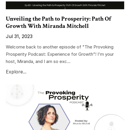
Unveiling the Path to Prosperity: Path Of
Growth With Miranda Mitchell
Jul 31, 2023
Welcome back to another episode of "The Provoking
Prosperity Podcast: Experience for Growth"! I'm your
host, Miranda, and I am so exc...
Explore...