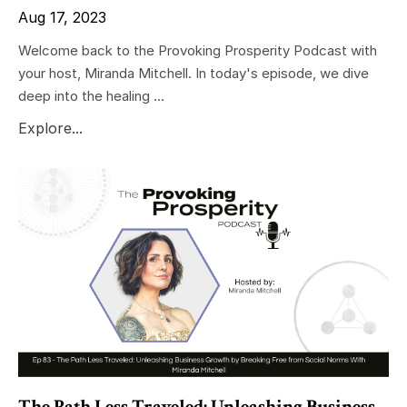
Aug 17, 2023
Welcome back to the Provoking Prosperity Podcast with
your host, Miranda Mitchell. In today's episode, we dive
deep into the healing ...
Explore...
The Path Less Traveled: Unleashing Business