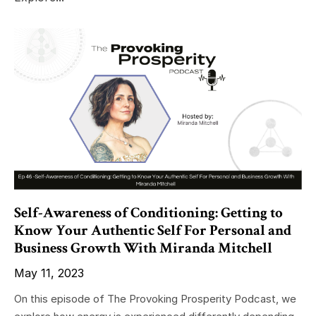
Self-Awareness of Conditioning: Getting to
Know Your Authentic Self For Personal and
Business Growth With Miranda Mitchell
May 11, 2023
On this episode of The Provoking Prosperity Podcast, we