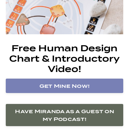
Free Human Design
Chart & Introductory
Video!
Get Mine Now!
Have Miranda as a Guest on
my Podcast!