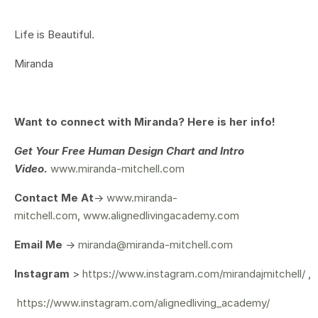
Life is Beautiful.
Miranda
Want to connect with Miranda? Here is her info!
Get Your
Free Human Design Chart and Intro
Video.
www.miranda-mitchell.com
Contact Me At
->
www.miranda-
mitchell.com
,
www.alignedlivingacademy.com
Email Me
->
miranda@miranda-mitchell.com
Instagram
>
https://www.instagram.com/mirandajmitchell/
,
https://www.instagram.com/alignedliving_academy/