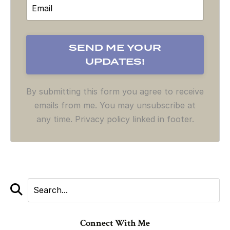
By submitting this form you agree to receive
emails from me. You may unsubscribe at
any time. Privacy policy linked in footer.
Connect With Me