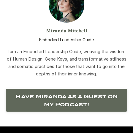
Miranda Mitchell
Embodied Leadership Guide
I am an Embodied Leadership Guide, weaving the wisdom
of Human Design, Gene Keys, and transformative stillness
and somatic practices for those that want to go into the
depths of their inner knowing.
Have Miranda as a Guest on
my Podcast!