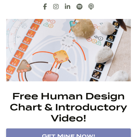
Free Human Design
Chart & Introductory
Video!
Get Mine Now!