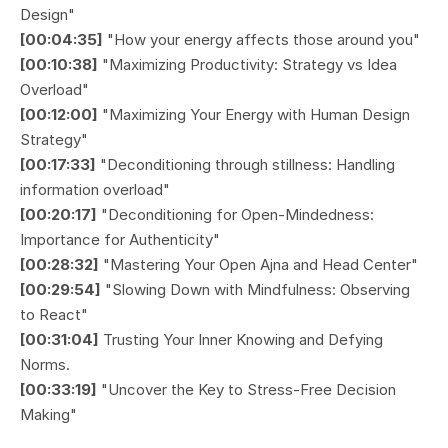
Design"
[00:04:35]
"How your energy affects those around you"
[00:10:38]
"Maximizing Productivity: Strategy vs Idea
Overload"
[00:12:00]
"Maximizing Your Energy with Human Design
Strategy"
[00:17:33]
"Deconditioning through stillness: Handling
information overload"
[00:20:17]
"Deconditioning for Open-Mindedness:
Importance for Authenticity"
[00:28:32]
"Mastering Your Open Ajna and Head Center"
[00:29:54]
"Slowing Down with Mindfulness: Observing
to React"
[00:31:04]
Trusting Your Inner Knowing and Defying
Norms.
[00:33:19]
"Uncover the Key to Stress-Free Decision
Making"