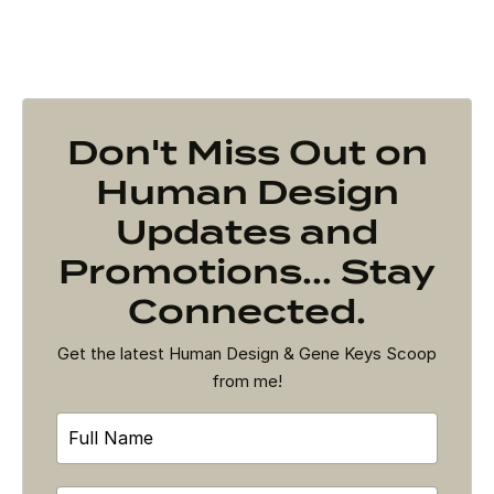
Don't Miss Out on
Human Design
Updates and
Promotions... Stay
Connected.
Get the latest Human Design & Gene Keys Scoop
from me!