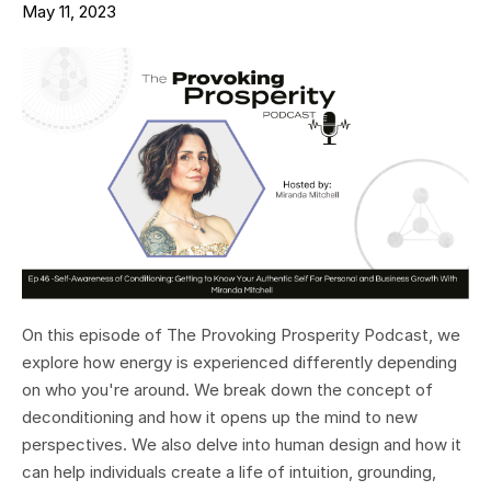
May 11, 2023
On this episode of The Provoking Prosperity Podcast, we
explore how energy is experienced differently depending
on who you're around. We break down the concept of
deconditioning and how it opens up the mind to new
perspectives. We also delve into human design and how it
can help individuals create a life of intuition, grounding,