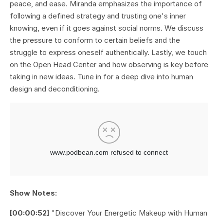
peace, and ease. Miranda emphasizes the importance of
following a defined strategy and trusting one's inner
knowing, even if it goes against social norms. We discuss
the pressure to conform to certain beliefs and the
struggle to express oneself authentically. Lastly, we touch
on the Open Head Center and how observing is key before
taking in new ideas. Tune in for a deep dive into human
design and deconditioning.
Show Notes:
[00:00:52]
"Discover Your Energetic Makeup with Human