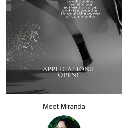
Meet Miranda