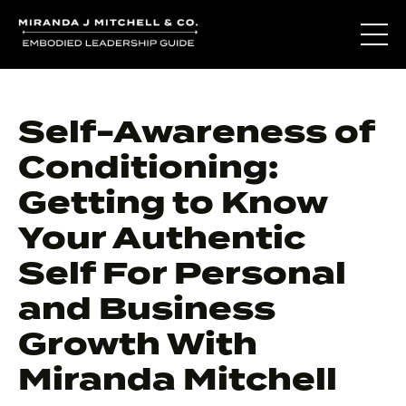
Self-Awareness of
Conditioning:
Getting to Know
Your Authentic
Self For Personal
and Business
Growth With
Miranda Mitchell