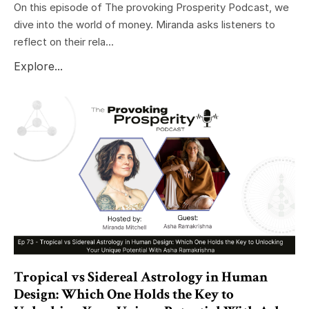
On this episode of The provoking Prosperity Podcast, we
dive into the world of money. Miranda asks listeners to
reflect on their rela...
Explore...
Tropical vs Sidereal Astrology in Human
Design: Which One Holds the Key to