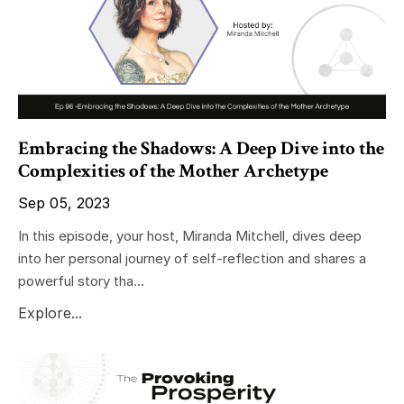
Embracing the Shadows: A Deep Dive into the
Complexities of the Mother Archetype
Sep 05, 2023
In this episode, your host, Miranda Mitchell, dives deep
into her personal journey of self-reflection and shares a
powerful story tha...
Explore...