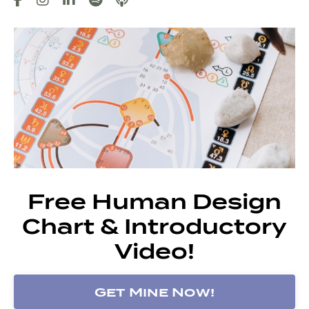
Free Human Design
Chart & Introductory
Video!
Get Mine Now!