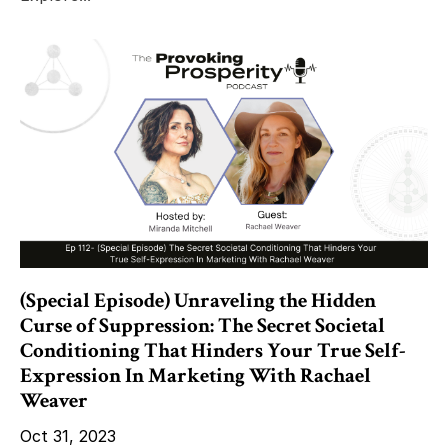
(Special Episode) Unraveling the Hidden
Curse of Suppression: The Secret Societal
Conditioning That Hinders Your True Self-
Expression In Marketing With Rachael
Weaver
Oct 31, 2023