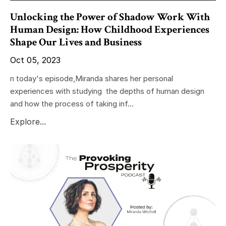
Unlocking the Power of Shadow Work With
Human Design: How Childhood Experiences
Shape Our Lives and Business
Oct 05, 2023
n today's episode,Miranda shares her personal
experiences with studying the depths of human design
and how the process of taking inf...
Explore...