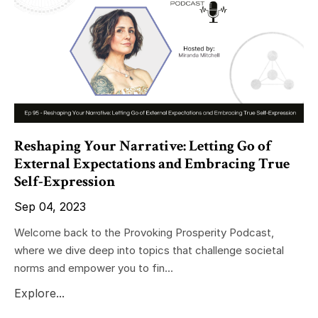
Reshaping Your Narrative: Letting Go of
External Expectations and Embracing True
Self-Expression
Sep 04, 2023
Welcome back to the Provoking Prosperity Podcast,
where we dive deep into topics that challenge societal
norms and empower you to fin...
Explore...