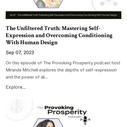
The Unfiltered Truth: Mastering Self-
Expression and Overcoming Conditioning
With Human Design
Sep 07, 2023
On this episode of The Provoking Prosperity podcast host
Miranda Mitchell explores the depths of self-expression
and the power of ali...
Explore...