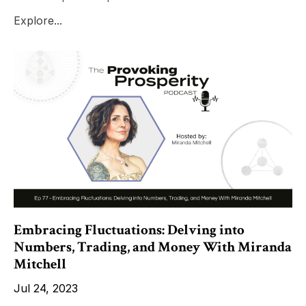
Explore...
Embracing Fluctuations: Delving into
Numbers, Trading, and Money With Miranda
Mitchell
Jul 24, 2023