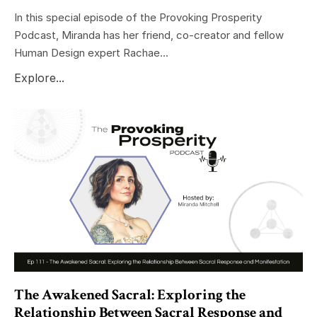
In this special episode of the Provoking Prosperity
Podcast, Miranda has her friend, co-creator and fellow
Human Design expert Rachae...
Explore...
The Awakened Sacral: Exploring the
Relationship Between Sacral Response and