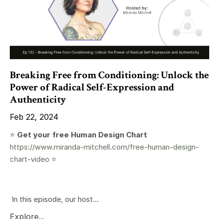
Breaking Free from Conditioning: Unlock the
Power of Radical Self-Expression and
Authenticity
Feb 22, 2024
⭐️
Get your free Human Design Chart
https://www.miranda-mitchell.com/free-human-design-
chart-video
⭐️
In this episode, our host...
Explore...