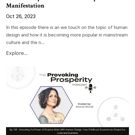
Manifestation
Oct 26, 2023
In this episode there is an we touch on the topic of human
design and how it is becoming more popular in mainstream
culture and the n...
Explore...