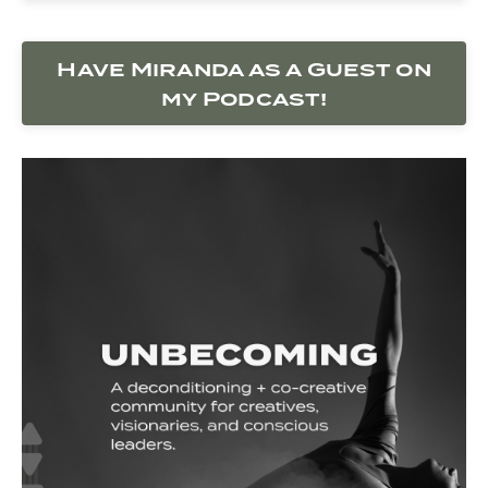
Have Miranda as a Guest on
my Podcast!