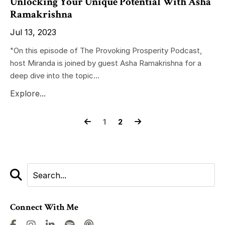
Unlocking Your Unique Potential With Asha
Ramakrishna
Jul 13, 2023
"On this episode of The Provoking Prosperity Podcast,
host Miranda is joined by guest Asha Ramakrishna for a
deep dive into the topic...
Explore...
1
2
Connect With Me