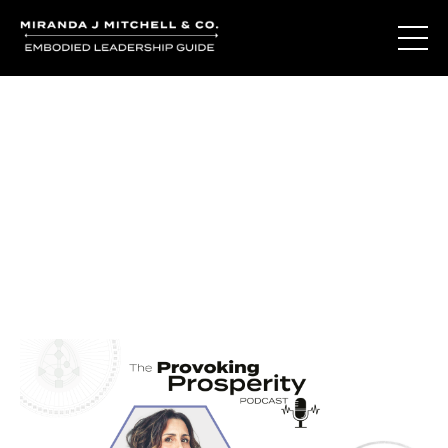
Journal Entries
Where words become frequency. Notes, stories, and
reflections from the podcast and beyond.