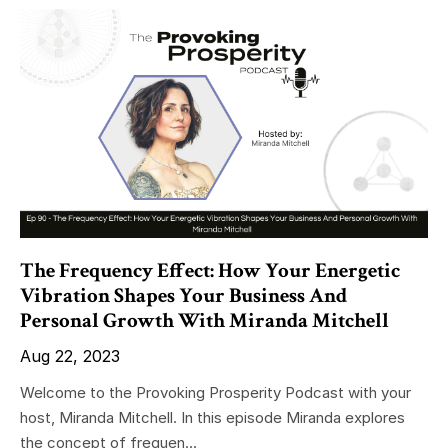
The Frequency Effect: How Your Energetic
Vibration Shapes Your Business And
Personal Growth With Miranda Mitchell
Aug 22, 2023
Welcome to the Provoking Prosperity Podcast with your
host, Miranda Mitchell. In this episode Miranda explores
the concept of frequen...