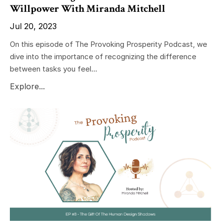
Willpower With Miranda Mitchell
Jul 20, 2023
On this episode of The Provoking Prosperity Podcast, we
dive into the importance of recognizing the difference
between tasks you feel...
Explore...