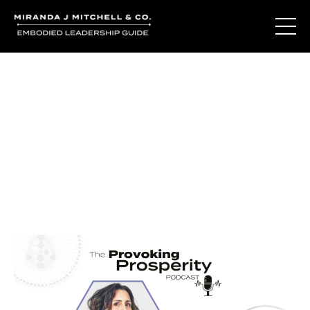
Journal Entries
Where words become frequency. Notes, stories, and
reflections from the podcast and beyond.