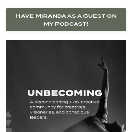
Have Miranda as a Guest on
my Podcast!