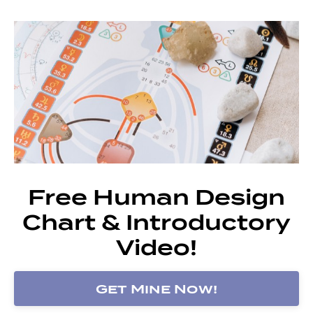
Free Human Design
Chart & Introductory
Video!
Get Mine Now!