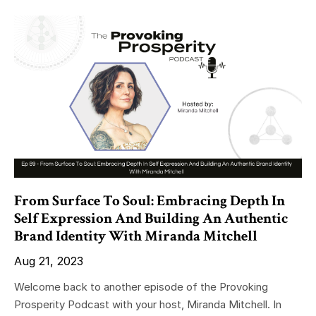
From Surface To Soul: Embracing Depth In
Self Expression And Building An Authentic
Brand Identity With Miranda Mitchell
Aug 21, 2023
Welcome back to another episode of the Provoking
Prosperity Podcast with your host, Miranda Mitchell. In