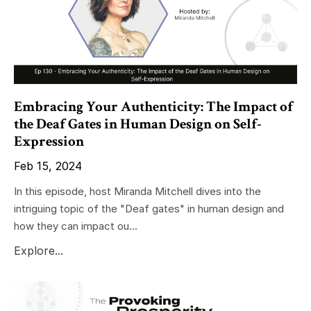
Embracing Your Authenticity: The Impact of
the Deaf Gates in Human Design on Self-
Expression
Feb 15, 2024
In this episode, host Miranda Mitchell dives into the
intriguing topic of the "Deaf gates" in human design and
how they can impact ou...
Explore...