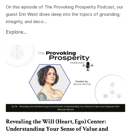
On this episode of The Provoking Prosperity Podcast, our
guest Erin West dives deep into the topics of grounding,
integrity, and deco...
Explore...
Revealing the Will (Heart, Ego) Center:
Understanding Your Sense of Value and