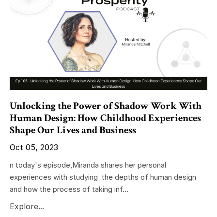
Unlocking the Power of Shadow Work With
Human Design: How Childhood Experiences
Shape Our Lives and Business
Oct 05, 2023
n today's episode,Miranda shares her personal
experiences with studying the depths of human design
and how the process of taking inf...
Explore...