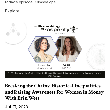
today's episode, Miranda ope...
Explore...
Breaking the Chains: Historical Inequalities
and Raising Awareness for Women in Money
With Erin West
Jul 27, 2023