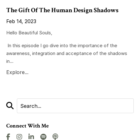
The Gift Of The Human Design Shadows
Feb 14, 2023
Hello Beautiful Souls,
In this episode I go dive into the importance of the
awareness, integration and acceptance of the shadows
in...
Explore...
Connect With Me