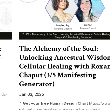
e
The Alchemy of the Soul:
-
Unlocking Ancestral Wisdo
Cellular Healing with Roxa
Chaput (3/5 Manifesting
Generator)
Jan 03, 2025
nda-
⭐️
Get your free Human Design Chart
https://www
mitchell.com/free-human-design-chart-video
⭐️