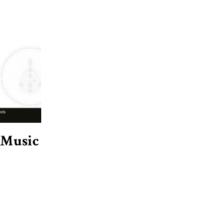
 Music