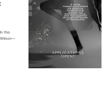
t
n this
r Wilson—