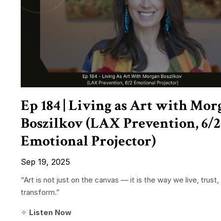
Ep 184 | Living as Art with Mor
Boszilkov (LAX Prevention, 6/2
Emotional Projector)
Sep 19, 2025
“Art is not just on the canvas — it is the way we live, trust,
transform.”
✧
Listen Now