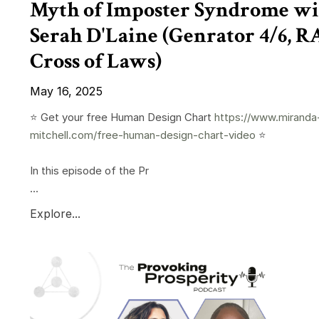
Myth of Imposter Syndrome wi
Serah D'Laine (Genrator 4/6, 
Cross of Laws)
May 16, 2025
⭐️ Get your free Human Design Chart
https://www.miranda
mitchell.com/free-human-design-chart-video
⭐️
In this episode of the Pr
...
Explore...