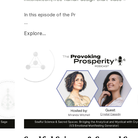
In this episode of the Pr
...
Explore...