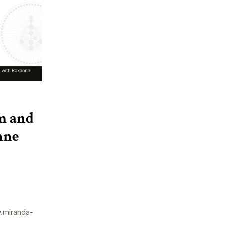
m and
nne
.miranda-