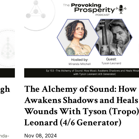
ugh
The Alchemy of Sound: How
Awakens Shadows and Heals
Wounds With Tyson (Tropo)
Leonard (4/6 Generator)
Nov 08, 2024
nda-