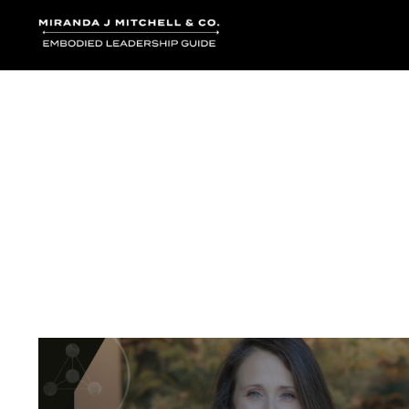
Where words bec