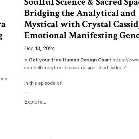
Soulful Science & Sacred Spa
Bridging the Analytical and
ra
Mystical with Crystal Cassid
g
Emotional Manifesting Gene
Dec 13, 2024
⭐️
Get your free Human Design Chart
https://www
mitchell.com/free-human-design-chart-video
⭐️
nda-
In this episode of
...
Explore...