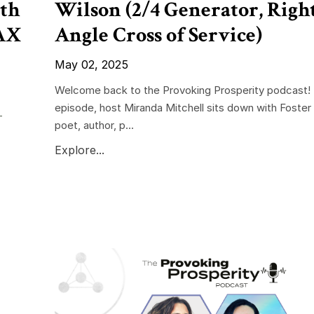
th
Wilson (2/4 Generator, Righ
RAX
Angle Cross of Service)
May 02, 2025
Welcome back to the Provoking Prosperity podcast! I
episode, host Miranda Mitchell sits down with Foste
-
poet, author, p...
Explore...