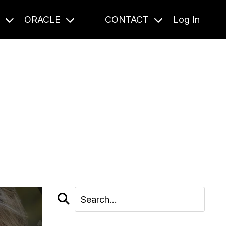
S
ORACLE
CONTACT
Log In
cast and beyond.