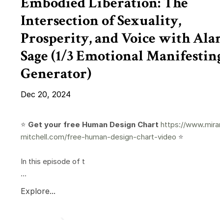
Embodied Liberation: The
Intersection of Sexuality,
Prosperity, and Voice with Ala
Sage (1/3 Emotional Manifestin
Generator)
Dec 20, 2024
⭐️
Get your free Human Design Chart
https://www.mira
mitchell.com/free-human-design-chart-video
⭐️
In this episode of t
...
Explore...