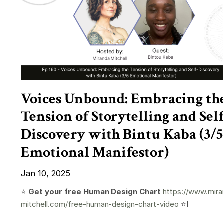
Voices Unbound: Embracing th
Tension of Storytelling and Self
Discovery with Bintu Kaba (3/5
Emotional Manifestor)
Jan 10, 2025
⭐️
Get your free Human Design Chart
https://www.mira
mitchell.com/free-human-design-chart-video
⭐️I