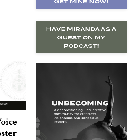
Get Mine Now!
Have Miranda as a
Guest on my
Podcast!
oice
oster