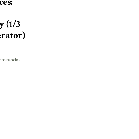
ces:
y (1/3
rator)
.miranda-