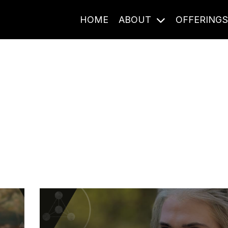
HOME
ABOUT
OFFERING
Journal Entries
ome frequency. Notes, stories, and reflections from the pod