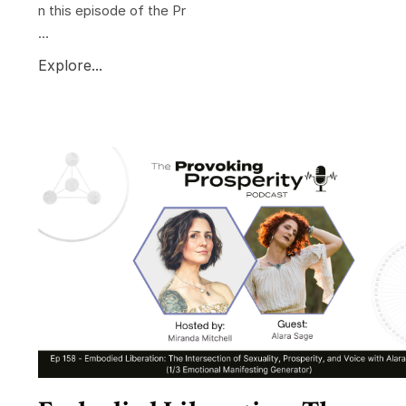
n this episode of the Pr
...
Explore...