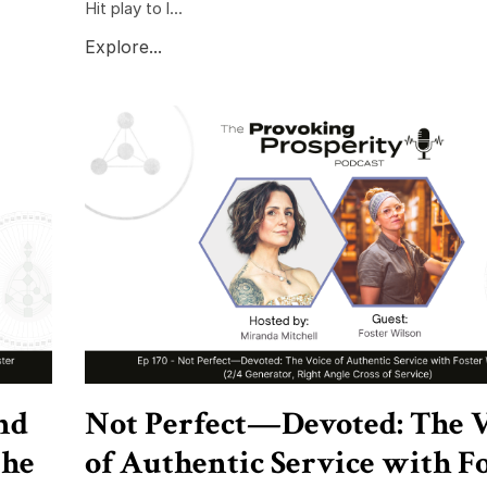
Hit play to l...
Explore...
nd
Not Perfect—Devoted: The V
the
of Authentic Service with F