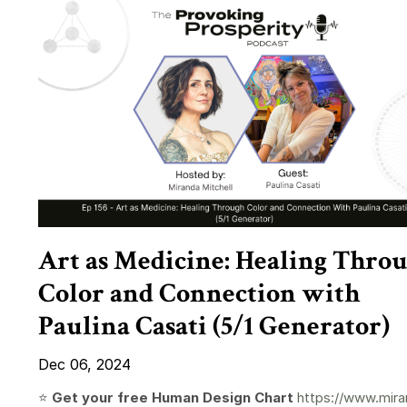
Art as Medicine: Healing Thro
Color and Connection with
Paulina Casati (5/1 Generator)
Dec 06, 2024
⭐️
Get your free Human Design Chart
https://www.mira