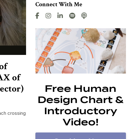
Connect With Me
of
AX of
ector)
Free Human
Design Chart &
Introductory
ach crossing
Video!