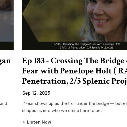
gan
Ep 183 - Crossing The Bridge 
Fear with Penelope Holt ( R
Penetration, 2/5 Splenic Proj
Sep 12, 2025
 and
“Fear shows up as the troll under the bridge — but e
shapes us into who we came here to be.”
✧
Listen Now