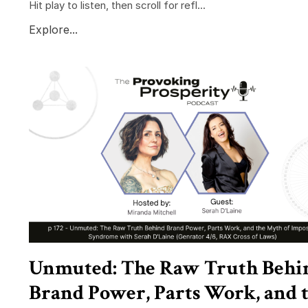
Hit play to listen, then scroll for refl...
Explore...
Unmuted: The Raw Truth Behi
Brand Power, Parts Work, and 