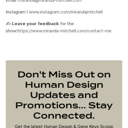
Email I
miranda@miranda-mitchell.com
Instagram I
www.instagram.com/mirandajmitchell
✍️
Leave your feedback
for the
show:
https://www.miranda-mitchell.com/contact-me
Don't Miss Out on
Human Design
Updates and
Promotions... Stay
Connected.
Get the latest Human Design & Gene Keys Scoop