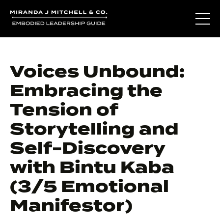
Voices Unbound:
Embracing the
Tension of
Storytelling and
Self-Discovery
with Bintu Kaba
(3/5 Emotional
Manifestor)