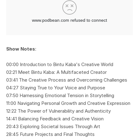
Show Notes
:
00:00 Introduction to Bintu Kaba's Creative World
02:21 Meet Bintu Kaba: A Multifaceted Creator
03:41 The Creative Process and Overcoming Challenges
04:27 Staying True to Your Voice and Purpose
07:50 Harnessing Emotional Tension in Storytelling
11:00 Navigating Personal Growth and Creative Expression
12:22 The Power of Vulnerability and Authenticity
14:41 Balancing Feedback and Creative Vision
20:43 Exploring Societal Issues Through Art
28:45 Future Projects and Final Thoughts