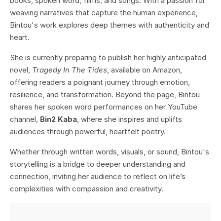
books, spoken word, films, and songs. With a passion for
weaving narratives that capture the human experience,
Bintou's work explores deep themes with authenticity and
heart.
She is currently preparing to publish her highly anticipated
novel,
Tragedy In The Tides
, available on Amazon,
offering readers a poignant journey through emotion,
resilience, and transformation. Beyond the page, Bintou
shares her spoken word performances on her YouTube
channel,
Bin2 Kaba
, where she inspires and uplifts
audiences through powerful, heartfelt poetry.
Whether through written words, visuals, or sound, Bintou's
storytelling is a bridge to deeper understanding and
connection, inviting her audience to reflect on life’s
complexities with compassion and creativity.