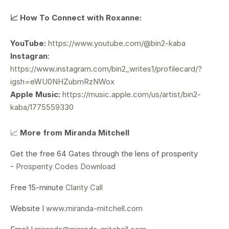
📈 How To Connect with Roxanne:
YouTube:
https://www.youtube.com/@bin2-kaba
Instagran
:
https://www.instagram.com/bin2_writes1/profilecard/?
igsh=eWU0NHZubmRzNWox
Apple Music:
https://music.apple.com/us/artist/bin2-
kaba/1775559330
📈
More from Miranda Mitchell
Get the free 64 Gates through the lens of prosperity
-
Prosperity Codes Download
Free 15-minute
Clarity Call
Website I
www.miranda-mitchell.com