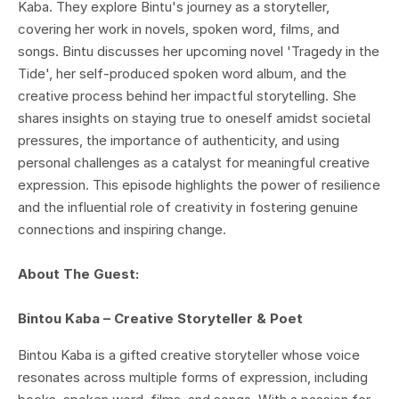
Kaba. They explore Bintu's journey as a storyteller,
covering her work in novels, spoken word, films, and
songs. Bintu discusses her upcoming novel 'Tragedy in the
Tide', her self-produced spoken word album, and the
creative process behind her impactful storytelling. She
shares insights on staying true to oneself amidst societal
pressures, the importance of authenticity, and using
personal challenges as a catalyst for meaningful creative
expression. This episode highlights the power of resilience
and the influential role of creativity in fostering genuine
connections and inspiring change.
About The Guest:
Bintou Kaba – Creative Storyteller & Poet
Bintou Kaba is a gifted creative storyteller whose voice
resonates across multiple forms of expression, including