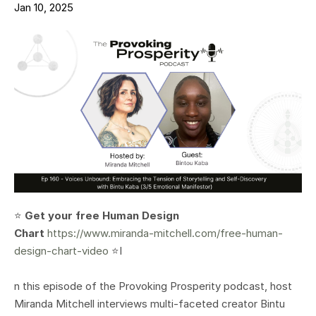
Jan 10, 2025
⭐️
Get your free Human Design
Chart
https://www.miranda-mitchell.com/free-human-
design-chart-video
⭐️I
n this episode of the Provoking Prosperity podcast, host
Miranda Mitchell interviews multi-faceted creator Bintu