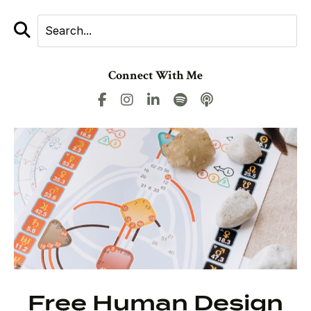
Connect With Me
Free Human Design