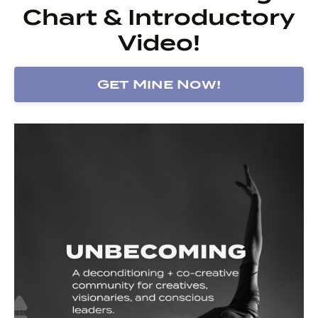
Chart & Introductory
Video!
Get Mine Now!