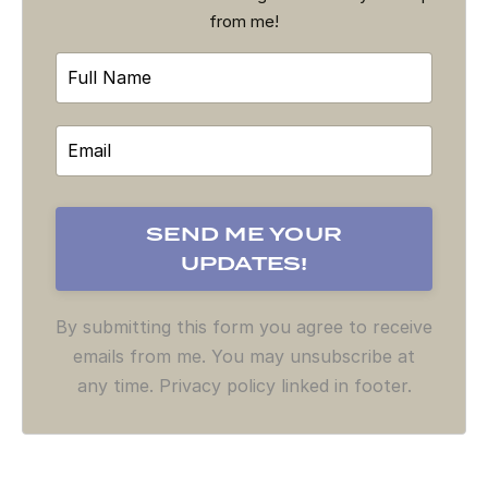
from me!
By submitting this form you agree to receive
emails from me. You may unsubscribe at
any time. Privacy policy linked in footer.