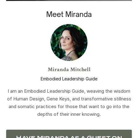
Meet Miranda
Miranda Mitchell
Embodied Leadership Guide
I am an Embodied Leadership Guide, weaving the wisdom
of Human Design, Gene Keys, and transformative stillness
and somatic practices for those that want to go into the
depths of their inner knowing.
Have Miranda as a Guest on