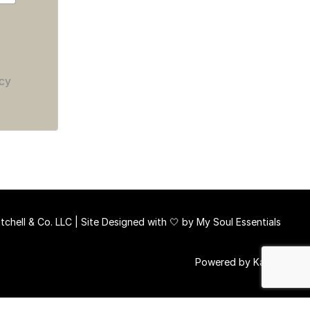
cy
chell & Co. LLC | Site Designed with 🤍 by
My Soul Essentials
Powered by Kajabi