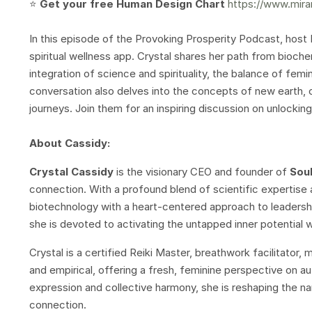
⭐️
Get your free Human Design Chart
https://www.mira
In this episode of the Provoking Prosperity Podcast, host
spiritual wellness app. Crystal shares her path from bioche
integration of science and spirituality, the balance of femi
conversation also delves into the concepts of new earth, 
journeys. Join them for an inspiring discussion on unlockin
About Cassidy:
Crystal Cassidy
is the visionary CEO and founder of
Sou
connection. With a profound blend of scientific expertise a
biotechnology with a heart-centered approach to leadershi
she is devoted to activating the untapped inner potential w
Crystal is a certified Reiki Master, breathwork facilitator,
and empirical, offering a fresh, feminine perspective on aut
expression and collective harmony, she is reshaping the n
connection.