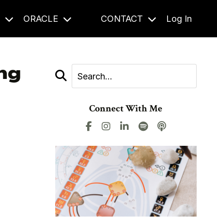
S
ORACLE
CONTACT
Log In
ing
Connect With Me