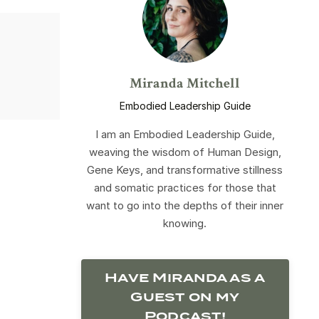
Miranda Mitchell
Embodied Leadership Guide
I am an Embodied Leadership Guide,
weaving the wisdom of Human Design,
Gene Keys, and transformative stillness
and somatic practices for those that
want to go into the depths of their inner
knowing.
Have Miranda as a
Guest on my
Podcast!