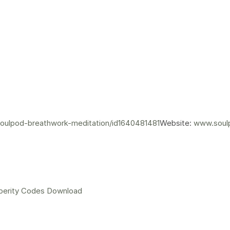
soulpod-breathwork-meditation/id1640481481
Website:
www.soul
perity Codes Download