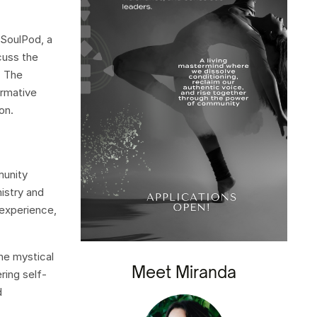
 SoulPod, a
cuss the
. The
ormative
on.
munity
mistry and
 experience,
the mystical
Meet Miranda
ring self-
d