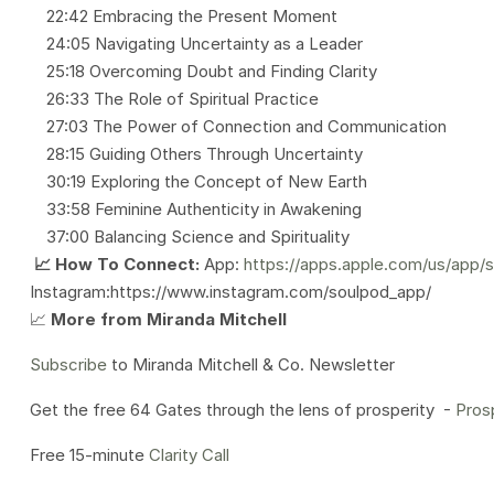
22:42 Embracing the Present Moment
24:05 Navigating Uncertainty as a Leader
25:18 Overcoming Doubt and Finding Clarity
26:33 The Role of Spiritual Practice
27:03 The Power of Connection and Communication
28:15 Guiding Others Through Uncertainty
30:19 Exploring the Concept of New Earth
33:58 Feminine Authenticity in Awakening
37:00 Balancing Science and Spirituality
📈 How To Connect:
App:
https://apps.apple.com/us/app/
Instagram:https://www.instagram.com/soulpod_app/
📈
More from Miranda Mitchell
Subscribe
to Miranda Mitchell & Co. Newsletter
Get the free 64 Gates through the lens of prosperity -
Pros
Free 15-minute
Clarity Call