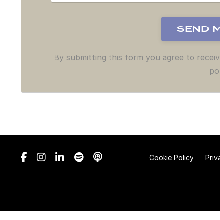
By submitting this form you agree to recei
pol
Cookie Policy
Priv