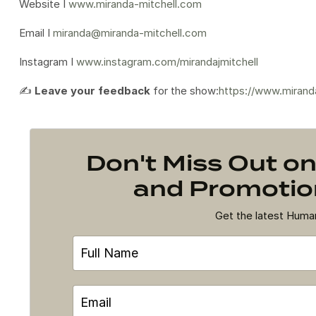
Website I
www.miranda-mitchell.com
Email I
miranda@miranda-mitchell.com
Instagram I
www.instagram.com/mirandajmitchell
✍️
Leave your feedback
for the show:
https://www.mirand
Don't Miss Out 
and Promotion
Get the latest Hum