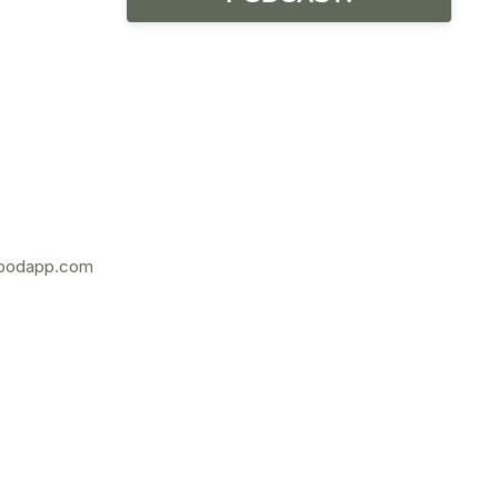
podapp.com