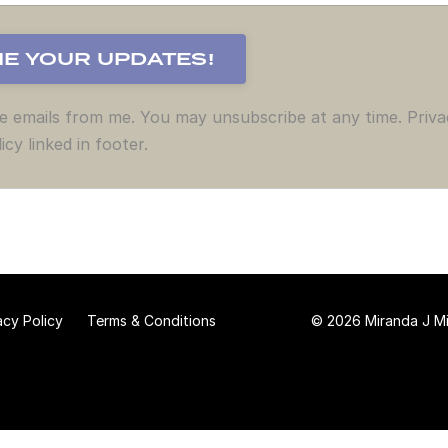
ve emails from me. You may unsubscribe at any time. Priva
icy linked in footer.
acy Policy
Terms & Conditions
© 2026 Miranda J Mit