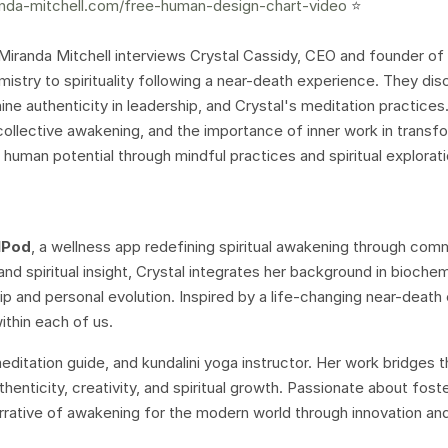
nda-mitchell.com/free-human-design-chart-video
⭐️
 Miranda Mitchell interviews Crystal Cassidy, CEO and founder of
mistry to spirituality following a near-death experience. They dis
nine authenticity in leadership, and Crystal's meditation practices
collective awakening, and the importance of inner work in transf
g human potential through mindful practices and spiritual explorati
lPod
, a wellness app redefining spiritual awakening through com
nd spiritual insight, Crystal integrates her background in bioche
p and personal evolution. Inspired by a life-changing near-death
ithin each of us.
 meditation guide, and kundalini yoga instructor. Her work bridges 
henticity, creativity, and spiritual growth. Passionate about foste
arrative of awakening for the modern world through innovation an