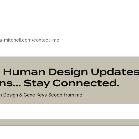
a-mitchell.com/contact-me
on Human Design Update
s... Stay Connected.
an Design & Gene Keys Scoop from me!