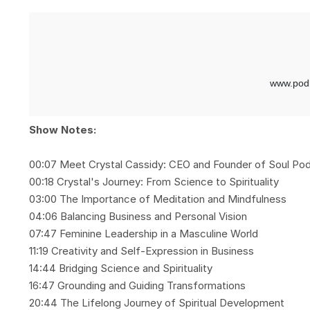
Show Notes:
00:07 Meet Crystal Cassidy: CEO and Founder of Soul Po
00:18 Crystal's Journey: From Science to Spirituality
03:00 The Importance of Meditation and Mindfulness
04:06 Balancing Business and Personal Vision
07:47 Feminine Leadership in a Masculine World
11:19 Creativity and Self-Expression in Business
14:44 Bridging Science and Spirituality
16:47 Grounding and Guiding Transformations
20:44 The Lifelong Journey of Spiritual Development