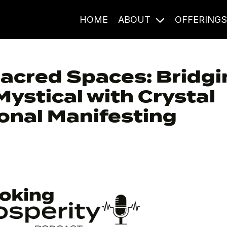
HOME
ABOUT
OFFERING
Sacred Spaces: Bridg
Mystical with Crystal
onal Manifesting