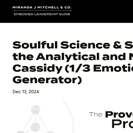
Soulful Science & 
the Analytical and 
Cassidy (1/3 Emoti
Generator)
Dec 13, 2024