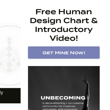
Free Human
Design Chart &
Introductory
Video!
Get Mine Now!