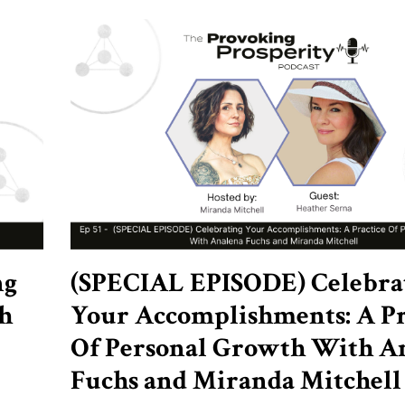
ng
(SPECIAL EPISODE) Celebra
h
Your Accomplishments: A Pr
Of Personal Growth With A
Fuchs and Miranda Mitchell