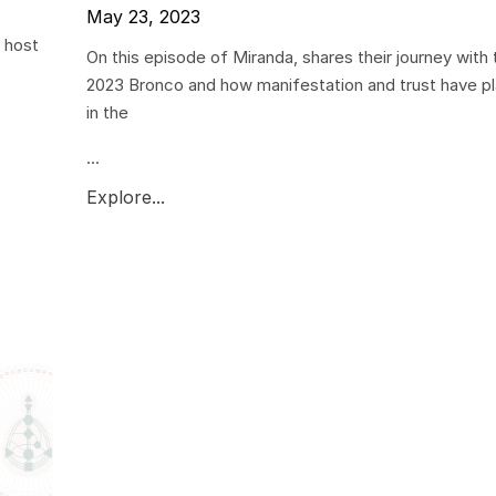
May 23, 2023
 host
On this episode of Miranda, shares their journey with
2023 Bronco and how manifestation and trust have pl
in the
...
Explore...