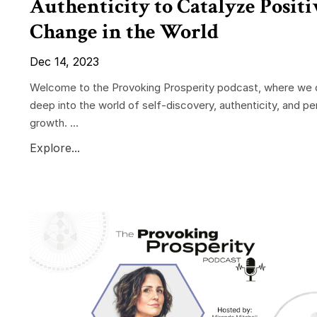
Authenticity to Catalyze Positi
Change in the World
Dec 14, 2023
Welcome to the Provoking Prosperity podcast, where we 
deep into the world of self-discovery, authenticity, and pe
growth. ...
Explore...