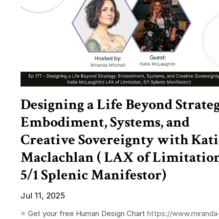
Designing a Life Beyond Strateg
Embodiment, Systems, and
Creative Sovereignty with Kati
Maclachlan ( LAX of Limitation
5/1 Splenic Manifestor)
Jul 11, 2025
⭐️ Get your free Human Design Chart
https://www.miranda