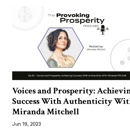
Voices and Prosperity: Achievi
Success With Authenticity Wit
Miranda Mitchell
Jun 19, 2023