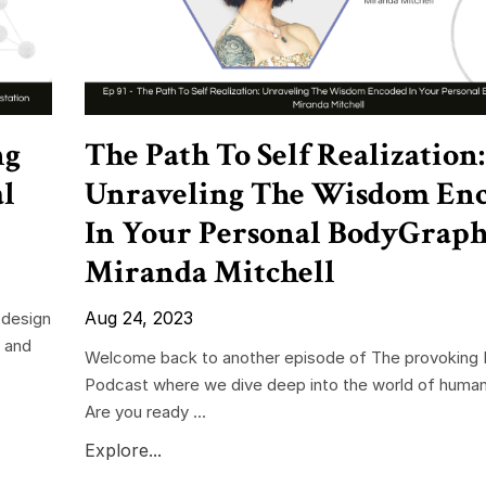
ng
The Path To Self Realization:
al
Unraveling The Wisdom En
In Your Personal BodyGrap
Miranda Mitchell
Aug 24, 2023
 design
e and
Welcome back to another episode of The provoking 
Podcast where we dive deep into the world of human
Are you ready ...
Explore...