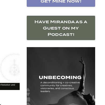
Get Mine Now!
Have Miranda as a
Guest on my
Podcast!