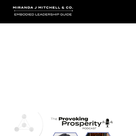
Where words bec