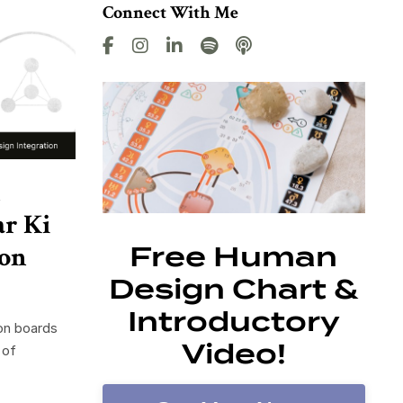
Connect With Me
n
ar Ki
ion
Free Human
Design Chart &
Introductory
ion boards
Video!
 of