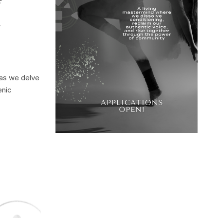
f
d
 as we delve
enic