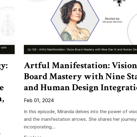
y:
Artful Manifestation: Visio
Board Mastery with Nine St
e
and Human Design Integrat
,
Feb 01, 2024
In this episode, Miranda delves into the power of vis
and the manifestation arrows. She shares her journey
incorporating...
-