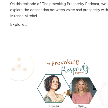
On this episode of The provoking Prosperity Podcast, we
explore the connection between voice and prosperity with
Miranda Mitchel...
Explore...