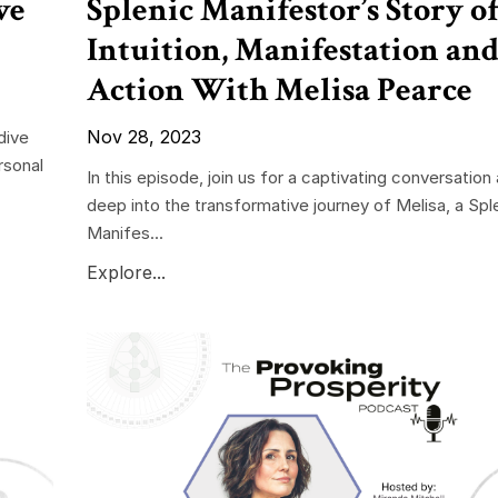
ve
Splenic Manifestor’s Story o
Intuition, Manifestation an
Action With Melisa Pearce
Nov 28, 2023
dive
rsonal
In this episode, join us for a captivating conversation
deep into the transformative journey of Melisa, a Spl
Manifes...
Explore...