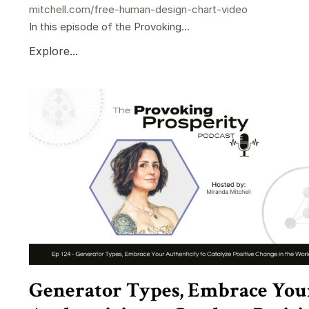
mitchell.com/free-human-design-chart-video
In this episode of the Provoking...
Explore...
Generator Types, Embrace You