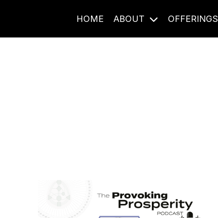
HOME
ABOUT
OFFERING
Journal Entries
ome frequency. Notes, stories, and reflections from the pod