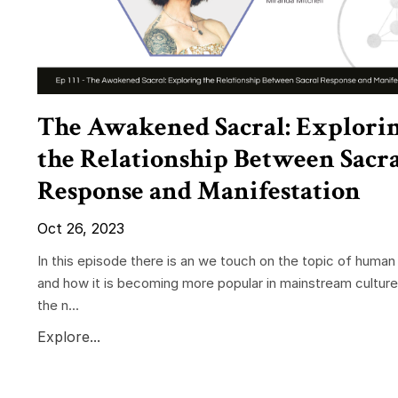
The Awakened Sacral: Explori
the Relationship Between Sacr
Response and Manifestation
Oct 26, 2023
In this episode there is an we touch on the topic of human
and how it is becoming more popular in mainstream cultur
the n...
Explore...