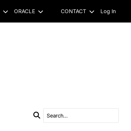
S
ORACLE
CONTACT
Log In
cast and beyond.