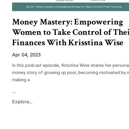
Money Mastery: Empowering
Women to Take Control of The
Finances With Krisstina Wise
Apr 04, 2023
In this podcast episode, Krisstina Wise shares her persona
money story of growing up poor, becoming motivated by 
making a
...
Explore...