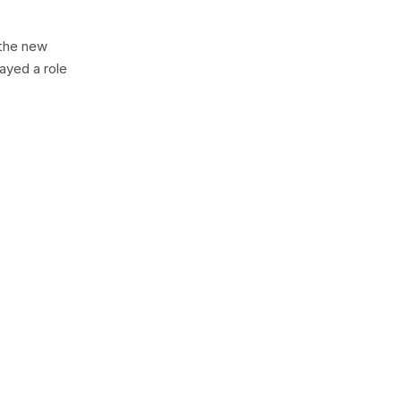
 the new
ayed a role