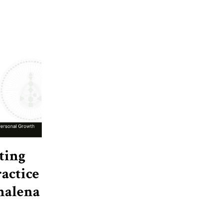
ting
actice
nalena