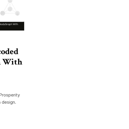
coded
h With
Prosperity
 design.