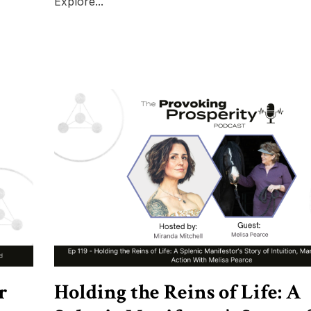
Explore...
r
Holding the Reins of Life: A