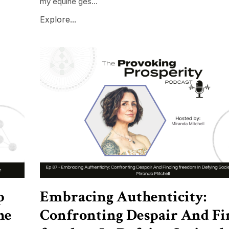
my equine ges...
Explore...
p
Embracing Authenticity:
he
Confronting Despair And Fi