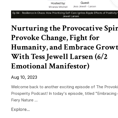
Nurturing the Provocative Spir
Provoke Change, Fight for
Humanity, and Embrace Grow
With Tess Jewell Larsen (6/2
Emotional Manifestor)
Aug 10, 2023
Welcome back to another exciting episode of The Provok
Prosperity Podcast! In today's episode, titled "Embracing 
Fiery Nature ...
Explore...