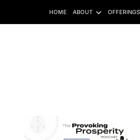
HOME
ABOUT
OFFERING
Journal Entries
ome frequency. Notes, stories, and reflections from the pod