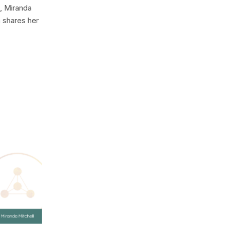
, Miranda
 shares her