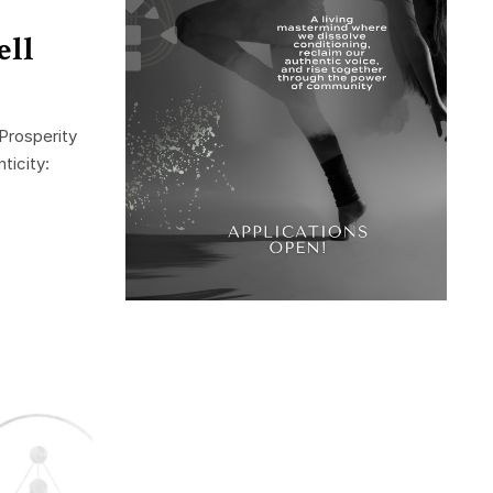
ell
Prosperity
ticity: