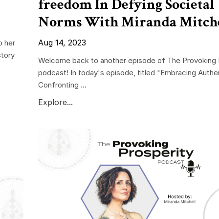
freedom In Defying Societal
Norms With Miranda Mitch
Aug 14, 2023
o her
story
Welcome back to another episode of The Provoking 
podcast! In today's episode, titled "Embracing Authen
Confronting ...
Explore...