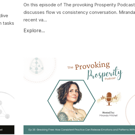
On this episode of The provoking Prosperity Podcast
discusses flow vs consistency conversation. Miranda
dive
recent va...
n tasks
Explore...