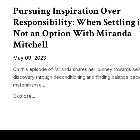
Pursuing Inspiration Over
Responsibility: When Settling i
Not an Option With Miranda
Mitchell
May 09, 2023
On this episode of Miranda shares her journey towards sel
discovery through deconditioning and finding balance bet
materialism a...
Explore...