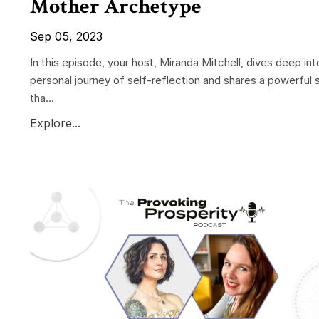
Mother Archetype
Sep 05, 2023
In this episode, your host, Miranda Mitchell, dives deep int
personal journey of self-reflection and shares a powerful 
tha...
Explore...