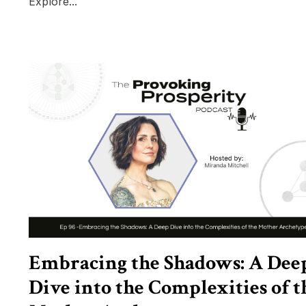
Explore...
Embracing the Shadows: A Dee
Dive into the Complexities of t