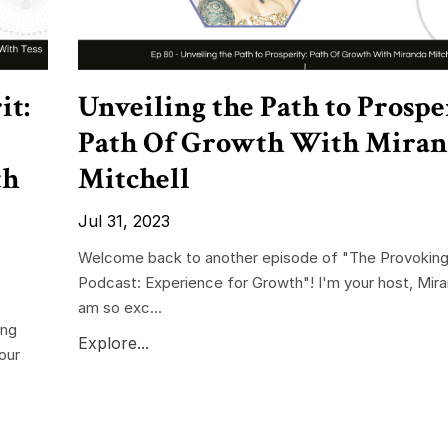
it:
Unveiling the Path to Prospe
Path Of Growth With Mira
th
Mitchell
Jul 31, 2023
Welcome back to another episode of "The Provoking
Podcast: Experience for Growth"! I'm your host, Mira
am so exc...
ing
Explore...
our