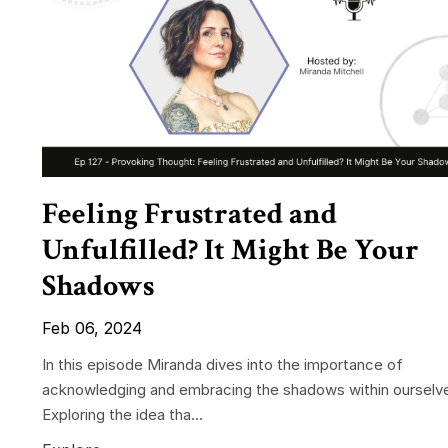
Feeling Frustrated and
Unfulfilled? It Might Be Your
Shadows
Feb 06, 2024
In this episode Miranda dives into the importance of
acknowledging and embracing the shadows within ourselv
Exploring the idea tha...