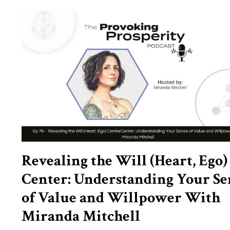
Revealing the Will (Heart, Ego)
Center: Understanding Your Se
of Value and Willpower With
Miranda Mitchell