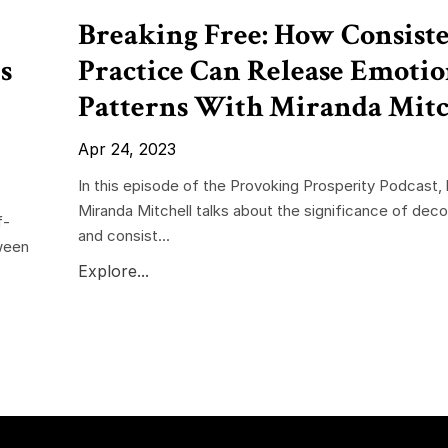
Breaking Free: How Consist
s
Practice Can Release Emotio
Patterns With Miranda Mitc
Apr 24, 2023
In this episode of the Provoking Prosperity Podcast,
Miranda Mitchell talks about the significance of deco
f-
and consist...
ween
Explore...