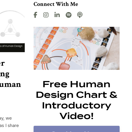
Connect With Me
er
ing
 Human
Free Human
Design Chart &
Introductory
Video!
ay, we
as I share