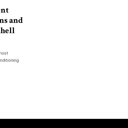
ent
ns and
hell
 host
nditioning