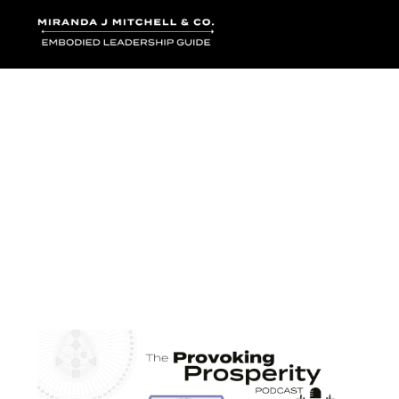
Where words bec