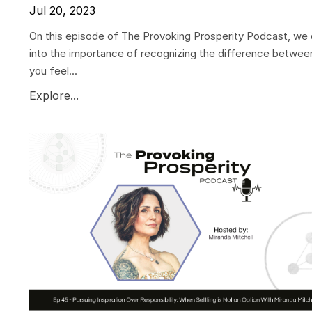
Jul 20, 2023
On this episode of The Provoking Prosperity Podcast, we 
into the importance of recognizing the difference betwee
you feel...
Explore...