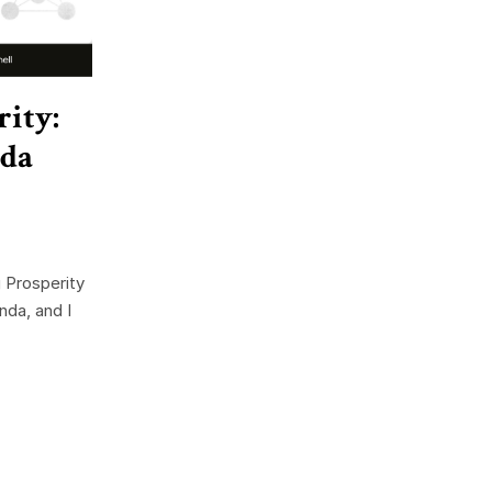
rity:
nda
 Prosperity
nda, and I