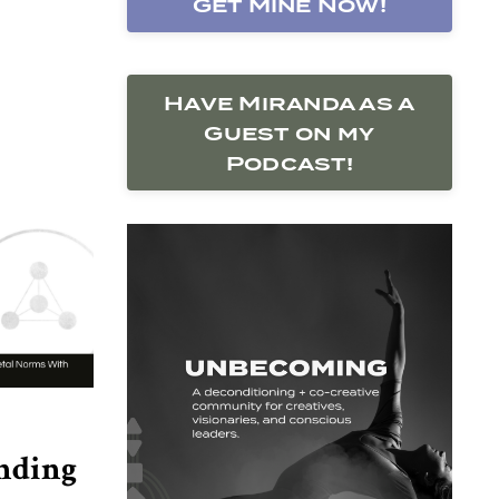
Get Mine Now!
Have Miranda as a
Guest on my
Podcast!
nding