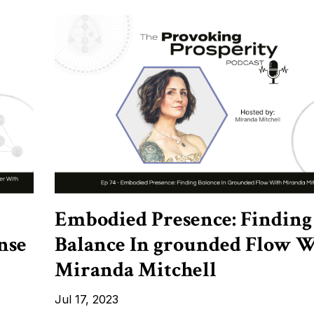
Embodied Presence: Finding
nse
Balance In grounded Flow 
Miranda Mitchell
Jul 17, 2023