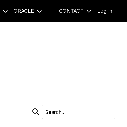
S
ORACLE
CONTACT
Log In
cast and beyond.