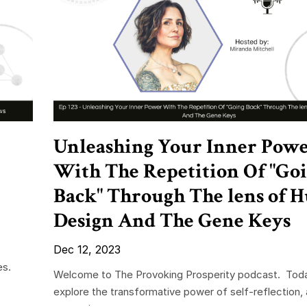
Unleashing Your Inner Pow
With The Repetition Of "Go
Back" Through The lens of
Design And The Gene Keys
Dec 12, 2023
es.
Welcome to The Provoking Prosperity podcast. Tod
explore the transformative power of self-reflection, 