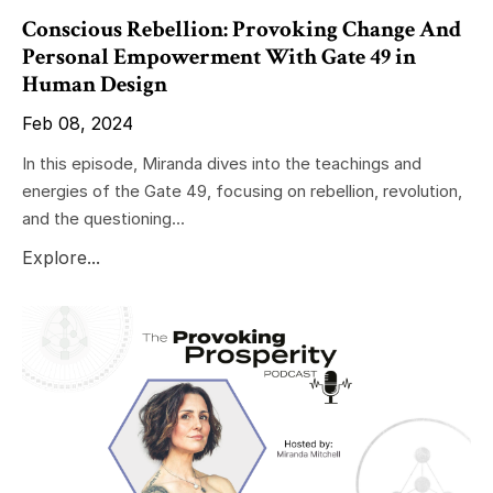
Conscious Rebellion: Provoking Change And
Personal Empowerment With Gate 49 in
Human Design
Feb 08, 2024
In this episode, Miranda dives into the teachings and
energies of the Gate 49, focusing on rebellion, revolution,
and the questioning...
Explore...