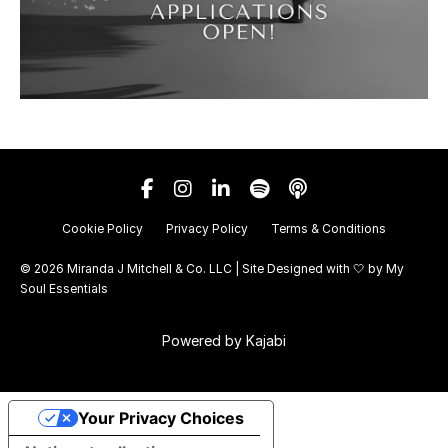
Cookie Policy
Privacy Policy
Terms & Conditions
© 2026 Miranda J Mitchell & Co. LLC | Site Designed with 🤍 by
My
Soul Essentials
Powered by Kajabi
Your Privacy Choices