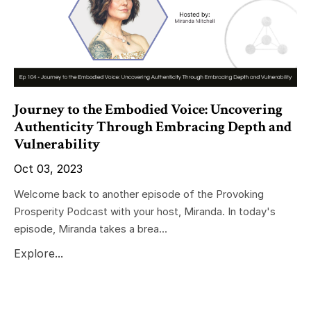
Journey to the Embodied Voice: Uncovering
Authenticity Through Embracing Depth and
Vulnerability
Oct 03, 2023
Welcome back to another episode of the Provoking
Prosperity Podcast with your host, Miranda. In today's
episode, Miranda takes a brea...
Explore...