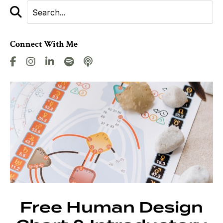
Connect With Me
Free Human Design