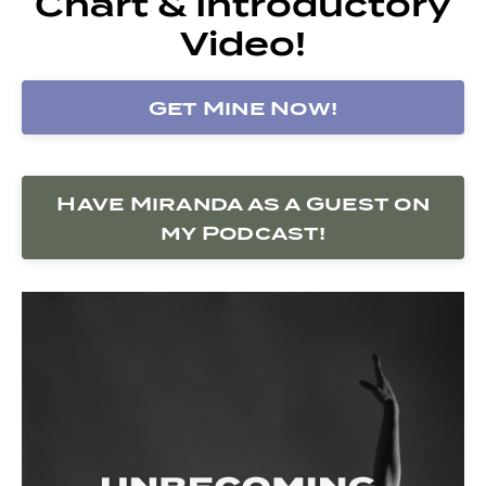
Chart & Introductory
Video!
Get Mine Now!
Have Miranda as a Guest on
my Podcast!