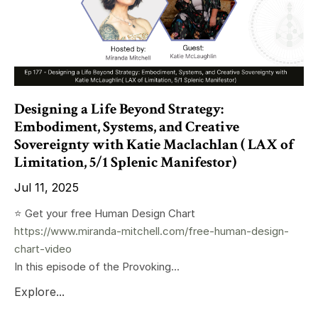
Designing a Life Beyond Strategy:
Embodiment, Systems, and Creative
Sovereignty with Katie Maclachlan ( LAX of
Limitation, 5/1 Splenic Manifestor)
Jul 11, 2025
⭐️ Get your free Human Design Chart
https://www.miranda-mitchell.com/free-human-design-
chart-video
In this episode of the Provoking...
Explore...