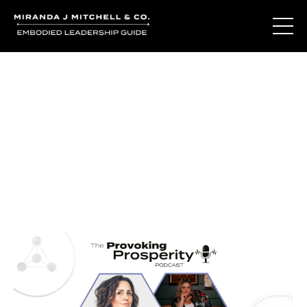
Journal Entries
Where words become frequency. Notes, stories, and
reflections from the podcast and beyond.