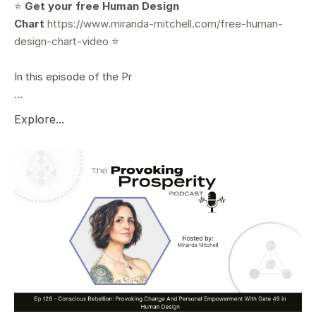
⭐️
Get your free Human Design
Chart
https://www.miranda-mitchell.com/free-human-
design-chart-video
⭐️
In this episode of the Pr
...
Explore...