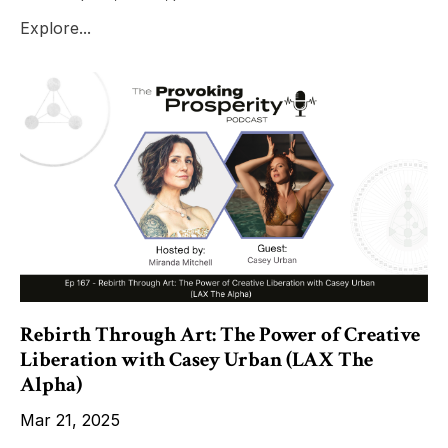
Explore...
Rebirth Through Art: The Power of Creative
Liberation with Casey Urban (LAX The
Alpha)
Mar 21, 2025