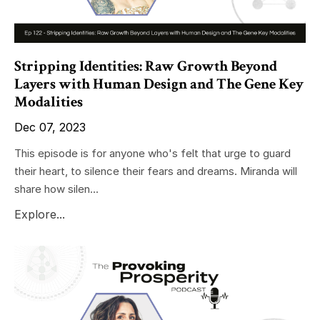
Stripping Identities: Raw Growth Beyond
Layers with Human Design and The Gene Key
Modalities
Dec 07, 2023
This episode is for anyone who's felt that urge to guard
their heart, to silence their fears and dreams. Miranda will
share how silen...
Explore...