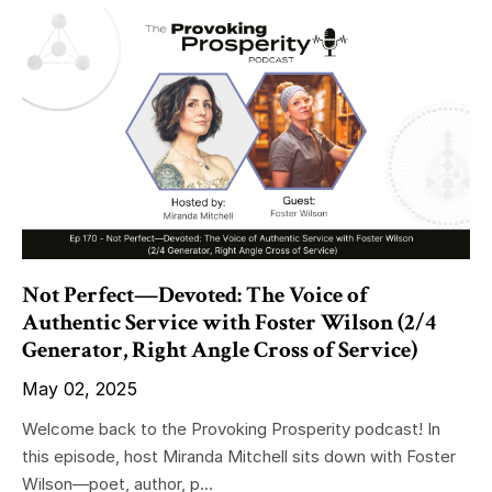
Not Perfect—Devoted: The Voice of
Authentic Service with Foster Wilson (2/4
Generator, Right Angle Cross of Service)
May 02, 2025
Welcome back to the Provoking Prosperity podcast! In
this episode, host Miranda Mitchell sits down with Foster
Wilson—poet, author, p...