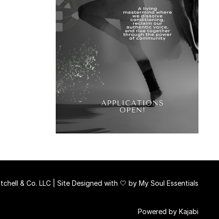
chell & Co. LLC | Site Designed with 🤍 by
My Soul Essentials
Powered by Kajabi