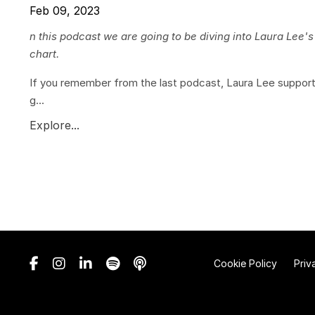
Feb 09, 2023
n this podcast we are going to be diving into Laura Lee'
chart.
If you remember from the last podcast, Laura Lee suppor
g...
Explore...
Cookie Policy
Priv