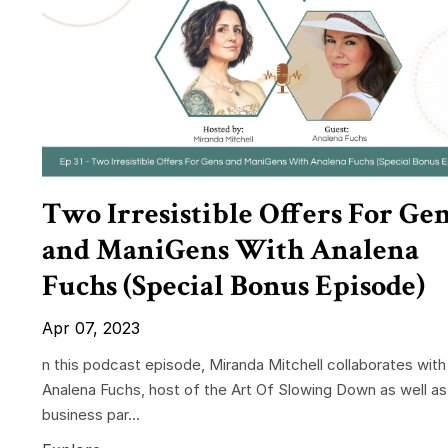
Two Irresistible Offers For Ge
and ManiGens With Analena
Fuchs (Special Bonus Episode)
Apr 07, 2023
n this podcast episode, Miranda Mitchell collaborates with
Analena Fuchs, host of the Art Of Slowing Down as well as
business par...