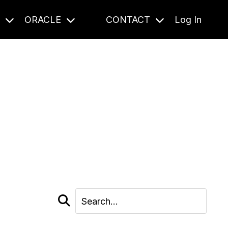
S
ORACLE
CONTACT
Log In
cast and beyond.