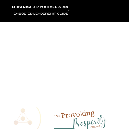
Where words bec