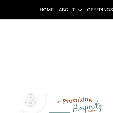
HOME
ABOUT
OFFERING
Journal Entries
ome frequency. Notes, stories, and reflections from the pod