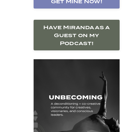
Get Mine Now!
Have Miranda as a
Guest on my
Podcast!