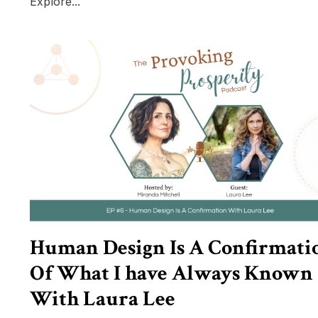
Explore...
Human Design Is A Confirmati
Of What I have Always Known
With Laura Lee