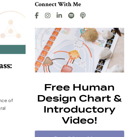
Connect With Me
ss:
Free Human
Design Chart &
nce of
Introductory
ral
Video!