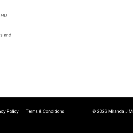
s HD
ts and
acy Policy
Terms & Conditions
© 2026 Miranda J Mit