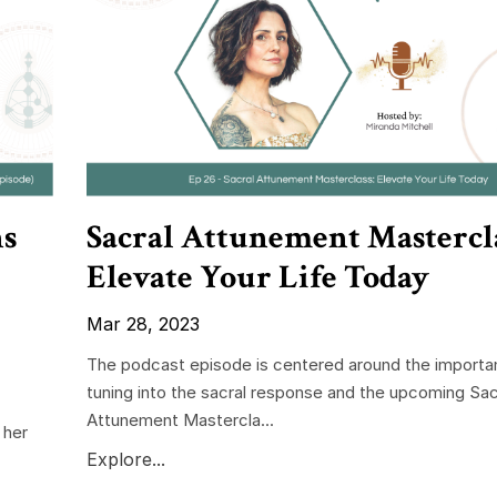
ns
Sacral Attunement Mastercla
Elevate Your Life Today
Mar 28, 2023
The podcast episode is centered around the importa
tuning into the sacral response and the upcoming Sac
Attunement Mastercla...
 her
Explore...