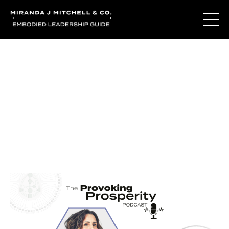
Journal Entries
Where words become frequency. Notes, stories, and
reflections from the podcast and beyond.