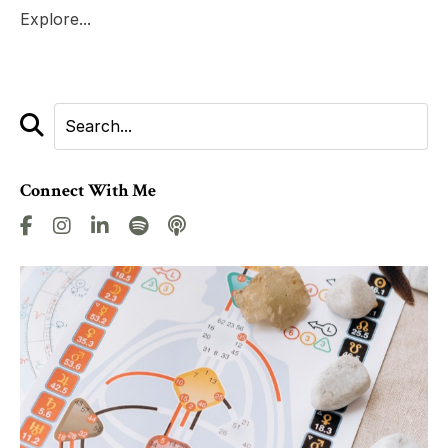
Explore...
Connect With Me