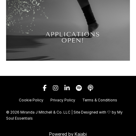
Cookie Policy
Privacy Policy
Terms & Conditions
© 2026 Miranda J Mitchell & Co. LLC | Site Designed with 🤍 by
My
Soul Essentials
Powered by Kajabi