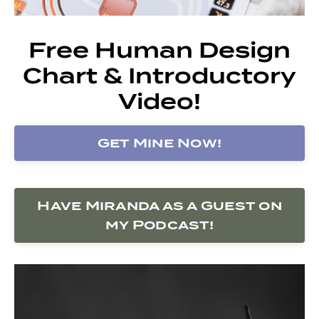
Free Human Design
Chart & Introductory
Video!
Get Mine Now!
Have Miranda as a Guest on
my Podcast!