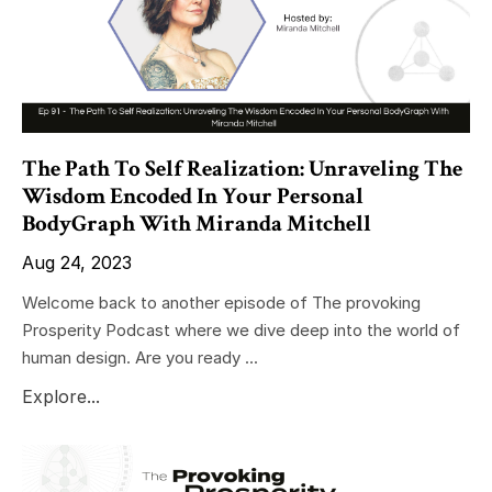
The Path To Self Realization: Unraveling The
Wisdom Encoded In Your Personal
BodyGraph With Miranda Mitchell
Aug 24, 2023
Welcome back to another episode of The provoking
Prosperity Podcast where we dive deep into the world of
human design. Are you ready ...
Explore...