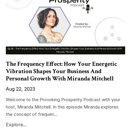
The Frequency Effect: How Your Energetic
Vibration Shapes Your Business And
Personal Growth With Miranda Mitchell
Aug 22, 2023
Welcome to the Provoking Prosperity Podcast with your
host, Miranda Mitchell. In this episode Miranda explores
the concept of frequen...
Explore...