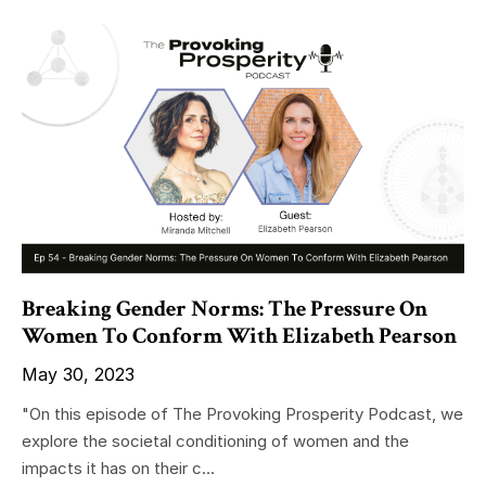
Breaking Gender Norms: The Pressure On
Women To Conform With Elizabeth Pearson
May 30, 2023
"On this episode of The Provoking Prosperity Podcast, we
explore the societal conditioning of women and the
impacts it has on their c...