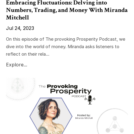
Embracing Fluctuations: Delving into
Numbers, Trading, and Money With Miranda
Mitchell
Jul 24, 2023
On this episode of The provoking Prosperity Podcast, we
dive into the world of money. Miranda asks listeners to
reflect on their rela...
Explore...