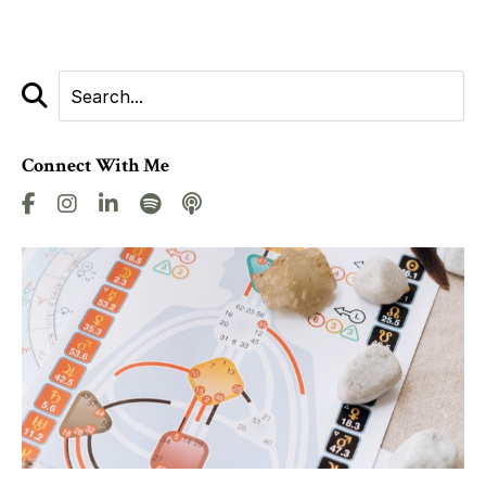
Connect With Me