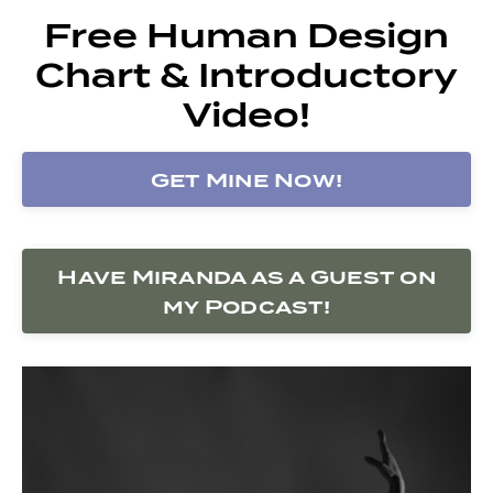
Free Human Design
Chart & Introductory
Video!
Get Mine Now!
Have Miranda as a Guest on
my Podcast!