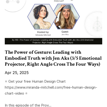
The Power of Gesture: Leading with
Embodied Truth with Jen Aks (3/5 Emotional
Projector, Right Angle Cross The Four Ways)
Apr 25, 2025
⭐️ Get your free Human Design Chart
https://www.miranda-mitchell.com/free-human-design-
chart-video ⭐️
In this episode of the Prov...