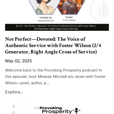
Not Perfect—Devoted: The Voice of
Authentic Service with Foster Wilson (2/4
Generator, Right Angle Cross of Service)
May 02, 2025
Welcome back to the Provoking Prosperity podcast! In
this episode, host Miranda Mitchell sits down with Foster
Wilson—poet, author, p...
Explore...