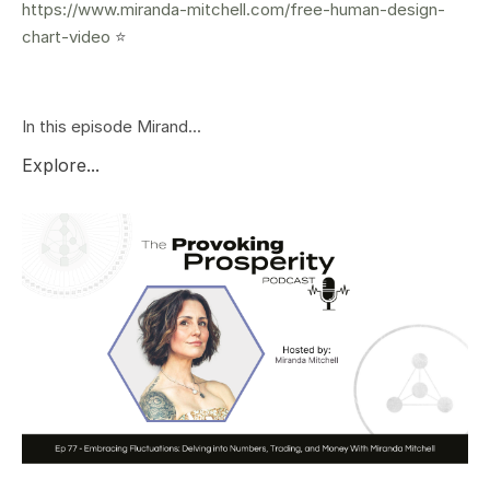
https://www.miranda-mitchell.com/free-human-design-
chart-video
⭐️
In this episode Mirand...
Explore...