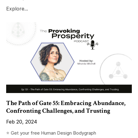
Explore...
The Path of Gate 55: Embracing Abundance,
Confronting Challenges, and Trusting
Feb 20, 2024
⭐️ Get your free Human Design Bodygraph