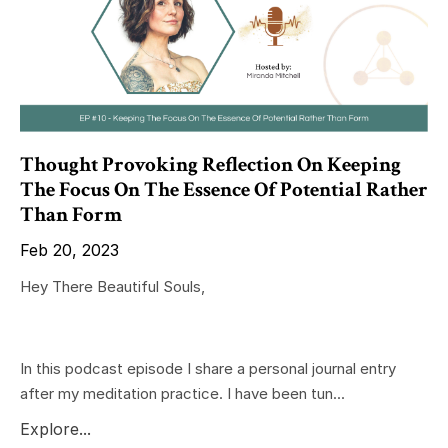
Thought Provoking Reflection On Keeping
The Focus On The Essence Of Potential Rather
Than Form
Feb 20, 2023
Hey There Beautiful Souls,
In this podcast episode I share a personal journal entry
after my meditation practice. I have been tun...
Explore...