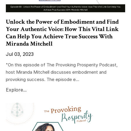
Unlock the Power of Embodiment and Find
Your Authentic Voice: How This Vital Link
Can Help You Achieve True Success With
Miranda Mitchell
Jul 03, 2023
"On this episode of The Provoking Prosperity Podcast,
host Miranda Mitchell discusses embodiment and
provoking success. The episode e...
Explore...