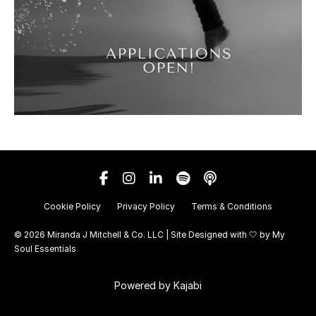
Cookie Policy
Privacy Policy
Terms & Conditions
© 2026 Miranda J Mitchell & Co. LLC | Site Designed with 🤍 by
My
Soul Essentials
Powered by Kajabi