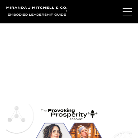
Journal Entries
Where words become frequency. Notes, stories, and
reflections from the podcast and beyond.