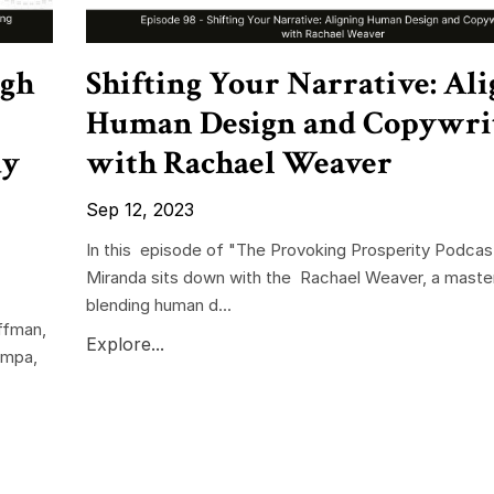
ugh
Shifting Your Narrative: Al
Human Design and Copywri
dy
with Rachael Weaver
Sep 12, 2023
In this episode of "The Provoking Prosperity Podcast
Miranda sits down with the Rachael Weaver, a master
blending human d...
ffman,
Explore...
ampa,