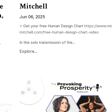
e
Mitchell
,
Jun 06, 2025
⭐️ Get your free Human Design Chart
https://www.mi
mitchell.com/free-human-design-chart-video
In this solo transmission of the...
-
Explore...