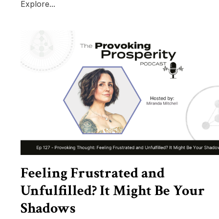
Explore...
Feeling Frustrated and
Unfulfilled? It Might Be Your
Shadows