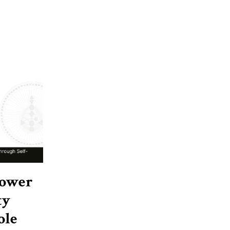
Power
ty
ole