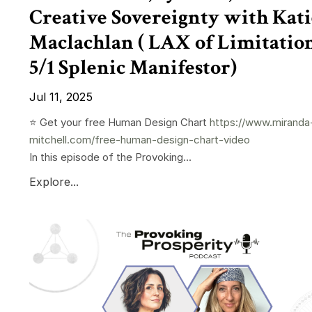
Creative Sovereignty with Kati
Maclachlan ( LAX of Limitation
5/1 Splenic Manifestor)
Jul 11, 2025
⭐️ Get your free Human Design Chart
https://www.miranda
mitchell.com/free-human-design-chart-video
In this episode of the Provoking...
Explore...