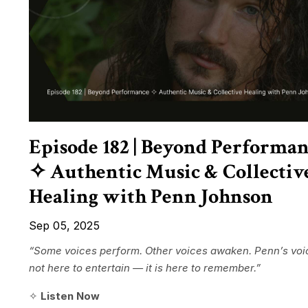
Episode 182 | Beyond Performa
✧ Authentic Music & Collectiv
Healing with Penn Johnson
Sep 05, 2025
“Some voices perform. Other voices awaken. Penn’s voic
not here to entertain — it is here to remember.”
✧
Listen Now