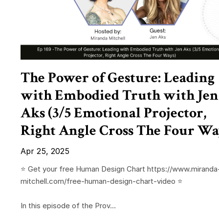
The Power of Gesture: Leading
with Embodied Truth with Jen
Aks (3/5 Emotional Projector,
Right Angle Cross The Four Wa
Apr 25, 2025
⭐️ Get your free Human Design Chart https://www.miranda
mitchell.com/free-human-design-chart-video ⭐️
In this episode of the Prov...