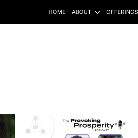
HOME
ABOUT
OFFERING
Journal Entries
ome frequency. Notes, stories, and reflections from the pod