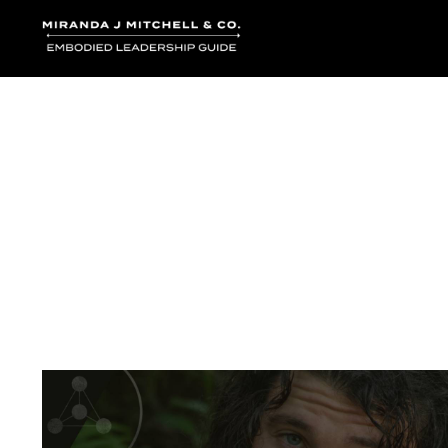
Where words bec