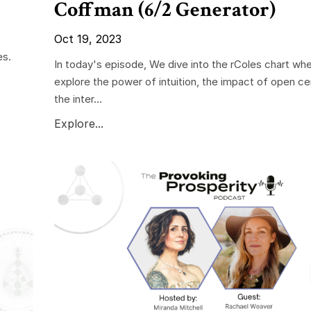
Coffman (6/2 Generator)
Oct 19, 2023
es.
In today's episode, We dive into the rColes chart wh
explore the power of intuition, the impact of open ce
the inter...
Explore...