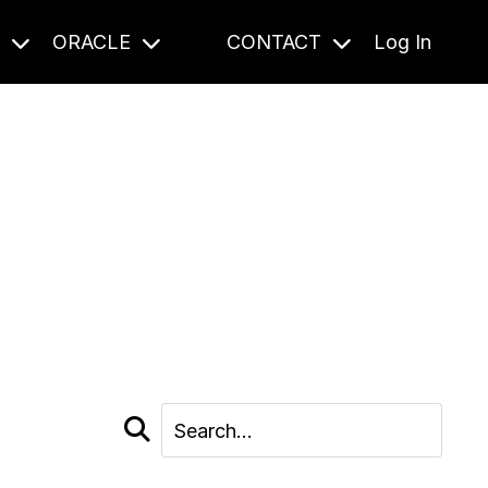
S
ORACLE
CONTACT
Log In
cast and beyond.