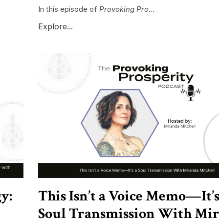
In this episode of
Provoking Pro
...
Explore...
y:
This Isn’t a Voice Memo—It’s
Soul Transmission With Mi