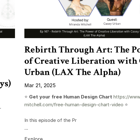
Rebirth Through Art: The P
of Creative Liberation with
Urban (LAX The Alpha)
ys)
Mar 21, 2025
⭐️
Get your free Human Design Chart
https://www
mitchell.com/free-human-design-chart-video
⭐️
-
In this episode of the Pr
...
Explore...