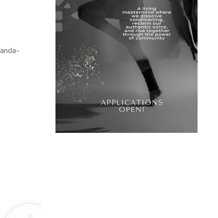
randa-