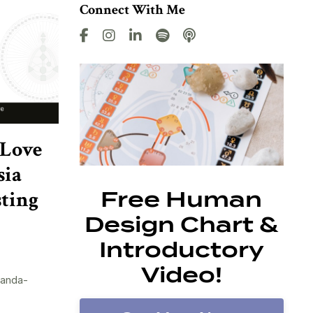
Connect With Me
 Love
sia
sting
Free Human
Design Chart &
Introductory
Video!
randa-