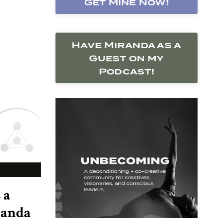
Get Mine Now!
Have Miranda as a
Guest on my
Podcast!
 a
randa