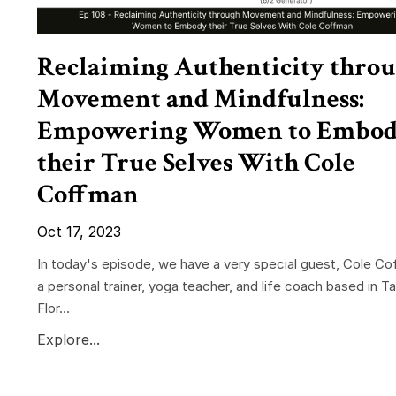
Reclaiming Authenticity thro
Movement and Mindfulness:
Empowering Women to Embo
their True Selves With Cole
Coffman
Oct 17, 2023
In today's episode, we have a very special guest, Cole Co
a personal trainer, yoga teacher, and life coach based in T
Flor...
Explore...