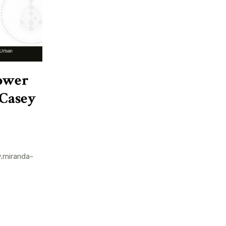
ower
 Casey
.miranda-