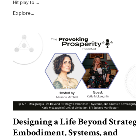
Hit play to ...
Explore...
Designing a Life Beyond Strateg
Embodiment, Systems, and