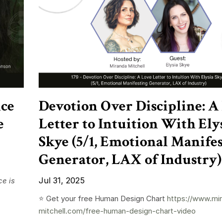
nce
Devotion Over Discipline: A
e
Letter to Intuition With Ely
Skye (5/1, Emotional Manife
Generator, LAX of Industry)
Jul 31, 2025
e is
⭐️ Get your free Human Design Chart
https://www.mi
mitchell.com/free-human-design-chart-video