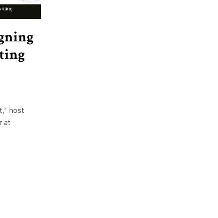
igning
ting
," host
 at