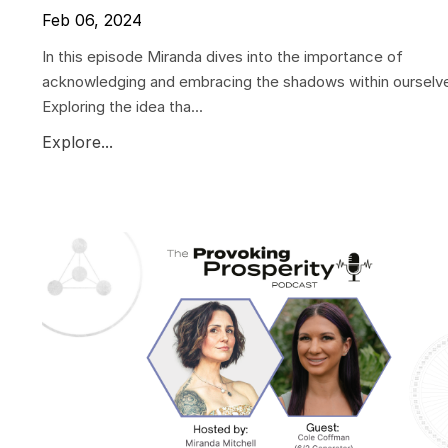
Feb 06, 2024
In this episode Miranda dives into the importance of
acknowledging and embracing the shadows within ourselv
Exploring the idea tha...
Explore...