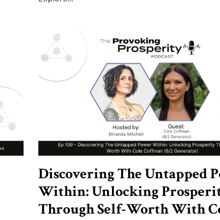
Discovering The Untapped 
Within: Unlocking Prosperi
Through Self-Worth With C