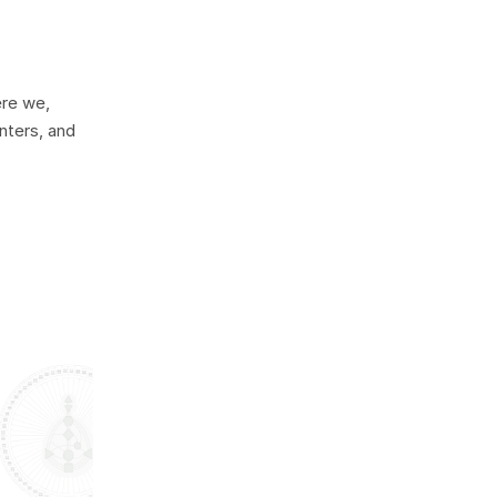
ere we,
nters, and