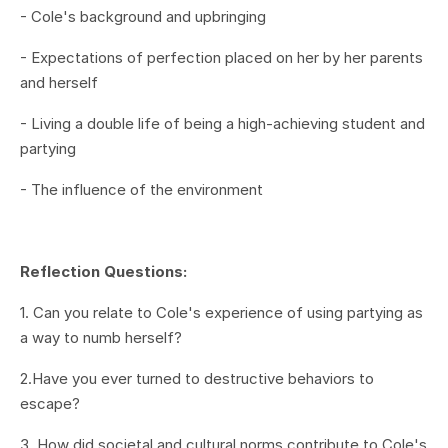
- Cole's background and upbringing
-
Expectations of perfection placed on her by her parents
and herself
- Living a double life of being a high-achieving student and
partying
- The influence of the environment
Reflection Questions:
1.
Can you relate to Cole's experience of using partying as
a way to numb herself?
2.Have you ever turned to destructive behaviors to
escape?
3. How did societal and cultural norms contribute to Cole's