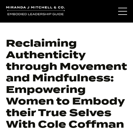
Reclaiming
Authenticity
through Movement
and Mindfulness:
Empowering
Women to Embody
their True Selves
With Cole Coffman