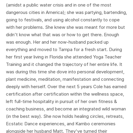
(amidst a public water crisis and in one of the most
dangerous cities in America); she was partying, bartending,
going to festivals, and using alcohol constantly to cope
with her problems. She knew she was meant for more but
didn't know what that was or how to get there. Enough
was enough. Her and her now-husband packed up
everything and moved to Tampa for a fresh start. During
her first year living in Florida she attended Yoga Teacher
Training and it changed the trajectory of her entire life. It
was during this time she dove into personal development,
plant medicine, meditation, manifestation and connecting
deeply with herself. Over the next 5 years Cole has earned
certification after certification within the wellness space,
left full-time hospitality in pursuit of her own fitness &
coaching business, and become an integrated wild woman
(in the best way). She now holds healing circles, retreats,
Ecstatic Dance experiences, and Kambo ceremonies
alongside her husband Matt. They've turned their