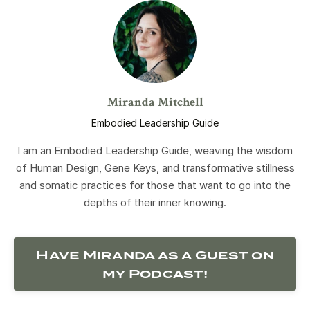
Miranda Mitchell
Embodied Leadership Guide
I am an Embodied Leadership Guide, weaving the wisdom
of Human Design, Gene Keys, and transformative stillness
and somatic practices for those that want to go into the
depths of their inner knowing.
Have Miranda as a Guest on
my Podcast!