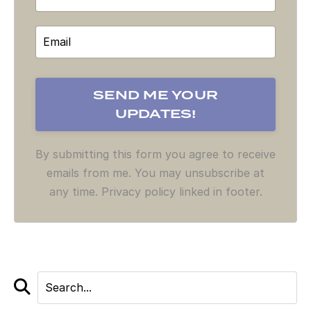
By submitting this form you agree to receive
emails from me. You may unsubscribe at
any time. Privacy policy linked in footer.