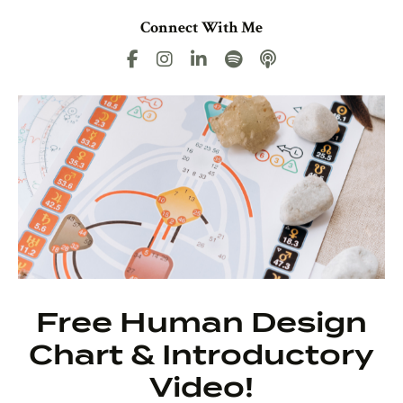
Connect With Me
Free Human Design
Chart & Introductory
Video!