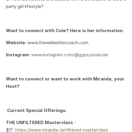
party girl lifestyle?
Want to connect with Cole? Here is her information.
Website:
www.thewildwithincoach.com
Instagram:
www.instagram.com/@gypsysoulcole
Want to connect or want to work with Miranda, your
Host?
Current Special Offerings:
THE UNFILTERED Masterclass
-
$17
https://www.miranda-/unfiltered-masterclass