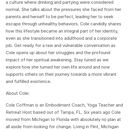
a culture where drinking and partying were considered
normal. She talks about the pressures she faced from her
parents and herself to be perfect, leading her to seek
escape through unhealthy behaviors. Cole candidly shares
how this lifestyle became an integral part of her identity,
even as she transitioned into adulthood and a corporate
job. Get ready for a raw and vulnerable conversation as
Cole opens up about her struggles and the profound
impact of her spiritual awakening. Stay tuned as we
explore how she turned her own life around and now
supports others on their journey towards a more vibrant
and fulfilled existence.
About Cole:
Cole Coffman is an Embodiment Coach, Yoga Teacher and
Retreat Host based out of Tampa, FL. Six years ago Cole
moved from Michigan to Florida with absolutely no plan at
all aside from looking for change. Living in Flint, Michigan