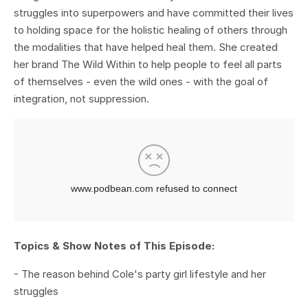
struggles into superpowers and have committed their lives
to holding space for the holistic healing of others through
the modalities that have helped heal them. She created
her brand The Wild Within to help people to feel all parts
of themselves - even the wild ones - with the goal of
integration, not suppression.
Topics & Show Notes of This Episode:
- The reason behind Cole's party girl lifestyle and her
struggles