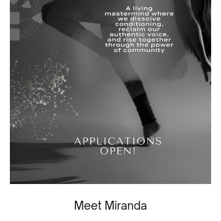
Meet Miranda