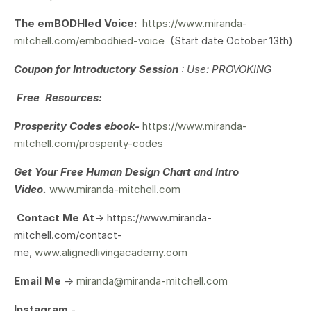
The emBODHIed Voice:
https://www.miranda-
mitchell.com/embodhied-voice
(Start date October 13th)
Coupon for Introductory Session
: Use: PROVOKING
Free Resources:
Prosperity Codes ebook-
https://www.miranda-
mitchell.com/prosperity-codes
Get Your
Free Human Design Chart and Intro
Video.
www.miranda-mitchell.com
Contact Me At
-> https://www.miranda-
mitchell.com/contact-
me,
www.alignedlivingacademy.com
Email Me
->
miranda@miranda-mitchell.com
Instagram
-