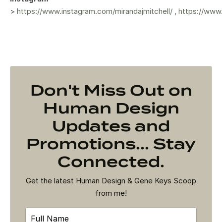
>
https://www.instagram.com/mirandajmitchell/
,
https://www
Don't Miss Out on
Human Design
Updates and
Promotions... Stay
Connected.
Get the latest Human Design & Gene Keys Scoop
from me!