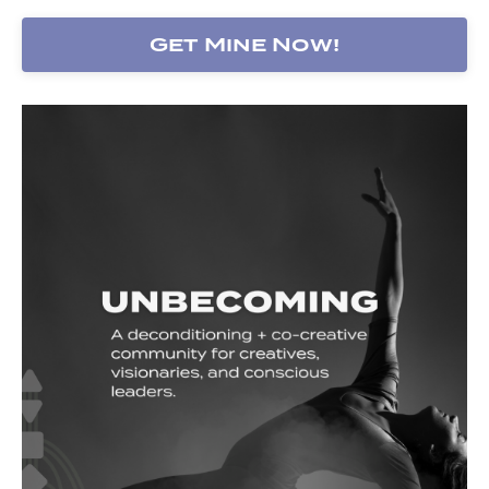
Get Mine Now!