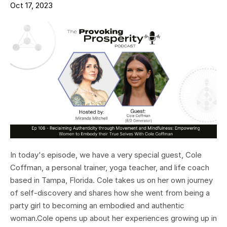
Oct 17, 2023
In today's episode, we have a very special guest, Cole
Coffman, a personal trainer, yoga teacher, and life coach
based in Tampa, Florida. Cole takes us on her own journey
of self-discovery and shares how she went from being a
party girl to becoming an embodied and authentic
woman.Cole opens up about her experiences growing up in