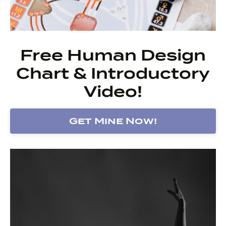
Free Human Design
Chart & Introductory
Video!
Get Mine Now!