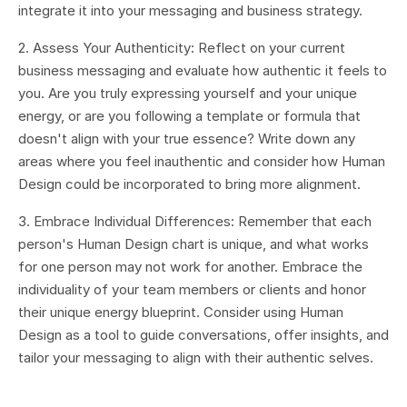
integrate it into your messaging and business strategy.
2. Assess Your Authenticity: Reflect on your current
business messaging and evaluate how authentic it feels to
you. Are you truly expressing yourself and your unique
energy, or are you following a template or formula that
doesn't align with your true essence? Write down any
areas where you feel inauthentic and consider how Human
Design could be incorporated to bring more alignment.
3. Embrace Individual Differences: Remember that each
person's Human Design chart is unique, and what works
for one person may not work for another. Embrace the
individuality of your team members or clients and honor
their unique energy blueprint. Consider using Human
Design as a tool to guide conversations, offer insights, and
tailor your messaging to align with their authentic selves.