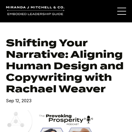
Shifting Your
Narrative: Aligning
Human Design and
Copywriting with
Rachael Weaver
Sep 12, 2023