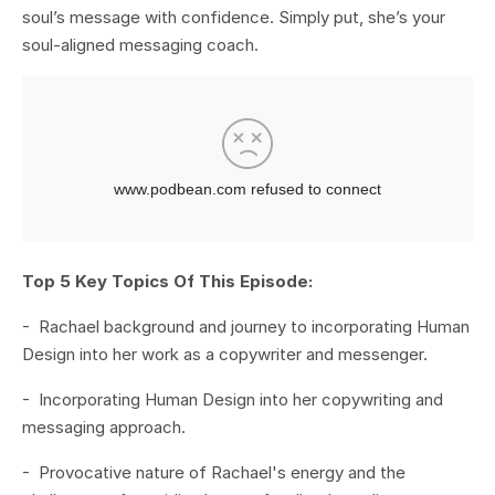
soul’s message with confidence. Simply put, she’s your
soul-aligned messaging coach.
Top 5 Key Topics Of This Episode:
- Rachael background and journey to incorporating Human
Design into her work as a copywriter and messenger.
- Incorporating Human Design into her copywriting and
messaging approach.
- Provocative nature of Rachael's energy and the