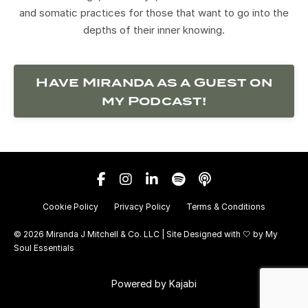
and somatic practices for those that want to go into the
depths of their inner knowing.
Have Miranda as a Guest on
my Podcast!
Cookie Policy
Privacy Policy
Terms & Conditions
© 2026 Miranda J Mitchell & Co. LLC | Site Designed with 🤍 by
My
Soul Essentials
Powered by Kajabi