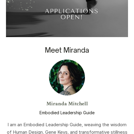
Meet Miranda
Miranda Mitchell
Embodied Leadership Guide
I am an Embodied Leadership Guide, weaving the wisdom
of Human Design, Gene Keys, and transformative stillness