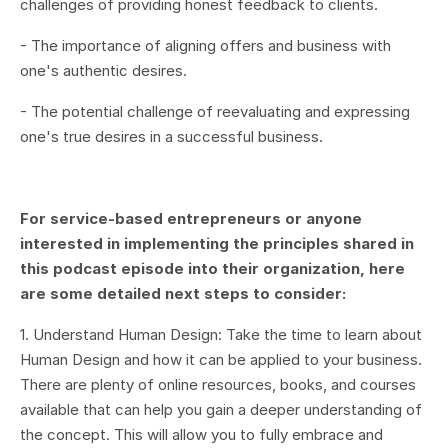
challenges of providing honest feedback to clients.
- The importance of aligning offers and business with
one's authentic desires.
- The potential challenge of reevaluating and expressing
one's true desires in a successful business.
For service-based entrepreneurs or anyone
interested in implementing the principles shared in
this podcast episode into their organization, here
are some detailed next steps to consider:
1. Understand Human Design: Take the time to learn about
Human Design and how it can be applied to your business.
There are plenty of online resources, books, and courses
available that can help you gain a deeper understanding of
the concept. This will allow you to fully embrace and