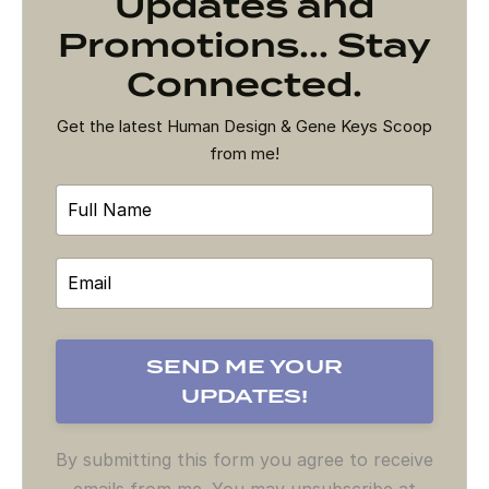
Updates and
Promotions... Stay
Connected.
Get the latest Human Design & Gene Keys Scoop
from me!
By submitting this form you agree to receive
emails from me. You may unsubscribe at