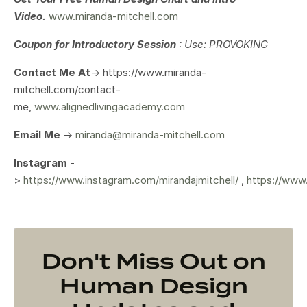
Video.
www.miranda-mitchell.com
Coupon for Introductory Session
: Use: PROVOKING
Contact Me At
-> https://www.miranda-
mitchell.com/contact-
me,
www.alignedlivingacademy.com
Email Me
->
miranda@miranda-mitchell.com
Instagram
-
>
https://www.instagram.com/mirandajmitchell/
,
https://www
Don't Miss Out on
Human Design