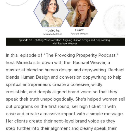
In this episode of "The Provoking Prosperity Podcast,"
host Miranda sits down with the Rachael Weaver, a
master at blending human design and copywriting. Rachael
blends Human Design and conversion copywriting to help
spiritual entrepreneurs create a cohesive, wildly
irresistible, and deeply aligned brand voice so that they
speak their truth unapologetically. She’s helped women sell
out programs on the first round, sell high ticket 1:1 with
ease and create a massive impact with a simple message.
Her clients create their next-level brand voice as they
step further into their alignment and clearly speak their