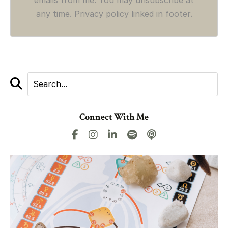
any time. Privacy policy linked in footer.
Connect With Me