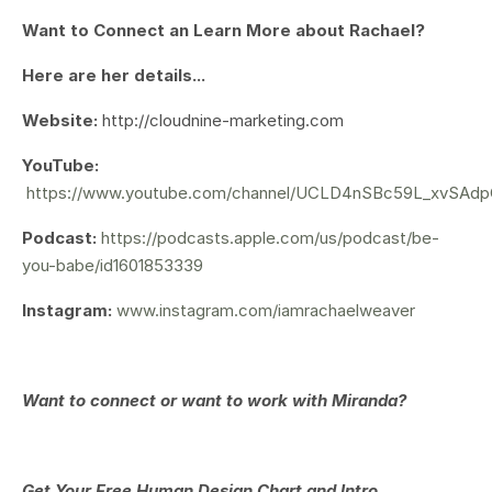
Want to Connect an Learn More about Rachael?
Here are her details...
Website:
http://cloudnine-marketing.com
YouTube:
https://www.youtube.com/channel/UCLD4nSBc59L_xvSAd
Podcast:
https://podcasts.apple.com/us/podcast/be-
you-babe/id1601853339
Instagram:
www.instagram.com/iamrachaelweaver
Want to connect or want to work with Miranda?
Get Your
Free Human Design Chart and Intro